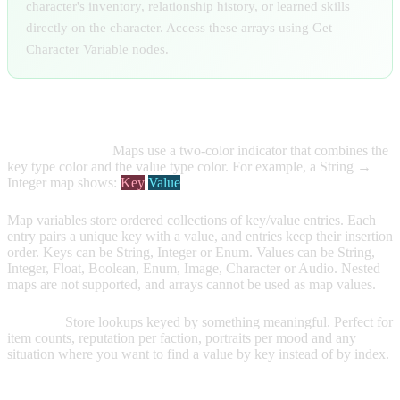
character's inventory, relationship history, or learned skills
directly on the character. Access these arrays using Get
Character Variable nodes.
MAP VARIABLES
Visual Indicator:
Maps use a two-color indicator that combines the
key type color and the value type color. For example, a String →
Integer map shows:
Key
Value
Map variables store ordered collections of key/value entries. Each
entry pairs a unique key with a value, and entries keep their insertion
order. Keys can be String, Integer or Enum. Values can be String,
Integer, Float, Boolean, Enum, Image, Character or Audio. Nested
maps are not supported, and arrays cannot be used as map values.
Purpose:
Store lookups keyed by something meaningful. Perfect for
item counts, reputation per faction, portraits per mood and any
situation where you want to find a value by key instead of by index.
Creating Map Variables: