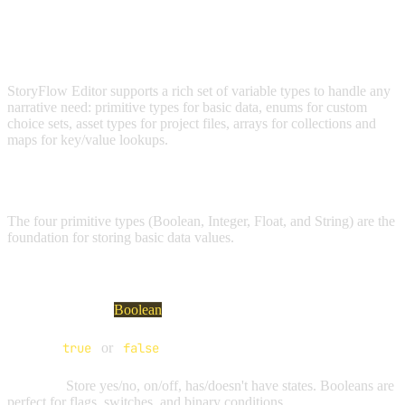
VARIABLE TYPES
StoryFlow Editor supports a rich set of variable types to handle any
narrative need: primitive types for basic data, enums for custom
choice sets, asset types for project files, arrays for collections and
maps for key/value lookups.
PRIMITIVE TYPES
The four primitive types (Boolean, Integer, Float, and String) are the
foundation for storing basic data values.
BOOLEAN VARIABLES
Visual Indicator:
Boolean
Values:
true
or
false
Purpose:
Store yes/no, on/off, has/doesn't have states. Booleans are
perfect for flags, switches, and binary conditions.