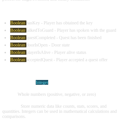
Common Examples:
Boolean
hasKey
- Player has obtained the key
Boolean
talkedToGuard
- Player has spoken with the guard
Boolean
questCompleted
- Quest has been finished
Boolean
doorIsOpen
- Door state
Boolean
playerIsAlive
- Player alive status
Boolean
acceptedQuest
- Player accepted a quest offer
INTEGER VARIABLES
Visual Indicator:
Integer
Values:
Whole numbers (positive, negative, or zero)
Purpose:
Store numeric data like counts, stats, scores, and
quantities. Integers can be used in mathematical calculations and
comparisons.