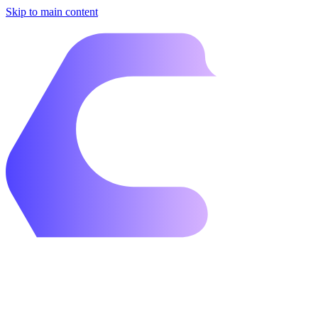
Skip to main content