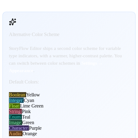
Alternative Color Scheme
StoryFlow Editor ships a second color scheme for variable
type indicators, with a warmer, higher-contrast palette. You
can switch between color schemes in
Settings →
Appearance
.
Default Colors:
Boolean
Yellow
Integer
Cyan
Float
Lime Green
String
Pink
Enum
Teal
Image
Green
Character
Purple
Audio
Orange