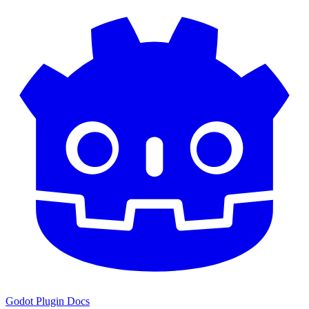
Godot Plugin Docs