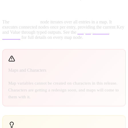
For Each Map Loop:
The
For Each Map
node iterates over all entries in a map. It
executes connected nodes once per entry, providing the current Key
and Value through typed outputs. See the
Map Operations
reference
for full details on every map node.
Maps and Characters
Map variables cannot be created on characters in this release.
Characters are getting a redesign soon, and maps will come to
them with it.