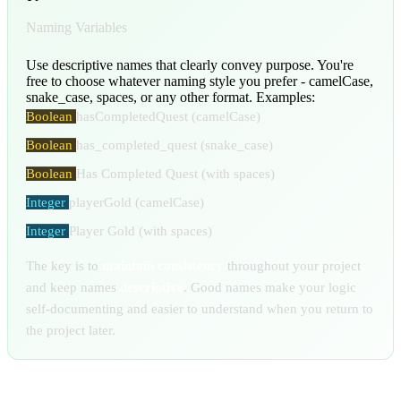
Naming Variables
Use descriptive names that clearly convey purpose. You're
free to choose whatever naming style you prefer - camelCase,
snake_case, spaces, or any other format. Examples:
Boolean
hasCompletedQuest
(camelCase)
Boolean
has_completed_quest
(snake_case)
Boolean
Has Completed Quest
(with spaces)
Integer
playerGold
(camelCase)
Integer
Player Gold
(with spaces)
The key is to
maintain consistency
throughout your project
and keep names
descriptive
. Good names make your logic
self-documenting and easier to understand when you return to
the project later.
Variable Panel Features: