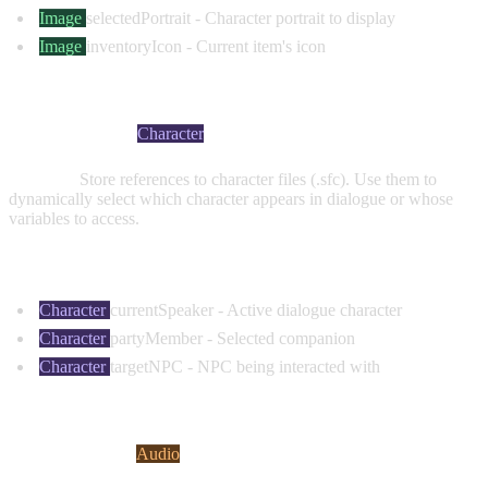
Image
selectedPortrait
- Character portrait to display
Image
inventoryIcon
- Current item's icon
CHARACTER VARIABLES
Visual Indicator:
Character
Purpose:
Store references to character files (.sfc). Use them to
dynamically select which character appears in dialogue or whose
variables to access.
Common Examples:
Character
currentSpeaker
- Active dialogue character
Character
partyMember
- Selected companion
Character
targetNPC
- NPC being interacted with
AUDIO VARIABLES
Visual Indicator:
Audio