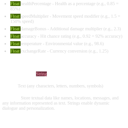
Float
healthPercentage
- Health as a percentage (e.g., 0.85 =
85%)
Float
speedMultiplier
- Movement speed modifier (e.g., 1.5 =
150% speed)
Float
damageBonus
- Additional damage multiplier (e.g., 2.3)
Float
accuracy
- Hit chance rating (e.g., 0.92 = 92% accuracy)
Float
temperature
- Environmental value (e.g., 98.6)
Float
exchangeRate
- Currency conversion (e.g., 1.25)
STRING VARIABLES
Visual Indicator:
String
Values:
Text (any characters, letters, numbers, symbols)
Purpose:
Store textual data like names, locations, messages, and
any information represented as text. Strings enable dynamic
dialogue and personalization.
Common Examples: