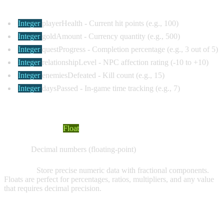
Common Examples:
Integer
playerHealth
- Current hit points (e.g., 100)
Integer
goldAmount
- Currency quantity (e.g., 500)
Integer
questProgress
- Completion percentage (e.g., 3 out of 5)
Integer
relationshipLevel
- NPC affection rating (-10 to +10)
Integer
enemiesDefeated
- Kill count (e.g., 15)
Integer
daysPassed
- In-game time tracking (e.g., 7)
FLOAT VARIABLES
Visual Indicator:
Float
Values:
Decimal numbers (floating-point)
Purpose:
Store precise numeric data with fractional components.
Floats are perfect for percentages, ratios, multipliers, and any value
that requires decimal precision.
Common Examples: