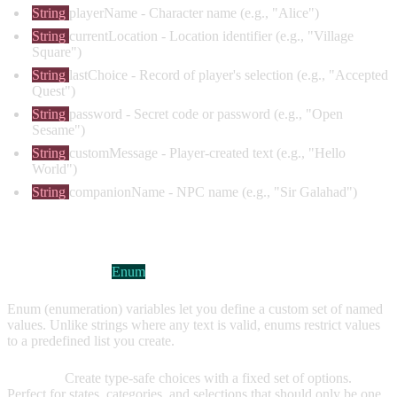
String
playerName
- Character name (e.g., "Alice")
String
currentLocation
- Location identifier (e.g., "Village
Square")
String
lastChoice
- Record of player's selection (e.g., "Accepted
Quest")
String
password
- Secret code or password (e.g., "Open
Sesame")
String
customMessage
- Player-created text (e.g., "Hello
World")
String
companionName
- NPC name (e.g., "Sir Galahad")
ENUM VARIABLES
Visual Indicator:
Enum
Enum (enumeration) variables let you define a custom set of named
values. Unlike strings where any text is valid, enums restrict values
to a predefined list you create.
Purpose:
Create type-safe choices with a fixed set of options.
Perfect for states, categories, and selections that should only be one