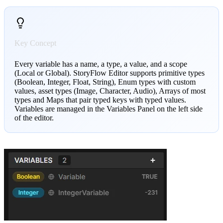
Key Concept
Every variable has a name, a type, a value, and a scope
(Local or Global). StoryFlow Editor supports primitive types
(Boolean, Integer, Float, String), Enum types with custom
values, asset types (Image, Character, Audio), Arrays of most
types and Maps that pair typed keys with typed values.
Variables are managed in the Variables Panel on the left side
of the editor.