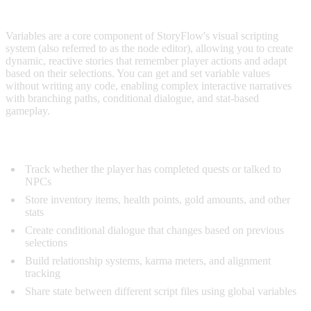
OVERVIEW
Variables are a core component of StoryFlow's visual scripting
system (also referred to as the node editor), allowing you to create
dynamic, reactive stories that remember player actions and adapt
based on their selections. You can get and set variable values
without writing any code, enabling complex interactive narratives
with branching paths, conditional dialogue, and stat-based
gameplay.
What Variables Enable:
Track whether the player has completed quests or talked to
NPCs
Store inventory items, health points, gold amounts, and other
stats
Create conditional dialogue that changes based on previous
selections
Build relationship systems, karma meters, and alignment
tracking
Share state between different script files using global variables