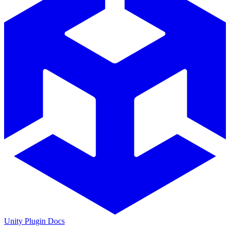
Unity Plugin Docs