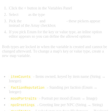
Click the + button in the Variables Panel
Select
Map
as the type
Pick the
Key Type
and
Value Type
- these pickers appear
instead of the Array checkbox
If you pick Enum for the key or value type, an inline option
editor appears so you can define the allowed options
Both types are locked in when the variable is created and cannot be
changed afterward. To change a map's key or value type, create a
new map variable.
Common Examples:
itemCounts
- Items owned, keyed by item name (String →
Integer)
factionReputation
- Standing per faction (Enum →
Integer)
moodPortraits
- Portrait per mood (Enum → Image)
npcGreetings
- Greeting line per NPC (String → String)