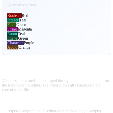
Alternative Colors:
Boolean
Red
Integer
Teal
Float
Green
String
Magenta
Enum
Teal
Image
Green
Character
Purple
Audio
Orange
CREATING VARIABLES
Variables are created and managed through the
Variables Panel
on
the left side of the editor. The panel shows all variables for the
current script file.
To Create a New Variable:
Open a script file in the editor (variables belong to scripts)