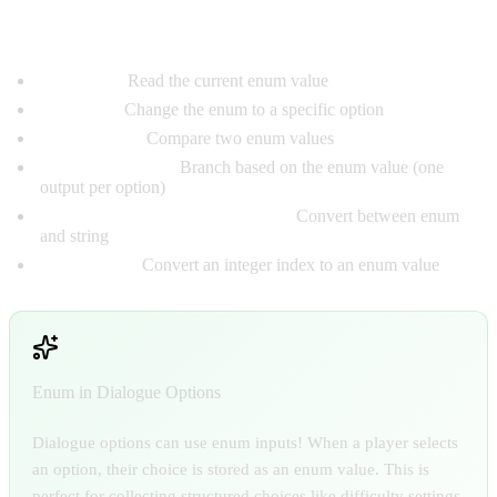
Enum Nodes:
Get Enum:
Read the current enum value
Set Enum:
Change the enum to a specific option
Equal Enum:
Compare two enum values
Switch On Enum:
Branch based on the enum value (one
output per option)
Enum to String / String to Enum:
Convert between enum
and string
Int to Enum:
Convert an integer index to an enum value
Enum in Dialogue Options
Dialogue options can use enum inputs! When a player selects
an option, their choice is stored as an enum value. This is
perfect for collecting structured choices like difficulty settings,