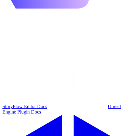
StoryFlow Editor Docs
Unreal
Engine Plugin Docs