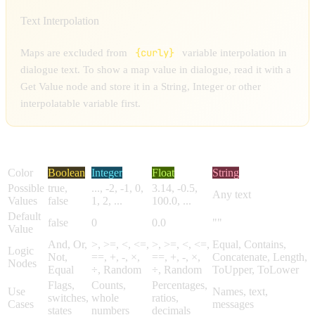
Text Interpolation
{curly}
Maps are excluded from
variable interpolation in
dialogue text. To show a map value in dialogue, read it with a
Get Value node and store it in a String, Integer or other
interpolatable variable first.
Feature
Boolean
Integer
Float
String
Color
Boolean
Integer
Float
String
Possible
true,
..., -2, -1, 0,
3.14, -0.5,
Any text
Values
false
1, 2, ...
100.0, ...
Default
false
0
0.0
""
Value
And, Or,
>, >=, <, <=,
>, >=, <, <=,
Equal, Contains,
Logic
Not,
==, +, -, ×,
==, +, -, ×,
Concatenate, Length,
Nodes
Equal
÷, Random
÷, Random
ToUpper, ToLower
Flags,
Counts,
Percentages,
Use
Names, text,
switches,
whole
ratios,
Cases
messages
states
numbers
decimals