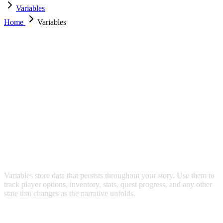
Variables
Home
Variables
VARIABLES
Variables store data that persists throughout your story. Use them to
track player options, inventory, stats, quest progress, and any other
state that changes as the narrative unfolds.