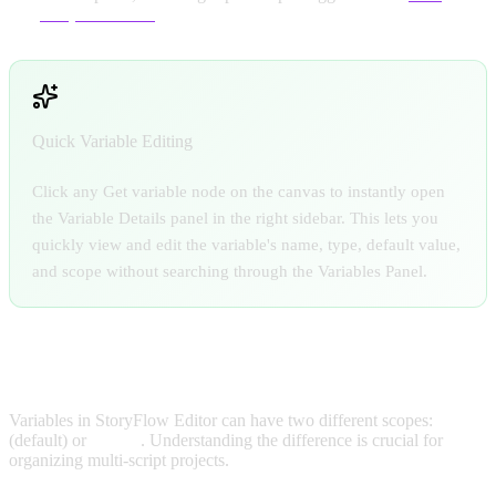
Script interface
Quick Variable Editing
Click any Get variable node on the canvas to instantly open
the Variable Details panel in the right sidebar. This lets you
quickly view and edit the variable's name, type, default value,
and scope without searching through the Variables Panel.
LOCAL VS GLOBAL VARIABLES
Variables in StoryFlow Editor can have two different scopes:
Local
(default) or
Global
. Understanding the difference is crucial for
organizing multi-script projects.