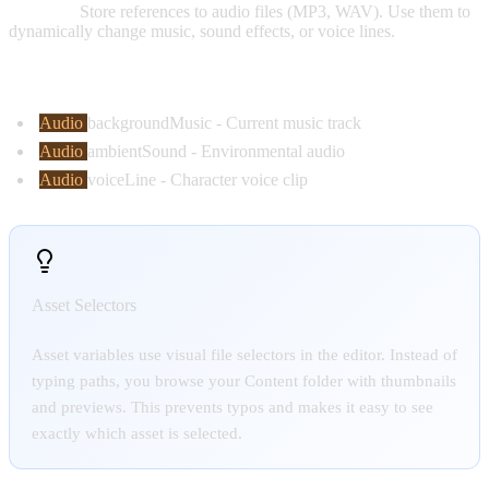
Purpose:
Store references to audio files (MP3, WAV). Use them to
dynamically change music, sound effects, or voice lines.
Common Examples:
Audio
backgroundMusic
- Current music track
Audio
ambientSound
- Environmental audio
Audio
voiceLine
- Character voice clip
Asset Selectors
Asset variables use visual file selectors in the editor. Instead of
typing paths, you browse your Content folder with thumbnails
and previews. This prevents typos and makes it easy to see
exactly which asset is selected.