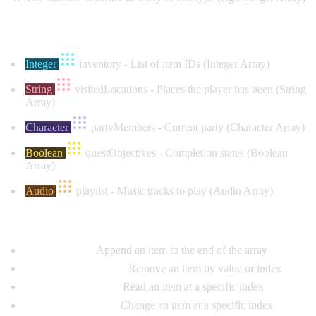
Common Examples:
Integer
inventory
- List of item IDs (Integer Array)
String
visitedLocations
- Places the player has been (String
Array)
Character
partyMembers
- Current party (Character Array)
Boolean
questObjectives
- Completion states (Boolean
Array)
Audio
playlist
- Music tracks to play (Audio Array)
Array Operation Nodes:
Add to Array:
Append an item to the end of the array
Remove from Array:
Remove an item by value or index
Get Array Element:
Read an item at a specific index
Set Array Element:
Change an item at a specific index