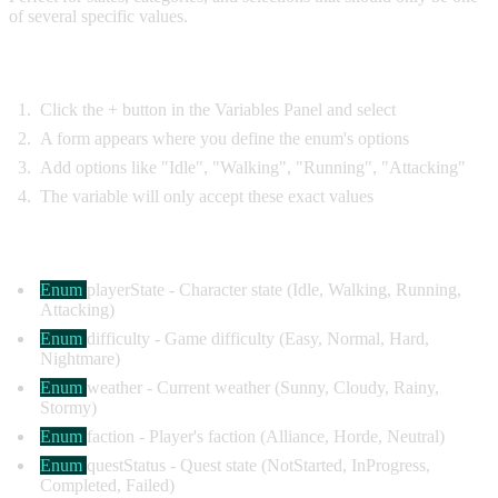
of several specific values.
Creating Enum Variables:
Click the + button in the Variables Panel and select
Enum
A form appears where you define the enum's options
Add options like "Idle", "Walking", "Running", "Attacking"
The variable will only accept these exact values
Common Examples:
Enum
playerState
- Character state (Idle, Walking, Running,
Attacking)
Enum
difficulty
- Game difficulty (Easy, Normal, Hard,
Nightmare)
Enum
weather
- Current weather (Sunny, Cloudy, Rainy,
Stormy)
Enum
faction
- Player's faction (Alliance, Horde, Neutral)
Enum
questStatus
- Quest state (NotStarted, InProgress,
Completed, Failed)