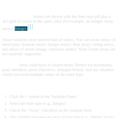
ARRAY VARIABLES
Visual Indicator:
Arrays are shown with the base type pill plus a
3x3 grid of circles in the same color. For example, an Integer Array
shows:
Integer
Array variables store ordered lists of values. You can create arrays of
most types: boolean arrays, integer arrays, float arrays, string arrays,
and arrays of assets (image, character, audio). Note: Enum arrays are
not currently supported.
Purpose:
Store collections of related items. Perfect for inventories,
party members, quest objectives, dialogue history, and any situation
where you need multiple values of the same type.
Creating Array Variables:
Click the + button in the Variables Panel
Select the base type (e.g., Integer)
Check the "Array" checkbox in the creation form
The variable becomes an array of that type (e.g., Integer Array)