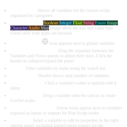
Variable List:
Shows all variables for the current script,
organized by categories
Type Indicators:
Boolean
Integer
Float
String
Enum
Image
Character
Audio
Map
(maps show the key and value type
colors once both types are known)
Global Marker:
icon appears next to global variables
Resizable & Collapsible:
Drag the separator between the
Variables and Flows panels to adjust their sizes. Click the
header to collapse/expand the panel
Search:
Filter variables by name using the search bar
Count Badge:
Header shows total number of variables
Clickable Values:
Click a variable's value to quickly edit it
inline
Drag to Canvas:
Drag a variable onto the canvas to create
Get/Set nodes
Input/Output Markers:
Arrow icons appear next to variables
exposed as inputs or outputs for Run Script nodes
Edit Panel:
Select a variable to edit its properties in the right
sidebar panel, including Input/Output toggles for the
Run