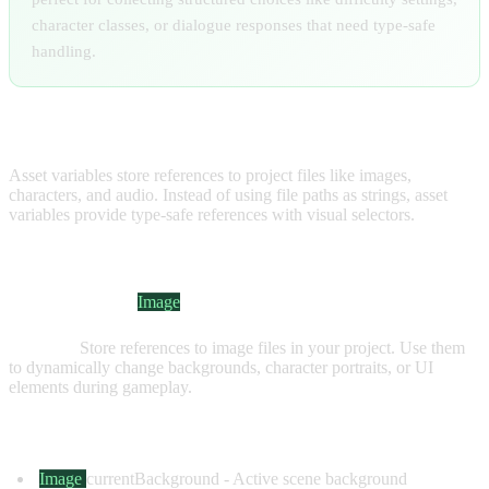
character classes, or dialogue responses that need type-safe
handling.
ASSET VARIABLES
Asset variables store references to project files like images,
characters, and audio. Instead of using file paths as strings, asset
variables provide type-safe references with visual selectors.
IMAGE VARIABLES
Visual Indicator:
Image
Purpose:
Store references to image files in your project. Use them
to dynamically change backgrounds, character portraits, or UI
elements during gameplay.
Common Examples:
Image
currentBackground
- Active scene background