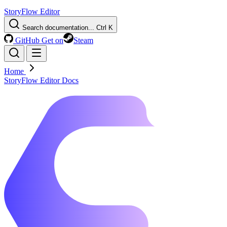
StoryFlow Editor
Search documentation...
Ctrl K
GitHub
Get on
Steam
Home
StoryFlow Editor Docs