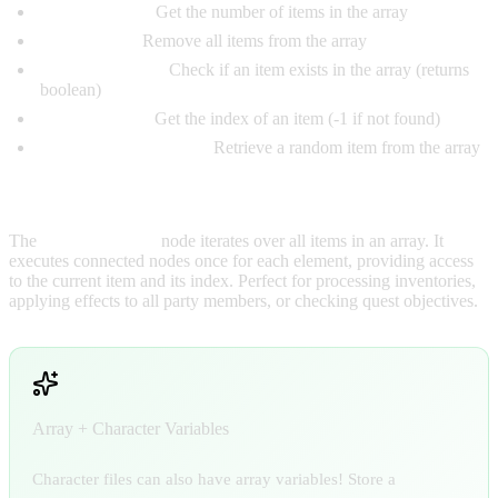
Array Length:
Get the number of items in the array
Clear Array:
Remove all items from the array
Array Contains:
Check if an item exists in the array (returns
boolean)
Find in Array:
Get the index of an item (-1 if not found)
Get Random Element:
Retrieve a random item from the array
For Each Loop:
The
For Each Loop
node iterates over all items in an array. It
executes connected nodes once for each element, providing access
to the current item and its index. Perfect for processing inventories,
applying effects to all party members, or checking quest objectives.
Array + Character Variables
Character files can also have array variables! Store a