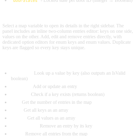
doorStates
- Locked state per door ID (Integer → Boolean)
Editing Entries:
Select a map variable to open its details in the right sidebar. The
panel includes an inline two-column entries editor: keys on one side,
values on the other. Add, edit and remove entries directly, with
dedicated option editors for enum keys and enum values. Duplicate
keys are flagged so every key stays unique.
Map Operation Nodes (Map Operations category):
Get Value:
Look up a value by key (also outputs an IsValid
boolean)
Set Value:
Add or update an entry
Has Key:
Check if a key exists (returns boolean)
Size:
Get the number of entries in the map
Keys:
Get all keys as an array
Values:
Get all values as an array
Remove Key:
Remove an entry by its key
Clear:
Remove all entries from the map