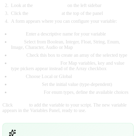
Look at the
Variables Panel
on the left sidebar
Click the
Add button (+)
at the top of the panel
A form appears where you can configure your variable:
Name:
Enter a descriptive name for your variable
Type:
Select from Boolean, Integer, Float, String, Enum,
Image, Character, Audio or Map
Array:
Check this box to create an array of the selected type
Key Type / Value Type:
For Map variables, key and value
type pickers appear instead of the Array checkbox
Scope:
Choose Local or Global
Default Value:
Set the initial value (type-dependent)
Enum Options:
For enum types, define the available choices
Click
Create
to add the variable to your script. The new variable
appears in the Variables Panel, ready to use.