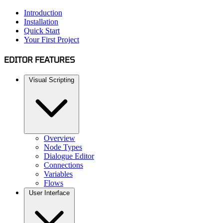
Introduction
Installation
Quick Start
Your First Project
EDITOR FEATURES
Visual Scripting
Overview
Node Types
Dialogue Editor
Connections
Variables
Flows
User Interface