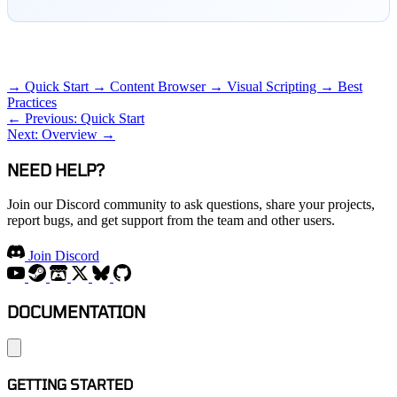
RELATED TOPICS
→ Quick Start
→ Content Browser
→ Visual Scripting
→ Best
Practices
← Previous: Quick Start
Next: Overview →
NEED HELP?
Join our Discord community to ask questions, share your projects,
report bugs, and get support from the team and other users.
Join Discord
DOCUMENTATION
GETTING STARTED