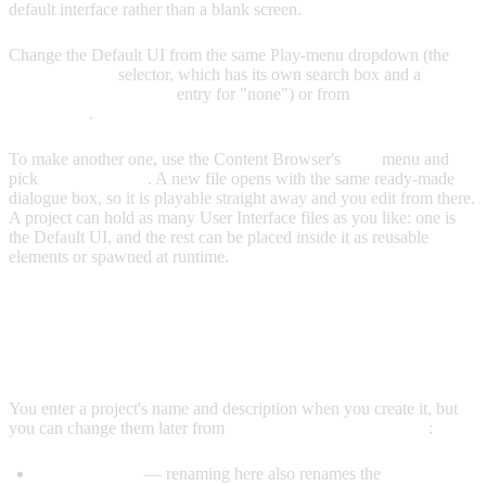
default interface rather than a blank screen.
Change the Default UI from the same Play-menu dropdown (the
User Interface
selector, which has its own search box and a
Default User Interface
entry for "none") or from
Project Settings
→ General
.
To make another one, use the Content Browser's
Add
menu and
pick
User Interface
. A new file opens with the same ready-made
dialogue box, so it is playable straight away and you edit from there.
A project can hold as many User Interface files as you like: one is
the Default UI, and the rest can be placed inside it as reusable
elements or spawned at runtime.
EDITING PROJECT NAME &
DESCRIPTION
You enter a project's name and description when you create it, but
you can change them later from
Project Settings → General
:
Project Name
— renaming here also renames the