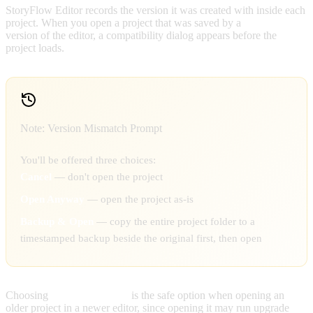
StoryFlow Editor records the version it was created with inside each
project. When you open a project that was saved by a
different
version of the editor, a compatibility dialog appears before the
project loads.
Note: Version Mismatch Prompt
You'll be offered three choices:
Cancel
— don't open the project
Open Anyway
— open the project as-is
Backup & Open
— copy the entire project folder to a
timestamped backup beside the original first, then open
Choosing
Backup & Open
is the safe option when opening an
older project in a newer editor, since opening it may run upgrade