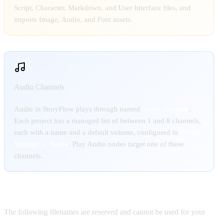
Script, Character, Markdown, and User Interface files, and
imports Image, Audio, and Font assets.
Audio Channels
Audio in StoryFlow plays through named
audio channels
.
Each project has a managed list of between 1 and 8 channels,
each with a name and a default volume, configured in
Project
Settings → Audio
. Play Audio nodes target one of these
channels.
Reserved filenames:
The following filenames are reserved and cannot be used for your