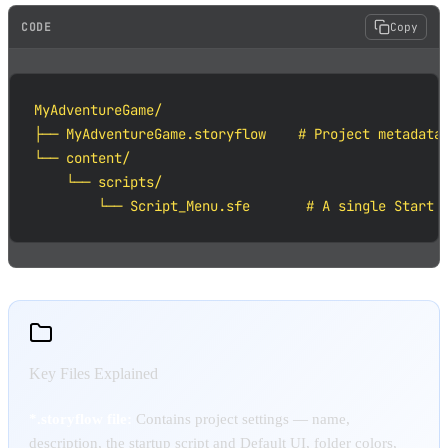
CODE
Copy
MyAdventureGame/

├── MyAdventureGame.storyflow    # Project metadata 
└── content/

    └── scripts/

        └── Script_Menu.sfe       # A single Start 
Key Files Explained
*.storyflow file:
Contains project settings — name,
description, the startup script and Default UI, folder colors,