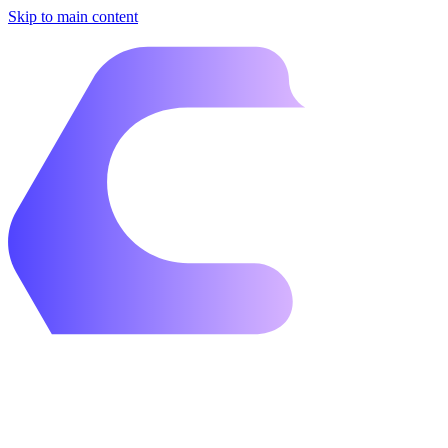
Skip to main content