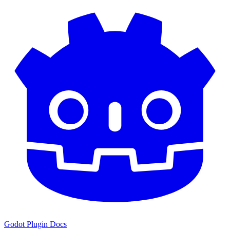
Godot Plugin Docs