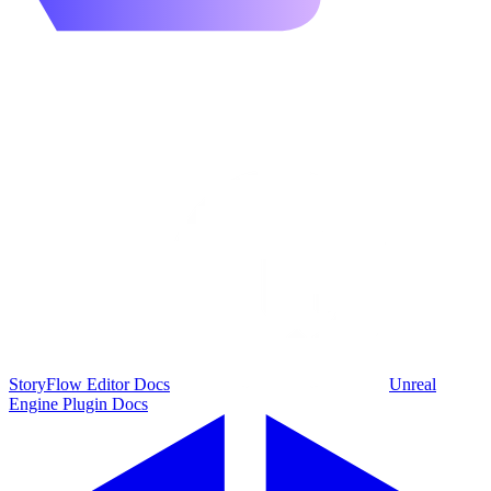
StoryFlow Editor Docs
Unreal
Engine Plugin Docs