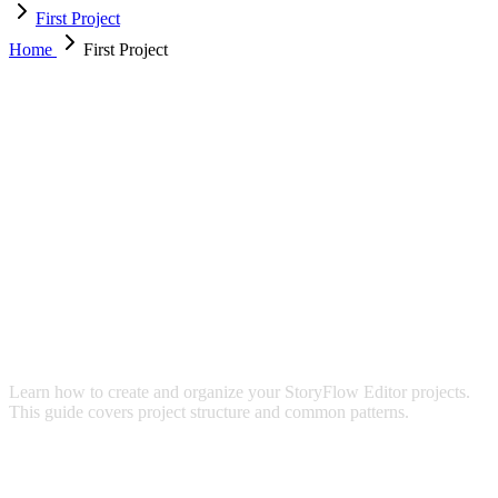
First Project
Home
First Project
YOUR FIRST PROJECT
Learn how to create and organize your StoryFlow Editor projects.
This guide covers project structure and common patterns.
CREATING A NEW PROJECT