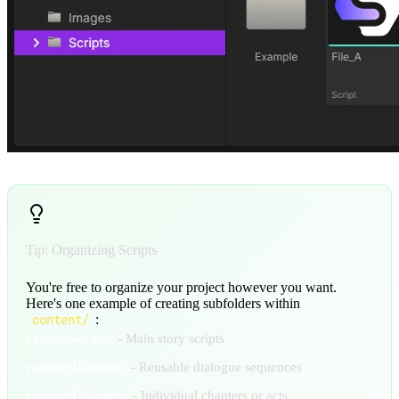
Tip: Organizing Scripts
You're free to organize your project however you want.
Here's one example of creating subfolders within
content/
:
content/scripts/
- Main story scripts
content/Dialogue/
- Reusable dialogue sequences
content/Chapters/
- Individual chapters or acts