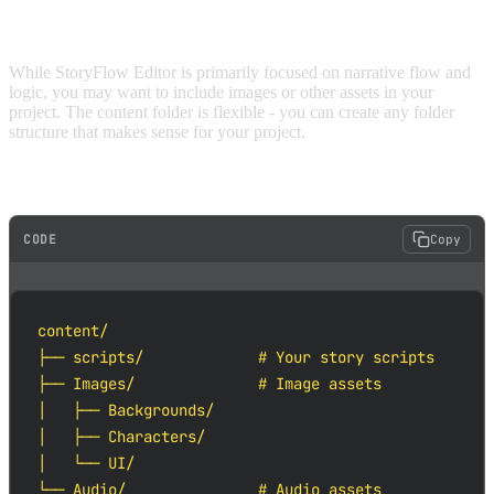
ORGANIZING ASSETS
While StoryFlow Editor is primarily focused on narrative flow and
logic, you may want to include images or other assets in your
project. The content folder is flexible - you can create any folder
structure that makes sense for your project.
Example asset organization:
CODE
Copy
content/

├── scripts/             # Your story scripts

├── Images/              # Image assets

│   ├── Backgrounds/

│   ├── Characters/

│   └── UI/

└── Audio/               # Audio assets