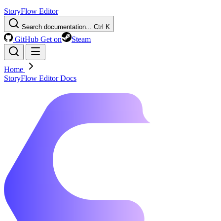
StoryFlow Editor
Search documentation...
Ctrl K
GitHub
Get on
Steam
Home
StoryFlow Editor Docs