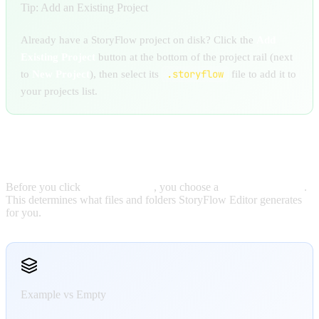
Tip: Add an Existing Project
Already have a StoryFlow project on disk? Click the
Add
Existing Project
button at the bottom of the project rail (next
.storyflow
to
New Project
), then select its
file to add it to
your projects list.
CHOOSING A PROJECT TEMPLATE
Before you click
Create Project
, you choose a
Project Template
.
This determines what files and folders StoryFlow Editor generates
for you.
Example vs Empty