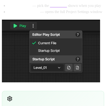
User Interface
— pick the
Default UI
shown when you play
All Project Settings
— opens the full Project Settings window