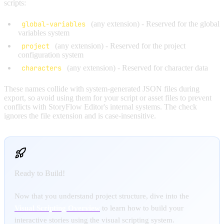
scripts:
global-variables
(any extension) - Reserved for the global
variables system
project
(any extension) - Reserved for the project
configuration system
characters
(any extension) - Reserved for character data
These names collide with system-generated JSON files during
export, so avoid using them for your script or asset files to prevent
conflicts with StoryFlow Editor's internal systems. The check
ignores the file extension and is case-insensitive.
Ready to Build!
Now that you understand project structure, dive into the
Visual Scripting Overview
to learn how to build your
interactive stories using the visual scripting system.