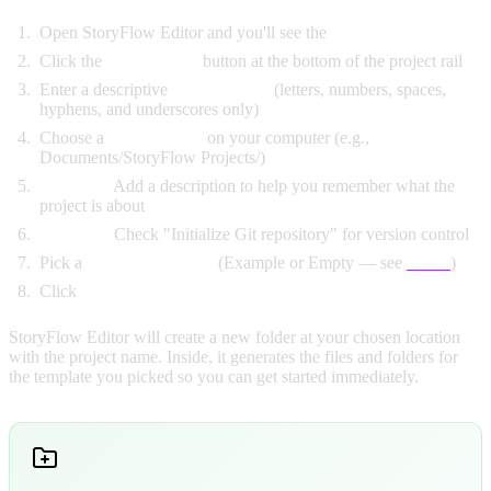
Open StoryFlow Editor and you'll see the
Projects Window
Click the
New Project
button at the bottom of the project rail
Enter a descriptive
project name
(letters, numbers, spaces,
hyphens, and underscores only)
Choose a
save location
on your computer (e.g.,
Documents/StoryFlow Projects/)
Optional:
Add a description to help you remember what the
project is about
Optional:
Check "Initialize Git repository" for version control
Pick a
Project Template
(Example or Empty — see
below
)
Click
"Create Project"
StoryFlow Editor will create a new folder at your chosen location
with the project name. Inside, it generates the files and folders for
the template you picked so you can get started immediately.