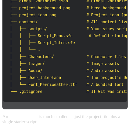
├── global-variables.json        # Global variables 
├── project-background.png       # Hero background s
├── project-icon.png             # Project icon (pre
├── content/                     # All content lives
│   ├── scripts/                 # Your story script
│   │   ├── Script_Menu.sfe       # Default startup 
│   │   ├── Script_Intro.sfe

│   │   └── …

│   ├── Characters/              # Character files (
│   ├── Images/                  # Image assets

│   ├── Audio/                   # Audio assets

│   ├── User_Interface           # The project's Def
│   └── Font_Merriweather.ttf    # A bundled font

└── .gitignore                   # If Git was initi
An
Empty Project
is much smaller — just the project file plus a
single starter script: