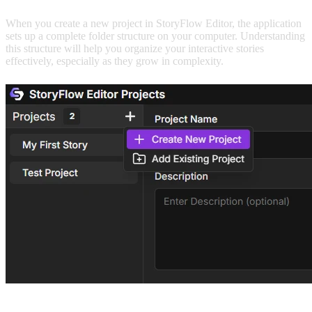
When you create a new project in StoryFlow Editor, the application
sets up a complete folder structure on your computer. Understanding
this structure will help you organize your interactive stories
effectively, especially as they grow in complexity.
To create a new project: