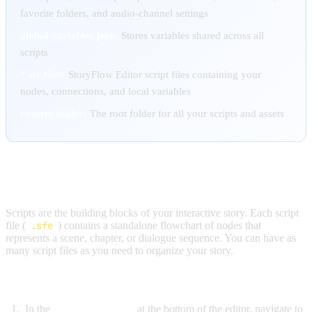
favorite folders, and audio-channel settings
global-variables.json:
Stores variables shared across all
scripts
*.sfe files:
StoryFlow Editor script files containing your
nodes, connections, and local variables
content folder:
The root folder for all your scripts and assets
ADDING SCRIPTS
Scripts are the building blocks of your interactive story. Each script
file (
.sfe
) contains a standalone flowchart of nodes that
represents a scene, chapter, or dialogue sequence. You can have as
many script files as you need to organize your story.
To create a new script:
In the
Content Browser
at the bottom of the editor, navigate to