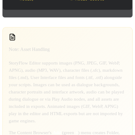
Note: Asset Handling
StoryFlow Editor supports images (PNG, JPEG, GIF, WebP,
APNG), audio (MP3, WAV), character files (.sfc), markdown
files (.md), User Interface files and fonts (.ttf, .otf) alongside
your scripts. Images can be used as dialogue backgrounds,
character portraits and interface artwork, audio can be played
during dialogue or via Play Audio nodes, and all assets are
included in exports. Animated images (GIF, WebP, APNG)
play in the editor and HTML exports but are not imported by
game engines.
The Content Browser's
Add
(green
+
) menu creates Folder,