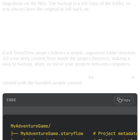
migrations on the files. The backup is a full copy of the folder, so
you always have the original to fall back on.
UNDERSTANDING PROJECT
STRUCTURE
Each StoryFlow project follows a simple, organized folder structure.
All your story content lives inside the project directory, making it
easy to backup, share, or move your projects between computers.
Here's what a project looks like on disk.
An
Example Project
is
created with the bundled sample content:
CODE
Copy
MyAdventureGame/

├── MyAdventureGame.storyflow    # Project metadata 