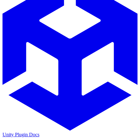
Unity Plugin Docs