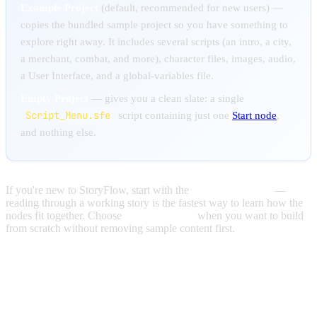
Example Project
(default, recommended for new users)
—
copies the bundled sample project so you have something to
explore right away. It includes several scripts (an intro, a city,
a merchant, combat, and more), character files, images, audio,
a User Interface, and a global-variables file.
Empty Project
— gives you a clean slate: a single
Script_Menu.sfe
script containing just one
Start node
,
and nothing else.
If you're new to StoryFlow, start with the
Example Project
—
reading through a working story is the fastest way to learn how the
nodes fit together. Choose
Empty Project
when you want to build
from scratch without removing sample content first.
OPENING PROJECTS ACROSS
VERSIONS