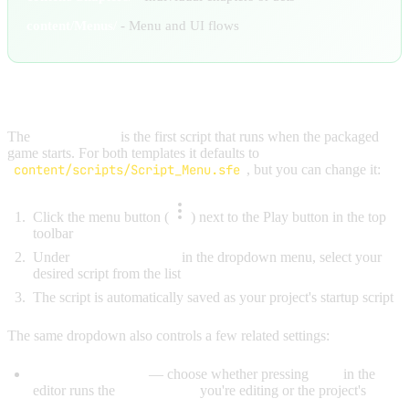
content/Menus/
- Menu and UI flows
SETTING YOUR STARTUP SCRIPT
The
startup script
is the first script that runs when the packaged
game starts. For both templates it defaults to
content/scripts/Script_Menu.sfe
, but you can change it:
Click the menu button (
) next to the Play button in the top
toolbar
Under
"Startup Script"
in the dropdown menu, select your
desired script from the list
The script is automatically saved as your project's startup script
The same dropdown also controls a few related settings:
Editor Play Script
— choose whether pressing
Play
in the
editor runs the
Current File
you're editing or the project's
Startup Script