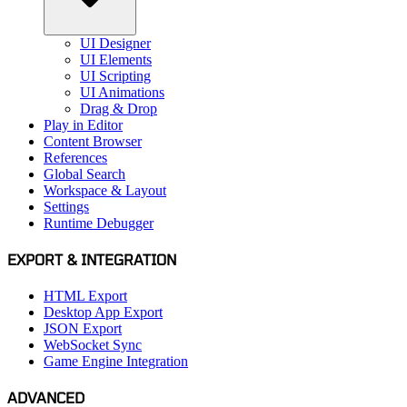
UI Designer
UI Elements
UI Scripting
UI Animations
Drag & Drop
Play in Editor
Content Browser
References
Global Search
Workspace & Layout
Settings
Runtime Debugger
EXPORT & INTEGRATION
HTML Export
Desktop App Export
JSON Export
WebSocket Sync
Game Engine Integration
ADVANCED