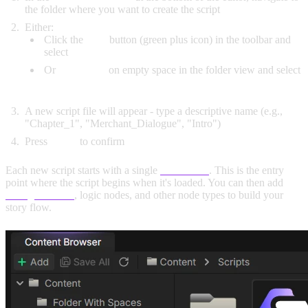
the folder where you want to create the script
Either:
Click the
Add
button (green plus icon) in the toolbar and
select
Script
Or
right-click
on empty space in the folder view and select
Script
A new script file will appear - type a descriptive name (e.g.,
"Chapter_1", "Merchant_Dialogue", "Intro")
Press
Enter
to confirm
Each new script starts with a single
Start node
. This is the entry
point where the script begins when it's loaded. You can then add
dialogue nodes
, logic nodes, and other node types to build your
story flow.