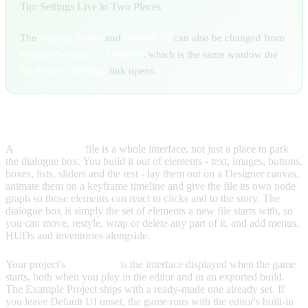
Tip: Settings Live in Two Places
The
Startup Script
and
Default UI
can also be changed from
Project Settings → General
, which is the same window the
All Project Settings
link opens.
SETTING YOUR DEFAULT UI
A
User Interface
file is a whole interface, not just a place to park
the dialogue box. You build it out of elements - text, images, buttons,
boxes, lists, sliders and the rest - lay them out on a Designer canvas,
animate them on a keyframe timeline and give the file its own node
graph so those elements can react to clicks and to the story. The
dialogue box is simply the set of elements a new file starts with, so
you can move, restyle, wrap or delete any part of it, and add menus,
HUDs and inventories alongside.
Your project's
Default UI
is the interface displayed when the game
starts, both when you play in the editor and in an exported build.
The Example Project ships with a ready-made one already set. If
you leave Default UI unset, the game runs with the editor's built-in