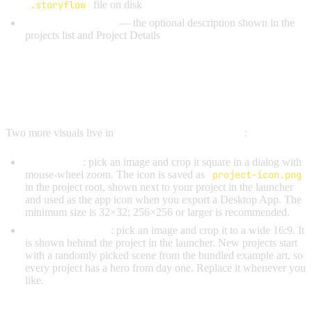
.storyflow
file on disk
Project Description
— the optional description shown in the
projects list and Project Details
PROJECT ICON & HERO
BACKGROUND
Two more visuals live in
Project Settings → General
:
Project Icon
: pick an image and crop it square in a dialog with
mouse-wheel zoom. The icon is saved as
project-icon.png
in the project root, shown next to your project in the launcher
and used as the app icon when you export a Desktop App. The
minimum size is 32×32; 256×256 or larger is recommended.
Hero Background
: pick an image and crop it to a wide 16:9. It
is shown behind the project in the launcher. New projects start
with a randomly picked scene from the bundled example art, so
every project has a hero from day one. Replace it whenever you
like.