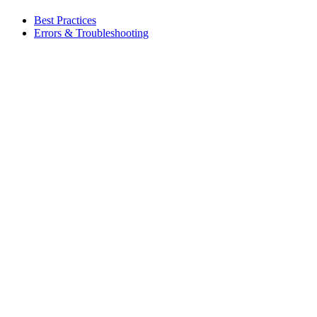
Best Practices
Errors & Troubleshooting