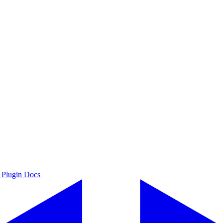
 Plugin Docs