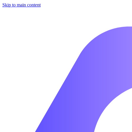
Skip to main content