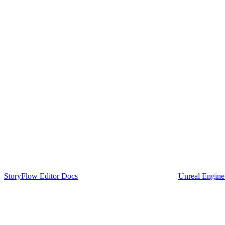
StoryFlow Editor Docs
Unreal Engine