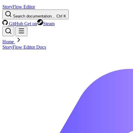
StoryFlow Editor
Search documentation...
Ctrl K
GitHub
Get on
Steam
Home
StoryFlow Editor Docs