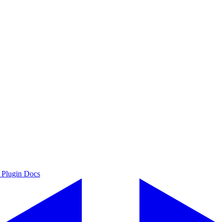
 Plugin Docs