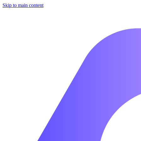
Skip to main content