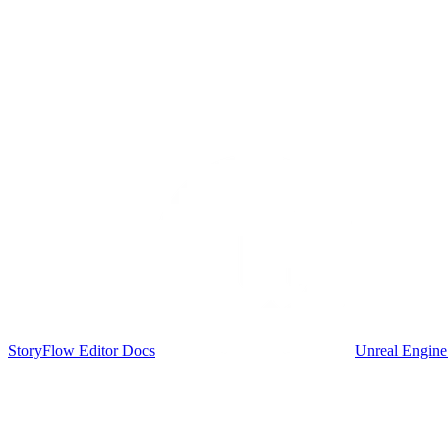
StoryFlow Editor Docs
Unreal Engine