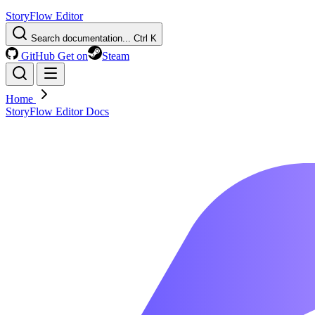
StoryFlow Editor
Search documentation...
Ctrl K
GitHub
Get on
Steam
Home
StoryFlow Editor Docs