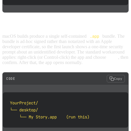
MACOS
macOS builds produce a single self-contained
.app
bundle. The
bundle is ad-hoc signed rather than notarized with an Apple
developer certificate, so the first launch shows a one-time security
prompt about an unidentified developer. The standard workaround
applies: right-click (or Control-click) the app and choose
Open
, then
confirm. After that, the app opens normally.
CODE
Copy
YourProject/

└── desktop/

    └── My Story.app    (run this)