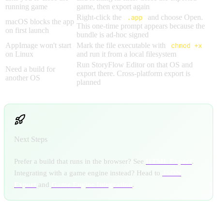
running game
game, then export again
Right-click the
.app
and choose Open.
macOS blocks the app
This one-time prompt appears because the
on first launch
bundle is ad-hoc signed
AppImage won't start
Mark the file executable with
chmod +x
on Linux
and run it from a local filesystem
Run StoryFlow Editor on that OS and
Need a build for
export there. Cross-platform export is
another OS
planned
Next Steps
Prefer a build that runs in the browser? See
HTML Export
.
Integrating with a game engine instead? Head to
JSON
Export
and
Game Engine Integration
.