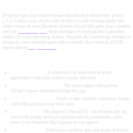
WHAT IS DESKTOP APP EXPORT?
Desktop App is an export format introduced in StoryFlow Editor
1.5.2. It takes your project and produces a real desktop game: the
editor wraps its own Electron runtime around the same story runtime
used by
HTML export
, then packages everything into a portable
artifact for your operating system. Because the underlying runtime is
identical, your exported game plays exactly like it does in HTML
export and in
Play in Editor
.
What's Included in a Desktop Export:
Native App Shell:
A windowed or fullscreen desktop
application with your project's name and icon
Complete Story Runtime:
The same engine that powers
HTML export, embedded inside the app
All Scripts and Assets:
Every script, variable, character, image,
audio file and font your story uses
Your Interface:
The project's Default UI - its element tree, its
own node graph, its local variables and its animations - plus
every User Interface file it places or can spawn
Launch Settings:
Fullscreen, window size and resize behavior