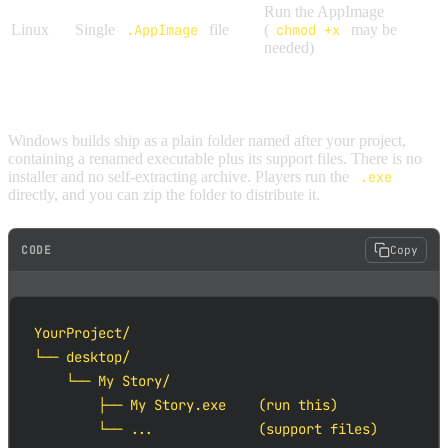
Run the AppImage
Linux
Single
.AppImage
file
(
chmod +x
may be
needed)
WINDOWS
Windows builds ship as a plain folder named after your project,
containing a renamed executable plus its support files. There is no
installer and no self-extracting archive. Players run the
.exe
directly, and you can zip the folder to distribute it.
CODE
Copy
YourProject/

└── desktop/

    └── My Story/

        ├── My Story.exe    (run this)

        └── ...             (support files)