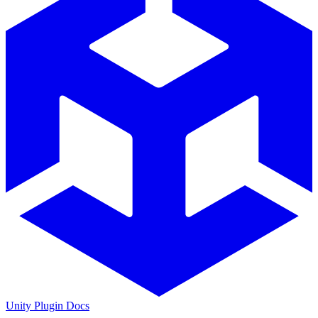
Unity Plugin Docs