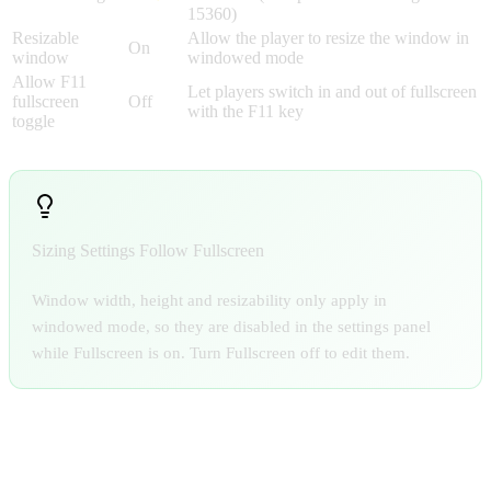
15360)
Resizable
Allow the player to resize the window in
On
window
windowed mode
Allow F11
Let players switch in and out of fullscreen
fullscreen
Off
with the F11 key
toggle
Sizing Settings Follow Fullscreen
Window width, height and resizability only apply in
windowed mode, so they are disabled in the settings panel
while Fullscreen is on. Turn Fullscreen off to edit them.
APP ICON