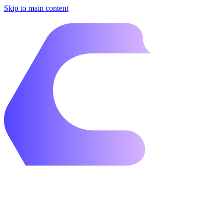
Skip to main content