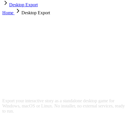
Desktop Export
Home
Desktop Export
DESKTOP APP EXPORT
Export your interactive story as a standalone desktop game for
Windows, macOS or Linux. No installer, no external services, ready
to run.