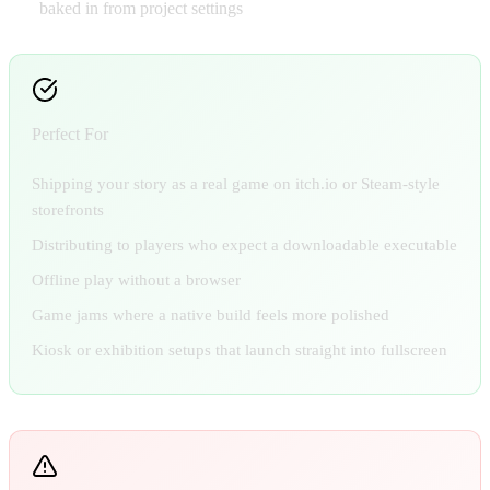
baked in from project settings
Perfect For
Shipping your story as a real game on itch.io or Steam-style
storefronts
Distributing to players who expect a downloadable executable
Offline play without a browser
Game jams where a native build feels more polished
Kiosk or exhibition setups that launch straight into fullscreen