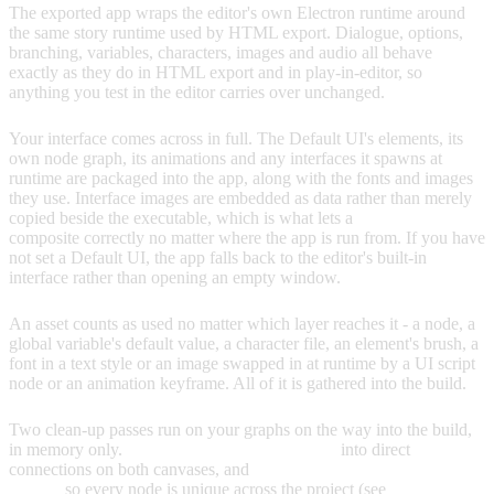
The exported app wraps the editor's own Electron runtime around
the same story runtime used by HTML export. Dialogue, options,
branching, variables, characters, images and audio all behave
exactly as they do in HTML export and in play-in-editor, so
anything you test in the editor carries over unchanged.
Your interface comes across in full. The Default UI's elements, its
own node graph, its animations and any interfaces it spawns at
runtime are packaged into the app, along with the fonts and images
they use. Interface images are embedded as data rather than merely
copied beside the executable, which is what lets a
9-slice brush
composite correctly no matter where the app is run from. If you have
not set a Default UI, the app falls back to the editor's built-in
interface rather than opening an empty window.
An asset counts as used no matter which layer reaches it - a node, a
global variable's default value, a character file, an element's brush, a
font in a text style or an image swapped in at runtime by a UI script
node or an animation keyframe. All of it is gathered into the build.
Two clean-up passes run on your graphs on the way into the build,
in memory only.
Reroute nodes are collapsed
into direct
connections on both canvases, and
colliding node IDs are re-
minted
so every node is unique across the project (see
Node ID