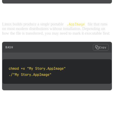
LINUX
Linux builds produce a single portable
.AppImage
file that runs
on most modern distributions without installation. Depending on
how the file is transferred, you may need to mark it executable first:
BASH
Copy
chmod +x "My Story.AppImage"

./"My Story.AppImage"
HOW TO EXPORT