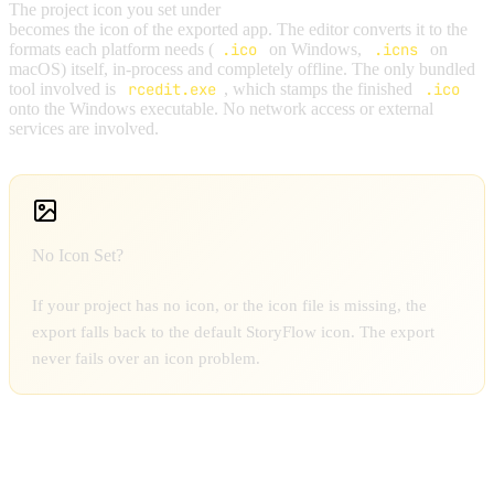
The project icon you set under
Project Settings → General
becomes the icon of the exported app. The editor converts it to the
formats each platform needs (
.ico
on Windows,
.icns
on
macOS) itself, in-process and completely offline. The only bundled
tool involved is
rcedit.exe
, which stamps the finished
.ico
onto the Windows executable. No network access or external
services are involved.
No Icon Set?
If your project has no icon, or the icon file is missing, the
export falls back to the default StoryFlow icon. The export
never fails over an icon problem.
RUNTIME BEHAVIOR