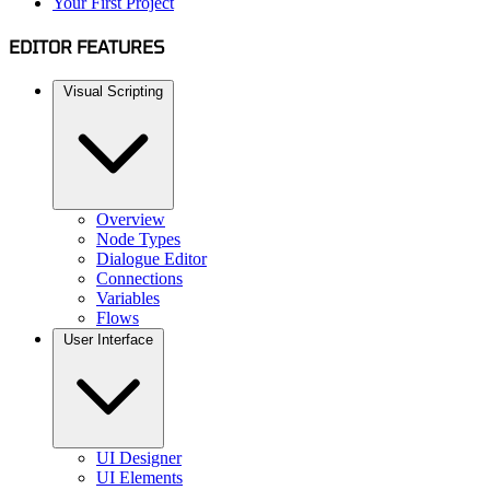
Your First Project
EDITOR FEATURES
Visual Scripting
Overview
Node Types
Dialogue Editor
Connections
Variables
Flows
User Interface
UI Designer
UI Elements