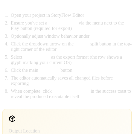
Export Steps:
Open your project in StoryFlow Editor
Ensure you've set a
Startup Script
via the menu next to the
Play button (required for export)
Optionally adjust window behavior under
Launch Settings
Click the dropdown arrow on the
Export
split button in the top-
right corner of the editor
Select
Desktop App
as the export format (the row shows a
glyph marking your current OS)
Click the main
"Export"
button
The editor automatically saves all changed files before
exporting
When complete, click
"Show in Folder"
in the success toast to
reveal the produced executable itself
Output Location