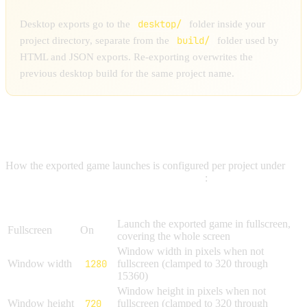
desktop/
Desktop exports go to the
folder inside your
build/
project directory, separate from the
folder used by
HTML and JSON exports. Re-exporting overwrites the
previous desktop build for the same project name.
LAUNCH SETTINGS
How the exported game launches is configured per project under
Project Settings → Export → Desktop App
:
Setting
Default
Description
Launch the exported game in fullscreen,
Fullscreen
On
covering the whole screen
Window width in pixels when not
Window width
1280
fullscreen (clamped to 320 through
15360)
Window height in pixels when not
Window height
720
fullscreen (clamped to 320 through