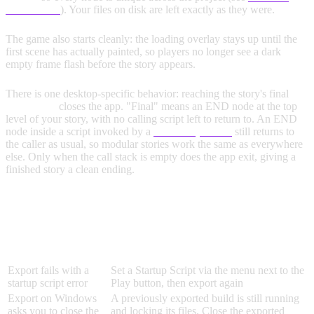
Guarantees
). Your files on disk are left exactly as they were.
The game also starts cleanly: the loading overlay stays up until the
first scene has actually painted, so players no longer see a dark
empty frame flash before the story appears.
There is one desktop-specific behavior: reaching the story's final
END node
closes the app. "Final" means an END node at the top
level of your story, with no calling script left to return to. An END
node inside a script invoked by a
Run Script node
still returns to
the caller as usual, so modular stories work the same as everywhere
else. Only when the call stack is empty does the app exit, giving a
finished story a clean ending.
TROUBLESHOOTING
Problem
Solution
Export fails with a
Set a Startup Script via the menu next to the
startup script error
Play button, then export again
Export on Windows
A previously exported build is still running
asks you to close the
and locking its files. Close the exported