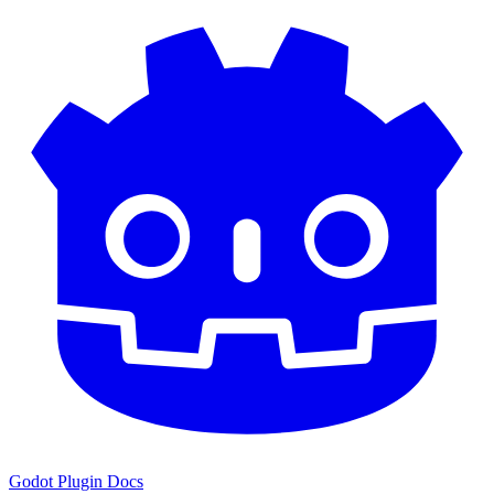
Godot Plugin Docs