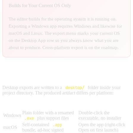
Builds for Your Current OS Only
The editor builds for the operating system it is running on.
Exporting a Windows app requires Windows and likewise for
macOS and Linux. The export menu marks your current OS
on the Desktop App row so you always know what you are
about to produce. Cross-platform export is on the roadmap.
PLATFORM OUTPUTS
Desktop exports are written to a
desktop/
folder inside your
project directory. The produced artifact differs per platform:
Platform
Output
How Players Run It
Plain folder with a renamed
Double-click the
Windows
.exe
plus support files
executable, no installer
Self-contained
.app
Open the app (right-click
macOS
bundle, ad-hoc signed
Open on first launch)