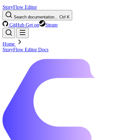
StoryFlow Editor
Search documentation...
Ctrl K
GitHub
Get on
Steam
Home
StoryFlow Editor Docs