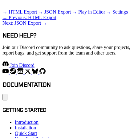
RELATED TOPICS
→ HTML Export
→ JSON Export
→ Play in Editor
→ Settings
← Previous: HTML Export
Next: JSON Export →
NEED HELP?
Join our Discord community to ask questions, share your projects,
report bugs, and get support from the team and other users.
Join Discord
DOCUMENTATION
GETTING STARTED
Introduction
Installation
Quick Start