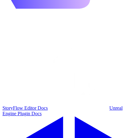
StoryFlow Editor Docs
Unreal
Engine Plugin Docs