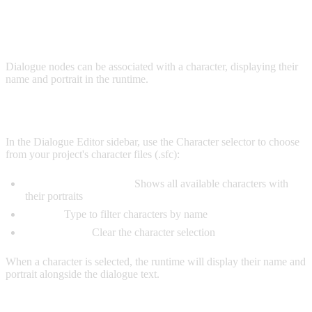
CHARACTERS
Dialogue nodes can be associated with a character, displaying their
name and portrait in the runtime.
SELECTING A CHARACTER
In the Dialogue Editor sidebar, use the Character selector to choose
from your project's character files (.sfc):
Character Dropdown:
Shows all available characters with
their portraits
Search:
Type to filter characters by name
None Option:
Clear the character selection
When a character is selected, the runtime will display their name and
portrait alongside the dialogue text.
CHARACTER VARIABLE INTERPOLATION