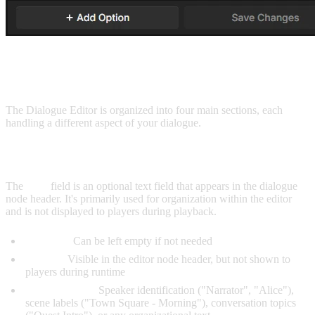
USER INTERFACE
The Dialogue Editor is organized into four main sections, each
handling a different aspect of your dialogue.
TITLE FIELD
The
Title
field is an optional text field that appears in the dialogue
node header. It's primarily used for organization within the editor
and is not displayed to players during playback.
Optional:
Can be left empty if not needed
Display:
Visible in the editor node header, but not shown to
players during runtime
Common uses:
Speaker identification ("Narrator", "Alice"),
scene labels ("Town Square - Morning"), conversation topics