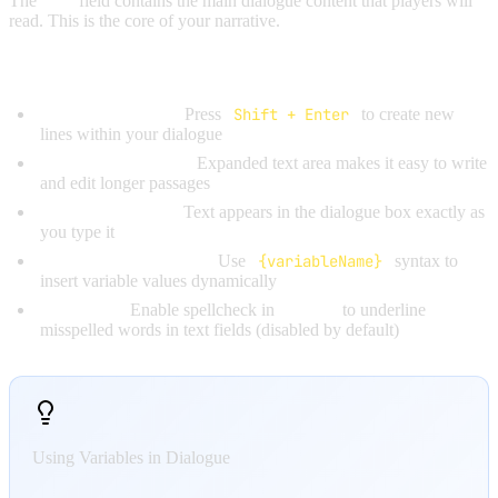
The
Text
field contains the main dialogue content that players will
read. This is the core of your narrative.
Features:
Multiline Support:
Press
Shift + Enter
to create new
lines within your dialogue
Large Editing Area:
Expanded text area makes it easy to write
and edit longer passages
Real-time Display:
Text appears in the dialogue box exactly as
you type it
Variable Interpolation:
Use
{variableName}
syntax to
insert variable values dynamically
Spellcheck:
Enable spellcheck in
Settings
to underline
misspelled words in text fields (disabled by default)
Using Variables in Dialogue