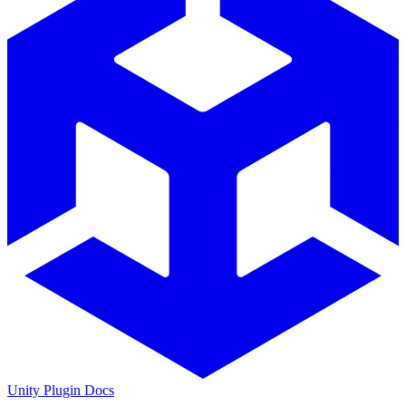
Unity Plugin Docs