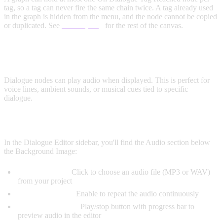
tag, so a tag can never fire the same chain twice. A tag already used
in the graph is hidden from the menu, and the node cannot be copied
or duplicated. See
UI Scripting
for the rest of the canvas.
AUDIO
Dialogue nodes can play audio when displayed. This is perfect for
voice lines, ambient sounds, or musical cues tied to specific
dialogue.
ADDING AUDIO TO DIALOGUE
In the Dialogue Editor sidebar, you'll find the Audio section below
the Background Image:
Audio Selector:
Click to choose an audio file (MP3 or WAV)
from your project
Loop Checkbox:
Enable to repeat the audio continuously
Preview Controls:
Play/stop button with progress bar to
preview audio in the editor