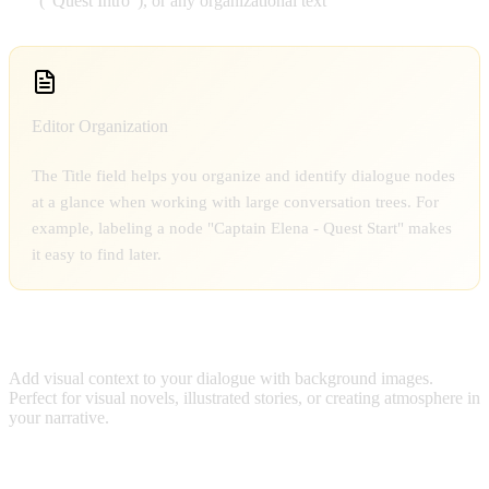
("Quest Intro"), or any organizational text
Editor Organization
The Title field helps you organize and identify dialogue nodes
at a glance when working with large conversation trees. For
example, labeling a node "Captain Elena - Quest Start" makes
it easy to find later.
BACKGROUND IMAGE
Add visual context to your dialogue with background images.
Perfect for visual novels, illustrated stories, or creating atmosphere in
your narrative.
Image Selection Features: