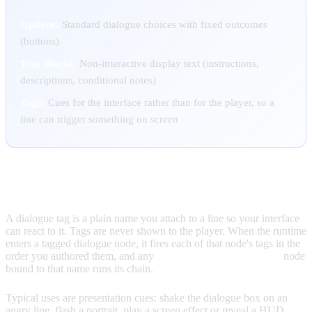
Options:
Standard dialogue choices with fixed outcomes
(buttons)
Text Blocks:
Non-interactive display text (instructions,
descriptions, conditional notes)
Tags:
Cues for the interface rather than for the player, so a
line can trigger something on screen
DIALOGUE TAGS
A dialogue tag is a plain name you attach to a line so your interface
can react to it. Tags are never shown to the player. When the runtime
enters a tagged dialogue node, it fires each of that node's tags in the
order you authored them, and any
On Dialogue Tag Reached
node
bound to that name runs its chain.
Typical uses are presentation cues: shake the dialogue box on an
angry line, flash a portrait, play a screen effect or reveal a HUD