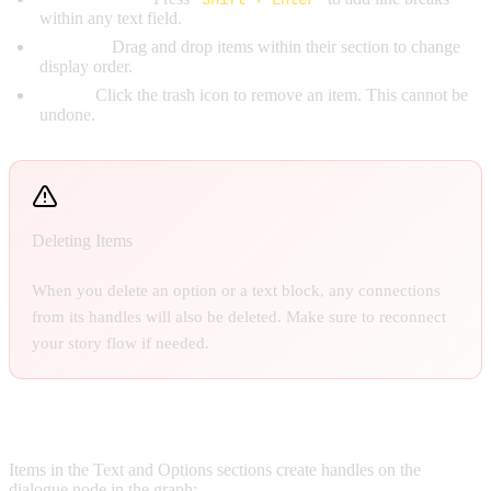
within any text field.
Reorder:
Drag and drop items within their section to change
display order.
Delete:
Click the trash icon to remove an item. This cannot be
undone.
Deleting Items
When you delete an option or a text block, any connections
from its handles will also be deleted. Make sure to reconnect
your story flow if needed.
Handles on the Node:
Items in the Text and Options sections create handles on the
dialogue node in the graph: