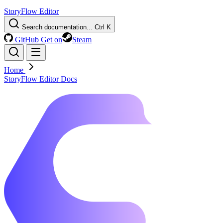
StoryFlow Editor
Search documentation...
Ctrl K
GitHub
Get on
Steam
Home
StoryFlow Editor Docs