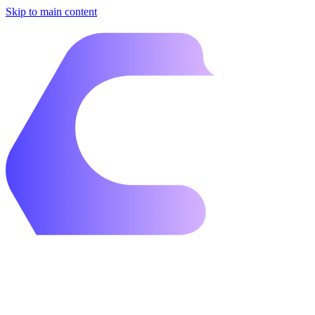
Skip to main content