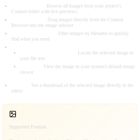
Visual Browser:
Browse all images from your project's
Content folder with live previews
Drag-and-Drop:
Drag images directly from the Content
Browser into the image selector
Search Functionality:
Filter images by filename to quickly
find what you need
Quick Actions:
Show in Content Browser:
Locate the selected image in
your file tree
Open File:
View the image in your system's default image
viewer
Preview:
See a thumbnail of the selected image directly in the
editor
Supported Formats