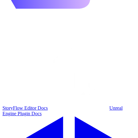
StoryFlow Editor Docs
Unreal
Engine Plugin Docs