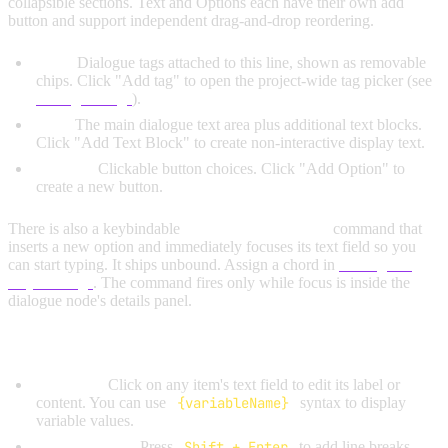
collapsible sections. Text and Options each have their own add
button and support independent drag-and-drop reordering.
Tags:
Dialogue tags attached to this line, shown as removable
chips. Click "Add tag" to open the project-wide tag picker (see
Dialogue Tags
).
Text:
The main dialogue text area plus additional text blocks.
Click "Add Text Block" to create non-interactive display text.
Options:
Clickable button choices. Click "Add Option" to
create a new button.
There is also a keybindable
Add Dialogue Option
command that
inserts a new option and immediately focuses its text field so you
can start typing. It ships unbound. Assign a chord in
Settings →
Keybindings
. The command fires only while focus is inside the
dialogue node's details panel.
Common Actions:
Edit Text:
Click on any item's text field to edit its label or
content. You can use
{variableName}
syntax to display
variable values.
Multiline Text:
Press
Shift + Enter
to add line breaks