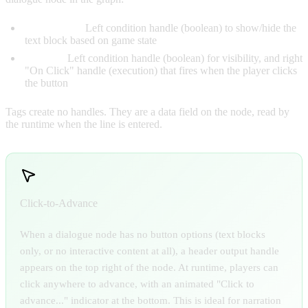
Text Blocks:
Left condition handle (boolean) to show/hide the
text block based on game state
Options:
Left condition handle (boolean) for visibility, and right
"On Click" handle (execution) that fires when the player clicks
the button
Tags create no handles. They are a data field on the node, read by
the runtime when the line is entered.
Click-to-Advance
When a dialogue node has no button options (text blocks
only, or no interactive content at all), a header output handle
appears on the top right of the node. At runtime, players can
click anywhere to advance, with an animated "Click to
advance..." indicator at the bottom. This is ideal for narration