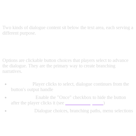
DIALOGUE SECTIONS
Two kinds of dialogue content sit below the text area, each serving a
different purpose.
OPTIONS (BUTTONS)
Options are clickable button choices that players select to advance
the dialogue. They are the primary way to create branching
narratives.
Behavior:
Player clicks to select, dialogue continues from the
button's output handle
Once Only:
Enable the "Once" checkbox to hide the button
after the player clicks it (see
One-Time Options
)
Use Cases:
Dialogue choices, branching paths, menu selections
TEXT BLOCKS