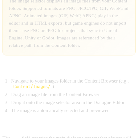
The image selector displays all image files from your Content
folder. Supported formats are PNG, JPEG/JPG, GIF, WebP and
APNG. Animated images (GIF, WebP, APNG) play in the
editor and in HTML exports, but game engines do not import
them - use PNG or JPEG for projects that sync to Unreal
Engine, Unity or Godot. Images are referenced by their
relative path from the Content folder.
Drag-and-Drop Workflow:
Navigate to your images folder in the Content Browser (e.g.,
Content/Images/
)
Drag an image file from the Content Browser
Drop it onto the image selector area in the Dialogue Editor
The image is automatically selected and previewed
TEXT AREA