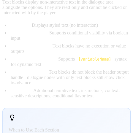
Text blocks display non-interactive text in the dialogue area
alongside the options. They are read-only and cannot be clicked or
interacted with by the player.
Behavior:
Displays styled text (no interaction)
Condition Handle:
Supports conditional visibility via boolean
input
No Output Handles:
Text blocks have no execution or value
outputs
Variable Interpolation:
Supports
{variableName}
syntax
for dynamic text
Click-to-Advance:
Text blocks do not block the header output
handle - dialogue nodes with only text blocks still show click-
to-advance
Use Cases:
Additional narrative text, instructions, context-
sensitive descriptions, conditional flavor text
When to Use Each Section