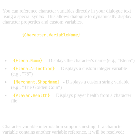
You can reference character variables directly in your dialogue text
using a special syntax. This allows dialogue to dynamically display
character properties and custom variables.
Syntax:
{Character.VariableName}
Examples:
{Elena.Name}
- Displays the character's name (e.g., "Elena")
{Elena.Affection}
- Displays a custom integer variable
(e.g., "75")
{Merchant.ShopName}
- Displays a custom string variable
(e.g., "The Golden Coin")
{Player.Health}
- Displays player health from a character
file
Nested Interpolation:
Character variable interpolation supports nesting. If a character
variable contains another variable reference, it will be resolved: