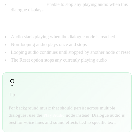
Reset Checkbox:
Enable to stop any playing audio when this
dialogue displays
AUDIO BEHAVIOR
Audio starts playing when the dialogue node is reached
Non-looping audio plays once and stops
Looping audio continues until stopped by another node or reset
The Reset option stops any currently playing audio
Tip
For background music that should persist across multiple
dialogues, use the
Play Audio
node instead. Dialogue audio is
best for voice lines and sound effects tied to specific text.