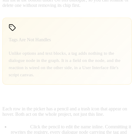
delete one without removing its chip first.
Tags Are Not Handles
Unlike options and text blocks, a tag adds nothing to the
dialogue node in the graph. It is a field on the node, and the
reaction is wired on the other side, in a User Interface file's
script canvas.
RENAMING & DELETING TAGS
Each row in the picker has a pencil and a trash icon that appear on
hover. Both act on the whole project, not just this line.
Rename:
Click the pencil to edit the name inline. Committing it
rewrites the registry, every dialogue node carrying the tag and