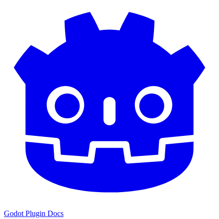
Godot Plugin Docs