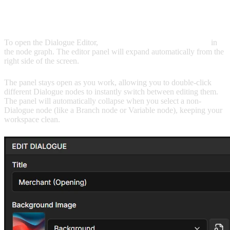
OPENING THE EDITOR
To open the Dialogue Editor,
double-click any Dialogue node
in
the node graph. The editor panel will expand automatically from the
right side of the screen.
The panel stays open as you work, allowing you to double-click
different Dialogue nodes to instantly switch between editing them.
The panel will automatically collapse when you select a non-
Dialogue node (like a Branch node or Variable node), keeping your
workspace clean.