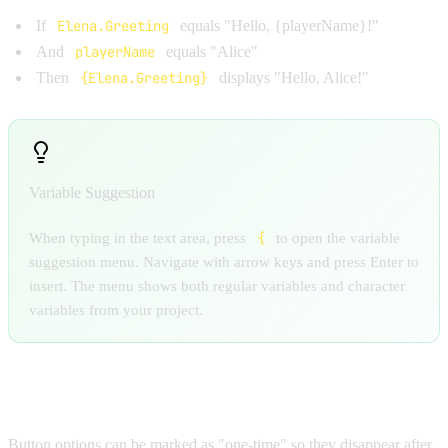
If
Elena.Greeting
equals "Hello, {playerName}!"
And
playerName
equals "Alice"
Then
{Elena.Greeting}
displays "Hello, Alice!"
Variable Suggestion
{
When typing in the text area, press
to open the variable
suggestion menu. Navigate with arrow keys and press Enter to
insert. The menu shows both regular variables and character
variables from your project.
ONE-TIME OPTIONS
Button options can be marked as "one-time" so they disappear after