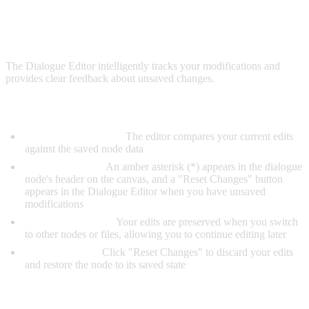
UNSAVED CHANGES
The Dialogue Editor intelligently tracks your modifications and
provides clear feedback about unsaved changes.
How It Works:
Automatic Tracking:
The editor compares your current edits
against the saved node data
Visual Indicator:
An amber asterisk (*) appears in the dialogue
node's header on the canvas, and a "Reset Changes" button
appears in the Dialogue Editor when you have unsaved
modifications
State Preservation:
Your edits are preserved when you switch
to other nodes or files, allowing you to continue editing later
Click to Revert:
Click "Reset Changes" to discard your edits
and restore the node to its saved state
When Unsaved Changes Are Cleared: