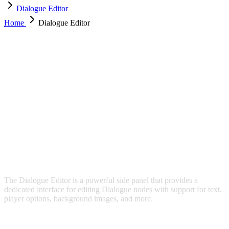
Dialogue Editor
Home
Dialogue Editor
DIALOGUE EDITOR
The Dialogue Editor is a powerful side panel that provides a
dedicated interface for editing Dialogue nodes with support for text,
player options, background images, and more.