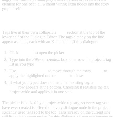
element for one beat, all without wiring extra nodes into the story
graph itself.
ADDING A TAG TO A LINE
Tags live in their own collapsible
Tags
section at the top of the
lower half of the Dialogue Editor. The tags already on the line
appear as chips, each with an X to take it off this dialogue.
Click
Add tag
to open the picker
Type into the
Filter or create...
box to narrow the project's tag
list as you type
Use
Arrow Up/Down
to move through the rows,
Enter
to
apply the highlighted one or
Escape
to close
If what you typed does not match an existing tag, a
Create tag
"..."
row appears at the bottom. Choosing it registers the tag
project-wide and applies it in one step
The picker is backed by a project-wide registry, so every tag you
have ever created is offered on every dialogue node in the project.
Recently used tags sort to the top. Tags already on the current line
still list at the bottom under
On this dialogue
, so you can rename or