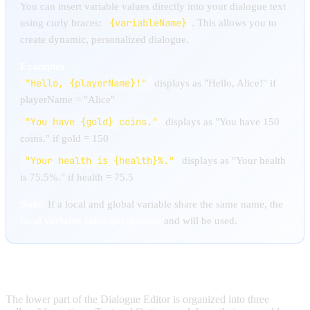
You can insert variable values directly into your dialogue text
{variableName}
using curly braces:
. This allows you to
create dynamic, personalized dialogue.
Examples:
"Hello, {playerName}!"
displays as "Hello, Alice!" if
playerName = "Alice"
"You have {gold} coins."
displays as "You have 150
coins." if gold = 150
"Your health is {health}%."
displays as "Your health
is 75.5%." if health = 75.5
Note:
If a local and global variable share the same name, the
local variable takes precedence
and will be used.
OPTIONS MANAGEMENT
The lower part of the Dialogue Editor is organized into three