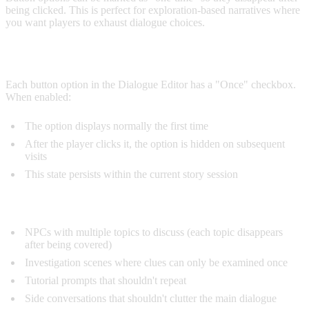
being clicked. This is perfect for exploration-based narratives where
you want players to exhaust dialogue choices.
ENABLING ONE-TIME
Each button option in the Dialogue Editor has a "Once" checkbox.
When enabled:
The option displays normally the first time
After the player clicks it, the option is hidden on subsequent
visits
This state persists within the current story session
Use Cases:
NPCs with multiple topics to discuss (each topic disappears
after being covered)
Investigation scenes where clues can only be examined once
Tutorial prompts that shouldn't repeat
Side conversations that shouldn't clutter the main dialogue