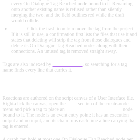
every On Dialogue Tag Reached node bound to it. Renaming
onto another existing name is refused rather than silently
merging the two, and the field outlines red while the draft
would collide.
Delete:
Click the trash icon to remove the tag from the project.
If it is still in use, a confirmation first lists the files that use it and
states that deleting will strip the tag from those dialogues and
delete its On Dialogue Tag Reached nodes along with their
connections. An unused tag is removed straight away.
Tags are also indexed by
Global Search
, so searching for a tag
name finds every line that carries it.
REACTING TO A TAG
Reactions are authored on the script canvas of a User Interface file.
Right-click the canvas, open the
Tags
section of the create-node
menu and pick a tag to place an
On Dialogue Tag Reached
node
bound to it. The node is an event entry point: it has an execution
output and no input, and its chain runs each time a line carrying that
tag is entered.
A graph can hold at most one On Dialogue Tag Reached node per