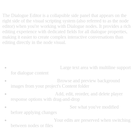
OVERVIEW
The Dialogue Editor is a collapsible side panel that appears on the
right side of the visual scripting system (also referred to as the node
editor) when you're working with Dialogue nodes. It provides a rich
editing experience with dedicated fields for all dialogue properties,
making it easier to create complex interactive conversations than
editing directly in the node visual.
Key Features:
Dedicated Text Editing:
Large text area with multiline support
for dialogue content
Visual Image Selector:
Browse and preview background
images from your project's Content folder
Option Management:
Add, edit, reorder, and delete player
response options with drag-and-drop
Unsaved Changes Tracking:
See what you've modified
before applying changes
Auto-Preserve State:
Your edits are preserved when switching
between nodes or files