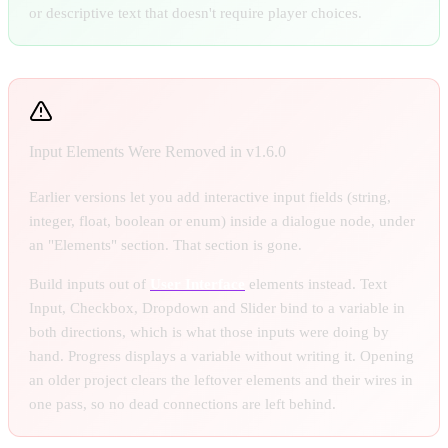
or descriptive text that doesn't require player choices.
Input Elements Were Removed in v1.6.0
Earlier versions let you add interactive input fields (string,
integer, float, boolean or enum) inside a dialogue node, under
an "Elements" section. That section is gone.
Build inputs out of
User Interface
elements instead. Text
Input, Checkbox, Dropdown and Slider bind to a variable in
both directions, which is what those inputs were doing by
hand. Progress displays a variable without writing it. Opening
an older project clears the leftover elements and their wires in
one pass, so no dead connections are left behind.