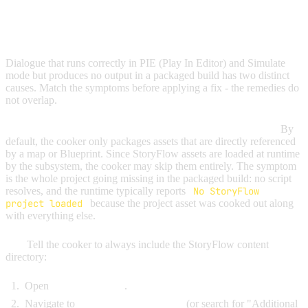
DIALOGUE WORKS IN EDITOR BUT NOT IN
PACKAGED BUILDS
Dialogue that runs correctly in PIE (Play In Editor) and Simulate
mode but produces no output in a packaged build has two distinct
causes. Match the symptoms before applying a fix - the remedies do
not overlap.
Cause 1: the cooker did not include your StoryFlow assets.
By
default, the cooker only packages assets that are directly referenced
by a map or Blueprint. Since StoryFlow assets are loaded at runtime
by the subsystem, the cooker may skip them entirely. The symptom
is the whole project going missing in the packaged build: no script
resolves, and the runtime typically reports
No StoryFlow
project loaded
because the project asset was cooked out along
with everything else.
Fix:
Tell the cooker to always include the StoryFlow content
directory:
Open
Project Settings
.
Navigate to
Platforms > Packaging
(or search for "Additional