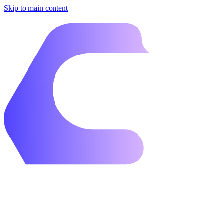
Skip to main content