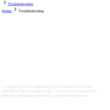
Troubleshooting
Home
Troubleshooting
TROUBLESHOOTING
A complete guide to diagnosing and resolving errors in the
StoryFlow Unreal Engine plugin. Covers every runtime error
message, debugging techniques, and common solutions.