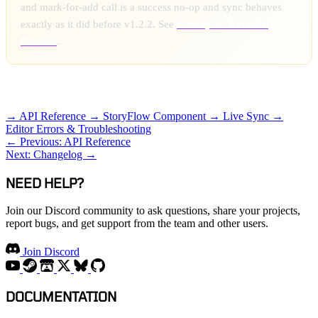
and mark-for-add call is a success no-op and sync behaves
exactly as it did before v1.2.2. See
Live Sync: Revision
Control
.
RELATED TOPICS
→ API Reference
→ StoryFlow Component
→ Live Sync
→
Editor Errors & Troubleshooting
← Previous: API Reference
Next: Changelog →
NEED HELP?
Join our Discord community to ask questions, share your projects,
report bugs, and get support from the team and other users.
Join Discord
DOCUMENTATION