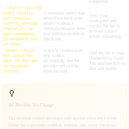
completed.
'<file>' did not
exist locally
A teammate added that
Sync your
but revision
asset. Your local write
workspace and
control already
landed without a
resolve the file in
tracks it, so
checkout because there
revision control
your workspace
was nothing on disk to
before submitting.
is probably out
check out.
of date.
Saved '<file>'
A newly created asset
Add the file to your
but could not
was written
changelist by hand.
mark it for add
successfully, but the
The asset itself is on
in revision
provider refused the
disk and usable.
control
mark-for-add.
No Provider, No Change
The revision control messages only appear when the Unreal
Editor has a provider enabled. Without one, every checkout