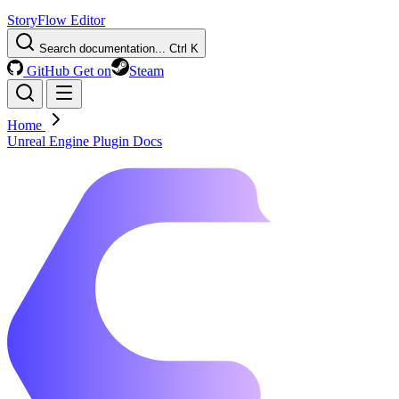
StoryFlow Editor
Search documentation...
Ctrl K
GitHub
Get on
Steam
Home
Unreal Engine Plugin Docs