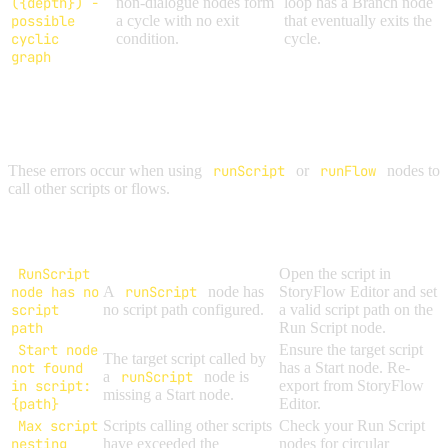
({depth}) -
non-dialogue nodes form
loop has a Branch node
possible
a cycle with no exit
that eventually exits the
cyclic
condition.
cycle.
graph
SCRIPT & FLOW ERRORS
These errors occur when using
runScript
or
runFlow
nodes to
call other scripts or flows.
Error
Cause
Solution
Message
RunScript
Open the script in
node has no
A
runScript
node has
StoryFlow Editor and set
script
no script path configured.
a valid script path on the
path
Run Script node.
Start node
Ensure the target script
The target script called by
not found
has a Start node. Re-
a
runScript
node is
in script:
export from StoryFlow
missing a Start node.
{path}
Editor.
Max script
Scripts calling other scripts
Check your Run Script
nesting
have exceeded the
nodes for circular