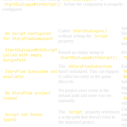
StartDialogueWithScript()
before the component is properly
configured.
Error Message
Cause
Se
Called
StartDialogue()
No script configured
Det
without setting the
Script
for StoryFlowComponent
S
property.
ins
StartDialogueWithScript
Passed an empty string to
Pro
called with empty
StartDialogueWithScript()
.
"
ScriptPath
The
UStoryFlowSubsystem
Ens
StoryFlow Subsystem not
hasn't initialized. This can happen
S
available
if called too early in the game
B
lifecycle.
ini
Imp
No project asset exists at the
No StoryFlow project
vi
default path and none was set
loaded
S
manually.
su
Che
The
Script
property references
Script not found:
one
a script path that doesn't exist in
{path}
Out
the imported project.
scr