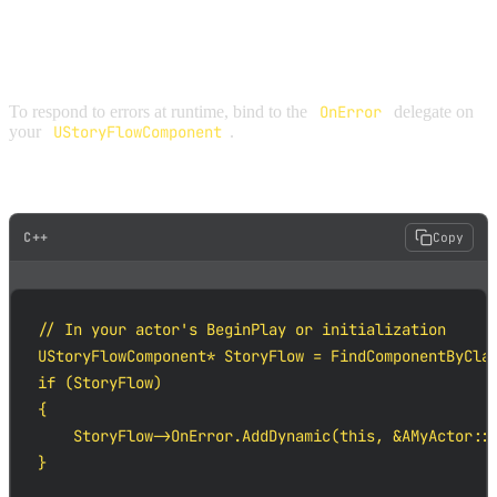
LISTENING FOR ERRORS
To respond to errors at runtime, bind to the
OnError
delegate on
your
UStoryFlowComponent
.
C++ EXAMPLE
C++
Copy
// In your actor's BeginPlay or initialization

UStoryFlowComponent* StoryFlow = FindComponentByClas
if (StoryFlow)

{

    StoryFlow->OnError.AddDynamic(this, &AMyActor::H
}
