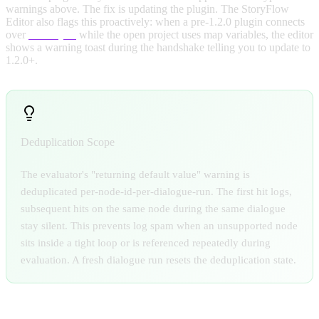
warnings above. The fix is updating the plugin. The StoryFlow
Editor also flags this proactively: when a pre-1.2.0 plugin connects
over
Live Sync
while the open project uses map variables, the editor
shows a warning toast during the handshake telling you to update to
1.2.0+.
Deduplication Scope
The evaluator's "returning default value" warning is
deduplicated per-node-id-per-dialogue-run. The first hit logs,
subsequent hits on the same node during the same dialogue
stay silent. This prevents log spam when an unsupported node
sits inside a tight loop or is referenced repeatedly during
evaluation. A fresh dialogue run resets the deduplication state.