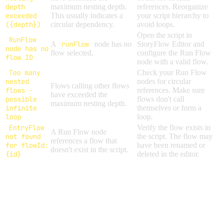
depth
maximum nesting depth.
references. Reorganize
exceeded
This usually indicates a
your script hierarchy to
({depth})
circular dependency.
avoid loops.
Open the script in
RunFlow
A
runFlow
node has no
StoryFlow Editor and
node has no
flow selected.
configure the Run Flow
flow ID
node with a valid flow.
Too many
Check your Run Flow
nested
nodes for circular
Flows calling other flows
flows -
references. Make sure
have exceeded the
possible
flows don't call
maximum nesting depth.
infinite
themselves or form a
loop
loop.
EntryFlow
Verify the flow exists in
A Run Flow node
not found
the script. The flow may
references a flow that
for flowId:
have been renamed or
doesn't exist in the script.
{id}
deleted in the editor.
DEPTH LIMITS
Maximum
Resource
Description
Depth