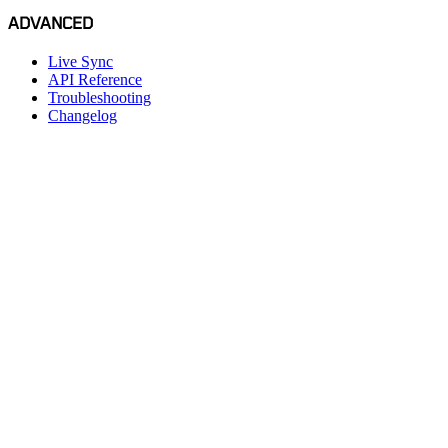
ADVANCED
Live Sync
API Reference
Troubleshooting
Changelog