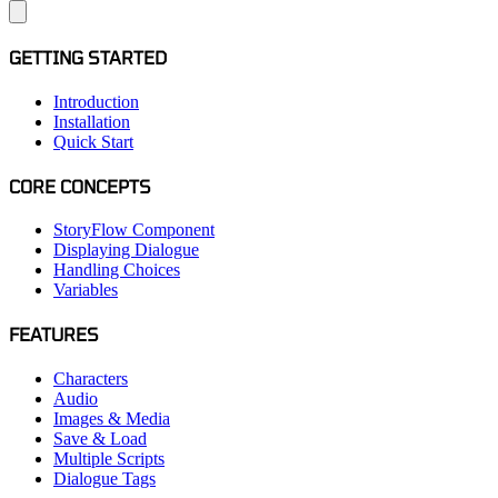
GETTING STARTED
Introduction
Installation
Quick Start
CORE CONCEPTS
StoryFlow Component
Displaying Dialogue
Handling Choices
Variables
FEATURES
Characters
Audio
Images & Media
Save & Load
Multiple Scripts
Dialogue Tags