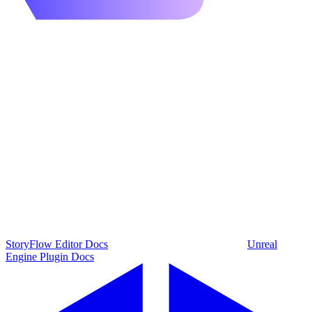
StoryFlow Editor Docs
Unreal
Engine Plugin Docs