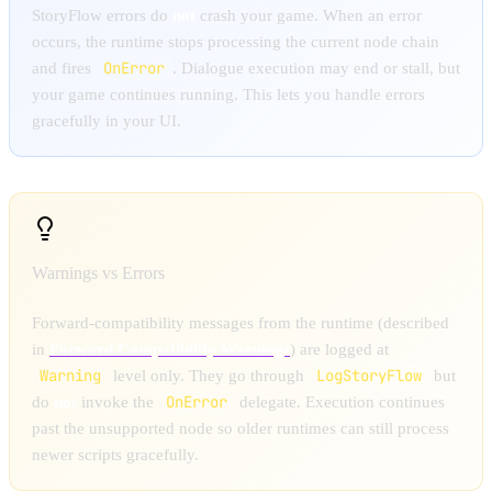
StoryFlow errors do
not
crash your game. When an error
occurs, the runtime stops processing the current node chain
OnError
and fires
. Dialogue execution may end or stall, but
your game continues running. This lets you handle errors
gracefully in your UI.
Warnings vs Errors
Forward-compatibility messages from the runtime (described
in
Forward Compatibility Warnings
) are logged at
Warning
LogStoryFlow
level only. They go through
but
OnError
do
not
invoke the
delegate. Execution continues
past the unsupported node so older runtimes can still process
newer scripts gracefully.