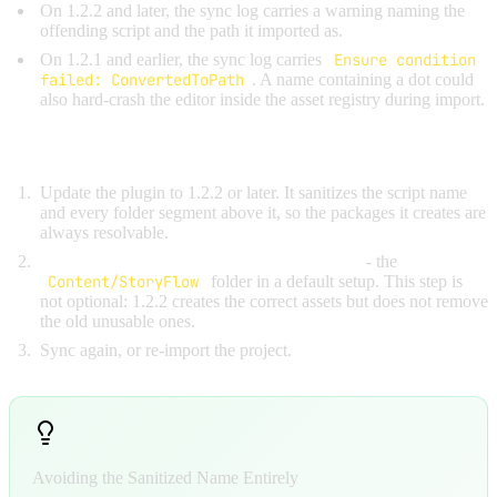
On 1.2.2 and later, the sync log carries a warning naming the
offending script and the path it imported as.
On 1.2.1 and earlier, the sync log carries
Ensure condition
failed: ConvertedToPath
. A name containing a dot could
also hard-crash the editor inside the asset registry during import.
Fix:
Update the plugin to 1.2.2 or later. It sanitizes the script name
and every folder segment above it, so the packages it creates are
always resolvable.
Delete the assets the broken sync produced
- the
Content/StoryFlow
folder in a default setup. This step is
not optional: 1.2.2 creates the correct assets but does not remove
the old unusable ones.
Sync again, or re-import the project.
Avoiding the Sanitized Name Entirely