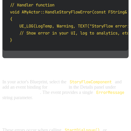
// Handler function

void AMyActor::HandleStoryFlowError(const FString& E
{

    UE_LOG(LogTemp, Warning, TEXT("StoryFlow error: 
    // Show error in your UI, log to analytics, etc.
}
BLUEPRINT
In your actor's Blueprint, select the
StoryFlowComponent
and
add an event binding for
On Error
in the Details panel under
StoryFlow | Events
. The event provides a single
ErrorMessage
string parameter.
INITIALIZATION ERRORS
These errors occur when calling
StartDialogue()
or