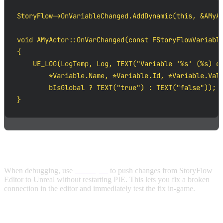
StoryFlow->OnVariableChanged.AddDynamic(this, &AMyAc
void AMyActor::OnVarChanged(const FStoryFlowVariable
{

    UE_LOG(LogTemp, Log, TEXT("Variable '%s' (%s) ch
        *Variable.Name, *Variable.Id, *Variable.Valu
        bIsGlobal ? TEXT("true") : TEXT("false"));

}
USE LIVE SYNC FOR RAPID ITERATION
When debugging, use
Live Sync
to push changes from StoryFlow
Editor to Unreal without restarting PIE. This lets you fix a broken
connection in the editor and immediately test the fix in-game.
CROSS-REFERENCE WITH THE EDITOR