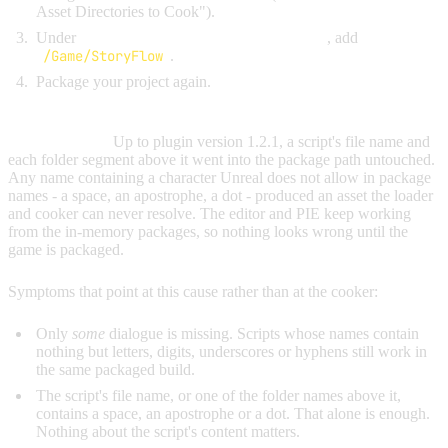
Asset Directories to Cook").
Under
Additional Asset Directories to Cook
, add
/Game/StoryFlow
.
Package your project again.
Cause 2: a script or folder name that is invalid in an Unreal
package name.
Up to plugin version 1.2.1, a script's file name and
each folder segment above it went into the package path untouched.
Any name containing a character Unreal does not allow in package
names - a space, an apostrophe, a dot - produced an asset the loader
and cooker can never resolve. The editor and PIE keep working
from the in-memory packages, so nothing looks wrong until the
game is packaged.
Symptoms that point at this cause rather than at the cooker:
Only
some
dialogue is missing. Scripts whose names contain
nothing but letters, digits, underscores or hyphens still work in
the same packaged build.
The script's file name, or one of the folder names above it,
contains a space, an apostrophe or a dot. That alone is enough.
Nothing about the script's content matters.