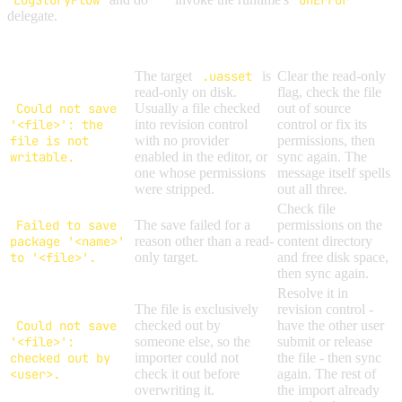
LogStoryFlow
OnError
delegate.
Message
Cause
Solution
The target
.uasset
is
Clear the read-only
read-only on disk.
flag, check the file
Could not save
Usually a file checked
out of source
'<file>': the
into revision control
control or fix its
file is not
with no provider
permissions, then
writable.
enabled in the editor, or
sync again. The
one whose permissions
message itself spells
were stripped.
out all three.
Check file
Failed to save
The save failed for a
permissions on the
package '<name>'
reason other than a read-
content directory
to '<file>'.
only target.
and free disk space,
then sync again.
Resolve it in
The file is exclusively
revision control -
Could not save
checked out by
have the other user
'<file>':
someone else, so the
submit or release
checked out by
importer could not
the file - then sync
<user>.
check it out before
again. The rest of
overwriting it.
the import already