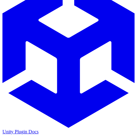
Unity Plugin Docs