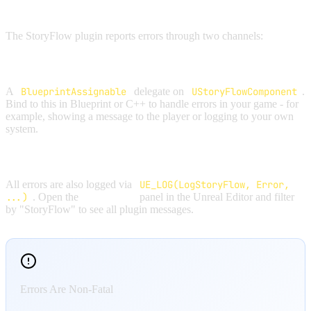
ERROR HANDLING OVERVIEW
The StoryFlow plugin reports errors through two channels:
ONERROR DELEGATE
A
BlueprintAssignable
delegate on
UStoryFlowComponent
.
Bind to this in Blueprint or C++ to handle errors in your game - for
example, showing a message to the player or logging to your own
system.
OUTPUT LOG
All errors are also logged via
UE_LOG(LogStoryFlow, Error,
...)
. Open the
Output Log
panel in the Unreal Editor and filter
by "StoryFlow" to see all plugin messages.
Errors Are Non-Fatal