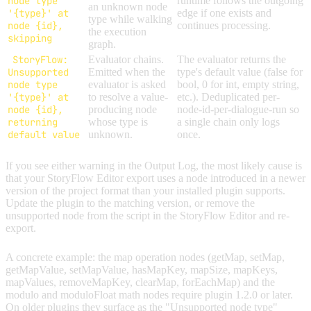
node type
runtime follows the outgoing
an unknown node
'{type}' at
edge if one exists and
type while walking
node {id},
continues processing.
the execution
skipping
graph.
StoryFlow:
Evaluator chains.
The evaluator returns the
Unsupported
Emitted when the
type's default value (false for
node type
evaluator is asked
bool, 0 for int, empty string,
'{type}' at
to resolve a value-
etc.). Deduplicated per-
node {id},
producing node
node-id-per-dialogue-run so
returning
whose type is
a single chain only logs
default value
unknown.
once.
If you see either warning in the Output Log, the most likely cause is
that your StoryFlow Editor export uses a node introduced in a newer
version of the project format than your installed plugin supports.
Update the plugin to the matching version, or remove the
unsupported node from the script in the StoryFlow Editor and re-
export.
A concrete example: the map operation nodes (getMap, setMap,
getMapValue, setMapValue, hasMapKey, mapSize, mapKeys,
mapValues, removeMapKey, clearMap, forEachMap) and the
modulo and moduloFloat math nodes require plugin 1.2.0 or later.
On older plugins they surface as the "Unsupported node type"