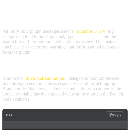
DEBUGGING STRATEGIES
FILTER THE OUTPUT LOG
All StoryFlow plugin messages use the
LogStoryFlow
log
category. In the Output Log panel, type
"StoryFlow"
into the
search box to filter out unrelated engine messages. This makes it
much easier to see errors, warnings, and informational messages
from the plugin.
TRACK VARIABLE CHANGES
Bind to the
OnVariableChanged
delegate to monitor variable
state during execution. This is especially useful for debugging
Branch nodes that always take the same path - you can verify the
boolean variable has the expected value at the moment the Branch
node evaluates.
C++
Copy