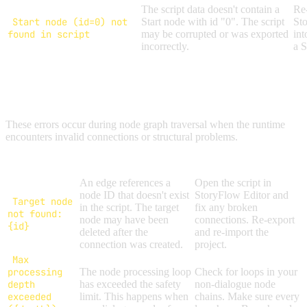
The script data doesn't contain a
Re-
Start node (id=0) not
Start node with id "0". The script
Sto
found in script
may be corrupted or was exported
int
incorrectly.
a S
GRAPH EXECUTION ERRORS
These errors occur during node graph traversal when the runtime
encounters invalid connections or structural problems.
Error Message
Cause
Solution
An edge references a
Open the script in
node ID that doesn't exist
StoryFlow Editor and
Target node
in the script. The target
fix any broken
not found:
node may have been
connections. Re-export
{id}
deleted after the
and re-import the
connection was created.
project.
Max
processing
The node processing loop
Check for loops in your
depth
has exceeded the safety
non-dialogue node
exceeded
limit. This happens when
chains. Make sure every