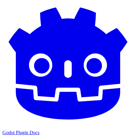
Godot Plugin Docs