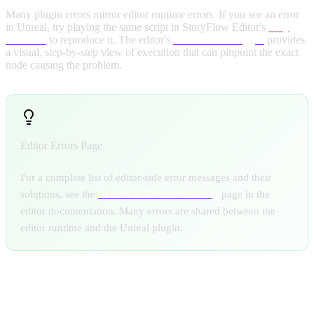
Many plugin errors mirror editor runtime errors. If you see an error
in Unreal, try playing the same script in StoryFlow Editor's
Play
Window
to reproduce it. The editor's
Runtime Debugger
provides
a visual, step-by-step view of execution that can pinpoint the exact
node causing the problem.
Editor Errors Page
For a complete list of editor-side error messages and their
solutions, see the
Errors & Troubleshooting
page in the
editor documentation. Many errors are shared between the
editor runtime and the Unreal plugin.
COMMON ISSUES