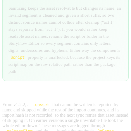
Sanitizing keeps the asset resolvable but changes its name: an
invalid segment is cleaned and given a short suffix so two
distinct source names cannot collide after cleanup ("act 1"
stays separate from "act_1"). If you would rather keep
readable asset names, rename the script or folder in the
StoryFlow Editor so every segment contains only letters,
digits, underscores and hyphens. Either way the component's
Script
property is unaffected, because the project keys its
script map on the raw relative path rather than the package
path.
SYNC CANNOT WRITE AN ASSET
From v1.2.2, a
.uasset
that cannot be written is reported by
name and skipped while the rest of the import continues, and its
import hash is not recorded, so the next sync retries that asset instead
of skipping it. On earlier versions a single unwritable file took the
whole editor down. These messages are logged through
and do
not
invoke the runtime's