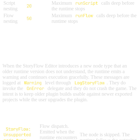
Script
Maximum
runScript
calls deep before
20
nesting
the runtime stops
Flow
Maximum
runFlow
calls deep before the
50
nesting
runtime stops
FORWARD COMPATIBILITY
WARNINGS
When the StoryFlow Editor introduces a new node type that an
older runtime version does not understand, the runtime emits a
warning and continues execution gracefully. These messages are
logged at
Warning
level through
LogStoryFlow
. They do
not
invoke the
OnError
delegate and they do not crash the game. The
intent is to keep older plugin builds usable against newer exported
projects while the user upgrades the plugin.
Warning
Where It Fires
Behavior
Message
Flow dispatch.
StoryFlow:
Emitted when the
Unsupported
The node is skipped. The
runtime encounters