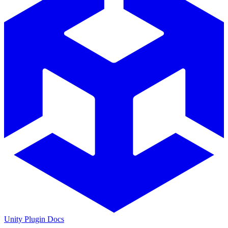
Unity Plugin Docs