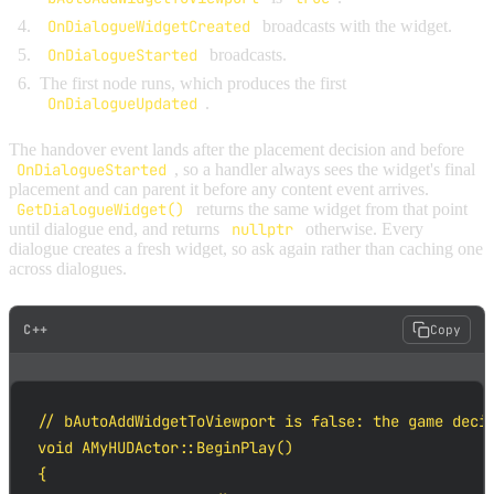
OnDialogueWidgetCreated
broadcasts with the widget.
OnDialogueStarted
broadcasts.
The first node runs, which produces the first
OnDialogueUpdated
.
The handover event lands after the placement decision and before
OnDialogueStarted
, so a handler always sees the widget's final
placement and can parent it before any content event arrives.
GetDialogueWidget()
returns the same widget from that point
until dialogue end, and returns
nullptr
otherwise. Every
dialogue creates a fresh widget, so ask again rather than caching one
across dialogues.
C++
Copy
// bAutoAddWidgetToViewport is false: the game decid
void AMyHUDActor::BeginPlay()

{
