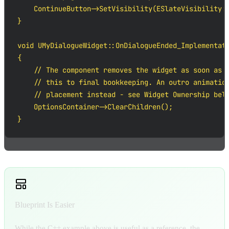
    ContinueButton->SetVisibility(ESlateVisibility::
}

void UMyDialogueWidget::OnDialogueEnded_Implementati
{

    // The component removes the widget as soon as t
    // this to final bookkeeping. An outro animation
    // placement instead - see Widget Ownership belo
    OptionsContainer->ClearChildren();

}
Blueprint Is Easier
While the C++ example above is useful as a reference, the