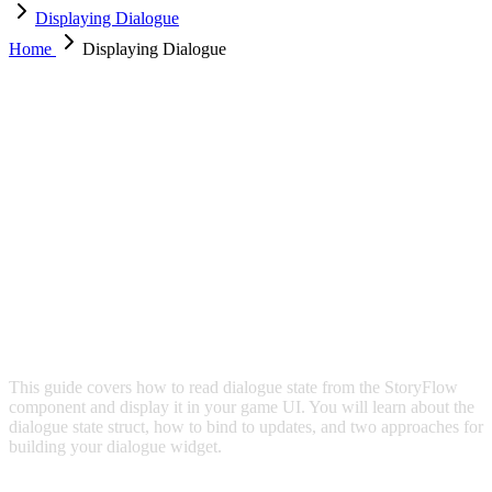
Displaying Dialogue
Home
Displaying Dialogue
DISPLAYING DIALOGUE
This guide covers how to read dialogue state from the StoryFlow
component and display it in your game UI. You will learn about the
dialogue state struct, how to bind to updates, and two approaches for
building your dialogue widget.