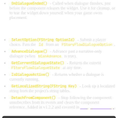
OnDialogueEnded()
- Called when dialogue finishes, just
before the component releases the widget. Use it for cleanup, or
to tear the widget down yourself when your game owns
placement.
Built-in helper functions:
SelectOption(FString OptionId)
- Submit a player
choice. Pass the
Id
from an
FStoryFlowDialogueOption
.
AdvanceDialogue()
- Advance past a narrative-only
dialogue (when
bCanAdvance
is true).
GetCurrentDialogueState()
- Returns the current
FStoryFlowDialogueState
at any time.
IsDialogueActive()
- Returns whether a dialogue is
currently running.
GetLocalizedString(FString Key)
- Look up a localized
string from the project's string tables.
DetachFromComponent()
- Stop following the component:
unsubscribes from its events and clears the component
reference. Added in v1.2.2 and covered in
Widget Ownership
.