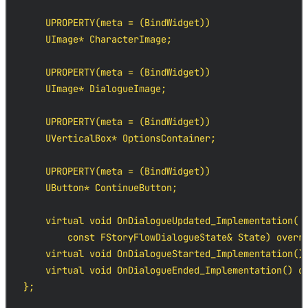
    UPROPERTY(meta = (BindWidget))

    UImage* CharacterImage;

    UPROPERTY(meta = (BindWidget))

    UImage* DialogueImage;

    UPROPERTY(meta = (BindWidget))

    UVerticalBox* OptionsContainer;

    UPROPERTY(meta = (BindWidget))

    UButton* ContinueButton;

    virtual void OnDialogueUpdated_Implementation(

        const FStoryFlowDialogueState& State) overri
    virtual void OnDialogueStarted_Implementation() 
    virtual void OnDialogueEnded_Implementation() ov
};
