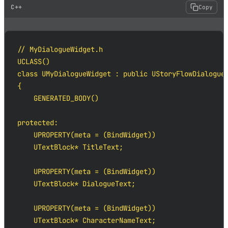
C++
Copy
// MyDialogueWidget.h

UCLASS()

class UMyDialogueWidget : public UStoryFlowDialogueW
{

    GENERATED_BODY()

protected:

    UPROPERTY(meta = (BindWidget))

    UTextBlock* TitleText;

    UPROPERTY(meta = (BindWidget))

    UTextBlock* DialogueText;

    UPROPERTY(meta = (BindWidget))

    UTextBlock* CharacterNameText;
