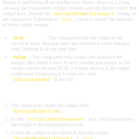
Option A and Option B are not the only choice. Since v1.2.2 you
can keep the component's widget creation and still decide where that
widget lives, through the
bAutoAddWidgetToViewport
setting on
the component. It defaults to
true
, which is exactly the behavior
of every earlier version.
true
(default)
- The component adds the widget to the
viewport when dialogue starts and removes it when dialogue
ends. Nothing to do on your side.
false
- The component only creates and initializes the
widget, then hands it over. It never touches placement, so the
widget can live in your HUD, a widget stack or a 3D widget
component. Destroying it is yours too, with
OnDialogueEnded
as the cue.
What happens when dialogue starts:
The component creates the widget from
DialogueWidgetClass
.
It calls
InitializeWithComponent
on it, which subscribes
the widget to the component's events.
It adds the widget to the viewport, but only when
bAutoAddWidgetToViewport
is
true
.