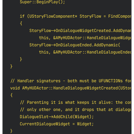
    Super::BeginPlay();

    if (UStoryFlowComponent* StoryFlow = FindCompone
    {

        StoryFlow->OnDialogueWidgetCreated.AddDynami
            this, &AMyHUDActor::HandleDialogueWidget
        StoryFlow->OnDialogueEnded.AddDynamic(

            this, &AMyHUDActor::HandleDialogueEnded)
    }

}

// Handler signatures - both must be UFUNCTIONs for 
void AMyHUDActor::HandleDialogueWidgetCreated(UStory
{

    // Parenting it is what keeps it alive: the comp
    // only other one, and it drops that at dialogue
    DialogueSlot->AddChild(Widget);

    CurrentDialogueWidget = Widget;

}
