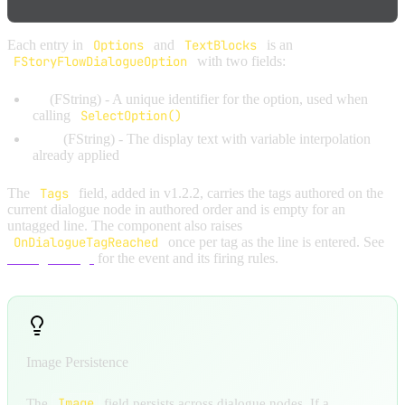
Each entry in
Options
and
TextBlocks
is an
FStoryFlowDialogueOption
with two fields:
Id
(FString) - A unique identifier for the option, used when
calling
SelectOption()
Text
(FString) - The display text with variable interpolation
already applied
The
Tags
field, added in v1.2.2, carries the tags authored on the
current dialogue node in authored order and is empty for an
untagged line. The component also raises
OnDialogueTagReached
once per tag as the line is entered. See
Dialogue Tags
for the event and its firing rules.
Image Persistence
Image
The
field persists across dialogue nodes. If a