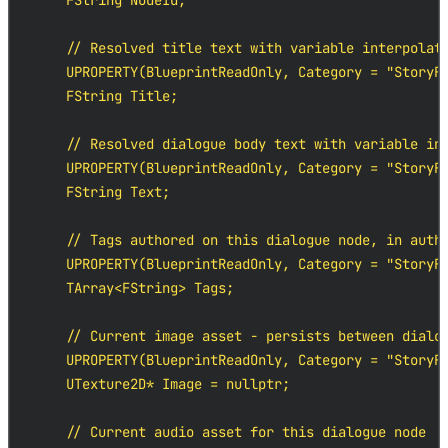
    FString NodeId;

    // Resolved title text with variable interpolati
    UPROPERTY(BlueprintReadOnly, Category = "StoryFl
    FString Title;

    // Resolved dialogue body text with variable int
    UPROPERTY(BlueprintReadOnly, Category = "StoryFl
    FString Text;

    // Tags authored on this dialogue node, in autho
    UPROPERTY(BlueprintReadOnly, Category = "StoryFl
    TArray<FString> Tags;

    // Current image asset - persists between dialog
    UPROPERTY(BlueprintReadOnly, Category = "StoryFl
    UTexture2D* Image = nullptr;

    // Current audio asset for this dialogue node
