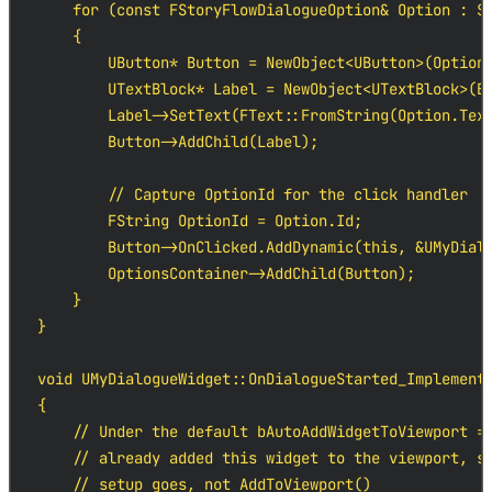
    for (const FStoryFlowDialogueOption& Option : St
    {

        UButton* Button = NewObject<UButton>(Options
        UTextBlock* Label = NewObject<UTextBlock>(Bu
        Label->SetText(FText::FromString(Option.Text
        Button->AddChild(Label);

        // Capture OptionId for the click handler

        FString OptionId = Option.Id;

        Button->OnClicked.AddDynamic(this, &UMyDialo
        OptionsContainer->AddChild(Button);

    }

}

void UMyDialogueWidget::OnDialogueStarted_Implementa
{

    // Under the default bAutoAddWidgetToViewport = 
    // already added this widget to the viewport, so
    // setup goes, not AddToViewport()
