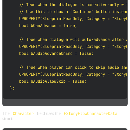
    // True when the dialogue is narrative-only with
    // Use this to show a "Continue" button instead 
    UPROPERTY(BlueprintReadOnly, Category = "StoryFl
    bool bCanAdvance = false;

    // True when dialogue will auto-advance after au
    UPROPERTY(BlueprintReadOnly, Category = "StoryFl
    bool bAudioAdvanceOnEnd = false;

    // True when player can click to skip audio and 
    UPROPERTY(BlueprintReadOnly, Category = "StoryFl
    bool bAudioAllowSkip = false;

};
The
Character
field uses the
FStoryFlowCharacterData
struct: