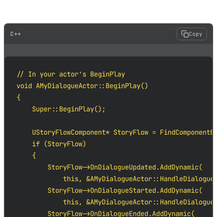
In C++:
C++
Copy
// In your actor's BeginPlay

void AMyDialogueActor::BeginPlay()

{

    Super::BeginPlay();

    UStoryFlowComponent* StoryFlow = FindComponentBy
    if (StoryFlow)

    {

        StoryFlow->OnDialogueUpdated.AddDynamic(

            this, &AMyDialogueActor::HandleDialogueU
        StoryFlow->OnDialogueStarted.AddDynamic(

            this, &AMyDialogueActor::HandleDialogueS
        StoryFlow->OnDialogueEnded.AddDynamic(
