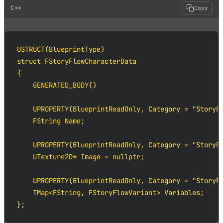
C++
Copy
USTRUCT(BlueprintType)

struct FStoryFlowCharacterData

{

    GENERATED_BODY()

    UPROPERTY(BlueprintReadOnly, Category = "StoryFl
    FString Name;

    UPROPERTY(BlueprintReadOnly, Category = "StoryFl
    UTexture2D* Image = nullptr;

    UPROPERTY(BlueprintReadOnly, Category = "StoryFl
    TMap<FString, FStoryFlowVariant> Variables;

};