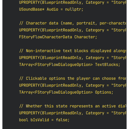
    UPROPERTY(BlueprintReadOnly, Category = "StoryFl
    USoundBase* Audio = nullptr;

    // Character data (name, portrait, per-character
    UPROPERTY(BlueprintReadOnly, Category = "StoryFl
    FStoryFlowCharacterData Character;

    // Non-interactive text blocks displayed alongsi
    UPROPERTY(BlueprintReadOnly, Category = "StoryFl
    TArray<FStoryFlowDialogueOption> TextBlocks;

    // Clickable options the player can choose from

    UPROPERTY(BlueprintReadOnly, Category = "StoryFl
    TArray<FStoryFlowDialogueOption> Options;

    // Whether this state represents an active dialo
    UPROPERTY(BlueprintReadOnly, Category = "StoryFl
    bool bIsValid = false;
