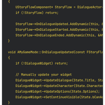
{

    UStoryFlowComponent* StoryFlow = DialogueActor->
    if (!StoryFlow) return;

    StoryFlow->OnDialogueUpdated.AddDynamic(this, &A
    StoryFlow->OnDialogueStarted.AddDynamic(this, &A
    StoryFlow->OnDialogueEnded.AddDynamic(this, &AMy
}

void AMyGameMode::OnDialogueUpdated(const FStoryFlow
{

    if (!DialogueWidget) return;

    // Manually update your widget

    DialogueWidget->UpdateDialogue(State.Title, Stat
    DialogueWidget->UpdateCharacter(State.Character.
    DialogueWidget->UpdateOptions(State.Options);

    DialogueWidget->SetContinueVisible(State.bCanAdv
}
