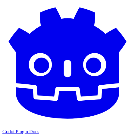
Godot Plugin Docs