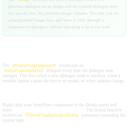
previous dialogue set an image and the current dialogue does
not specify one, the previous image remains. This lets you set
a background image once and have it carry through a
sequence of dialogues without repeating it on every node.
BINDING TO UPDATES
The
UStoryFlowComponent
broadcasts an
OnDialogueUpdated
delegate every time the dialogue state
changes. This fires when a new dialogue node is reached, when a
variable update causes the text to re-render, or when options change.
In Blueprint:
Right-click your StoryFlow component in the Details panel and
select
Bind Event to On Dialogue Updated
. The bound function
receives an
FStoryFlowDialogueState
parameter containing the
current state.