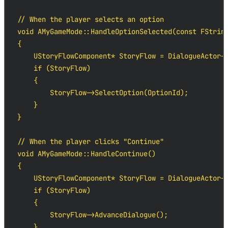
// When the player selects an option

void AMyGameMode::HandleOptionSelected(const FString
{

    UStoryFlowComponent* StoryFlow = DialogueActor->
    if (StoryFlow)

    {

        StoryFlow->SelectOption(OptionId);

    }

}

// When the player clicks "Continue"

void AMyGameMode::HandleContinue()

{

    UStoryFlowComponent* StoryFlow = DialogueActor->
    if (StoryFlow)

    {

        StoryFlow->AdvanceDialogue();

    }
