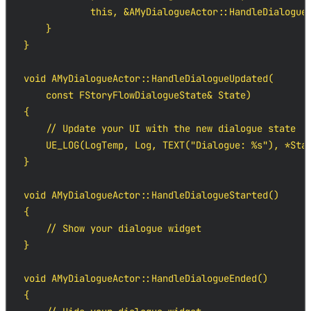
            this, &AMyDialogueActor::HandleDialogueE
    }

}

void AMyDialogueActor::HandleDialogueUpdated(

    const FStoryFlowDialogueState& State)

{

    // Update your UI with the new dialogue state

    UE_LOG(LogTemp, Log, TEXT("Dialogue: %s"), *Stat
}

void AMyDialogueActor::HandleDialogueStarted()

{

    // Show your dialogue widget

}

void AMyDialogueActor::HandleDialogueEnded()

{
