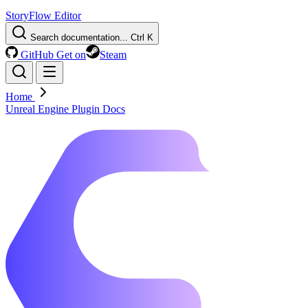
StoryFlow Editor
Search documentation...
Ctrl K
GitHub
Get on
Steam
Home
Unreal Engine Plugin Docs