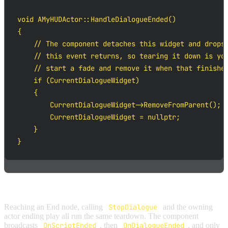
void AMyHUDActor::HandleDialogueEnded()

{

    // The component detaches this widget and drops 
    // this event returns, so tearing it down is you
    // start a fade and remove it when that finishes
    if (CurrentDialogueWidget)

    {

        CurrentDialogueWidget->RemoveFromParent();

        CurrentDialogueWidget = nullptr;

    }

}
How a dialogue ends:
Reaching an End node, calling
StopDialogue
and the owning
actor ending play all run the same teardown. The component
broadcasts
OnScriptEnded
, then
OnDialogueEnded
, and only