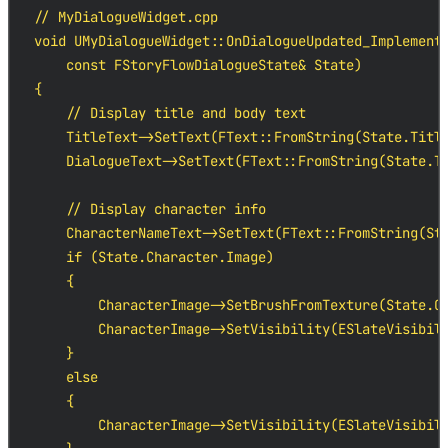
// MyDialogueWidget.cpp

void UMyDialogueWidget::OnDialogueUpdated_Implementa
    const FStoryFlowDialogueState& State)

{

    // Display title and body text

    TitleText->SetText(FText::FromString(State.Title
    DialogueText->SetText(FText::FromString(State.Te
    // Display character info

    CharacterNameText->SetText(FText::FromString(Sta
    if (State.Character.Image)

    {

        CharacterImage->SetBrushFromTexture(State.Ch
        CharacterImage->SetVisibility(ESlateVisibili
    }

    else

    {

        CharacterImage->SetVisibility(ESlateVisibili