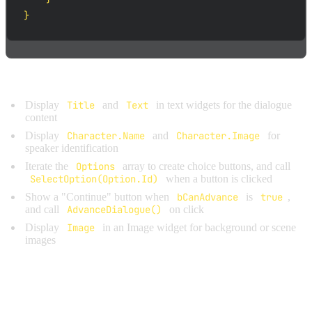
}
Key points for manual binding:
Display
Title
and
Text
in text widgets for the dialogue
content
Display
Character.Name
and
Character.Image
for
speaker identification
Iterate the
Options
array to create choice buttons, and call
SelectOption(Option.Id)
when a button is clicked
Show a "Continue" button when
bCanAdvance
is
true
,
and call
AdvanceDialogue()
on click
Display
Image
in an Image widget for background or scene
images
WIDGET OWNERSHIP