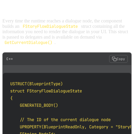
DIALOGUE STATE
Every time the runtime reaches a dialogue node, the component
builds an
FStoryFlowDialogueState
struct containing all the
information you need to render the dialogue in your UI. This struct
is passed to delegates and is available on demand via
GetCurrentDialogue()
.
C++
Copy
USTRUCT(BlueprintType)

struct FStoryFlowDialogueState

{

    GENERATED_BODY()

    // The ID of the current dialogue node

    UPROPERTY(BlueprintReadOnly, Category = "StoryFl