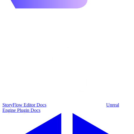
StoryFlow Editor Docs
Unreal
Engine Plugin Docs