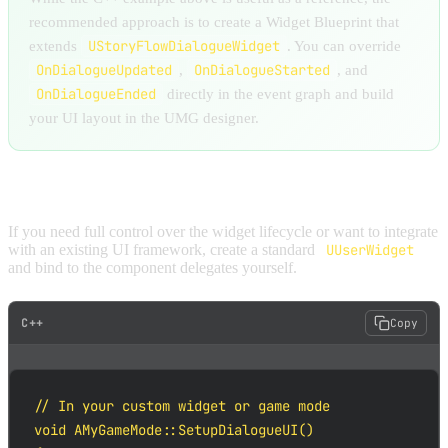
recommended approach is to create a Widget Blueprint that
UStoryFlowDialogueWidget
extends
. You can override
OnDialogueUpdated
OnDialogueStarted
,
, and
OnDialogueEnded
directly in the event graph and build
your UI layout in the UMG designer.
OPTION B: MANUAL BINDING
If you need full control over the widget lifecycle or want to integrate
with an existing UI framework, create a standard
UUserWidget
and bind to the component delegates yourself.
C++
Copy
// In your custom widget or game mode

void AMyGameMode::SetupDialogueUI()
