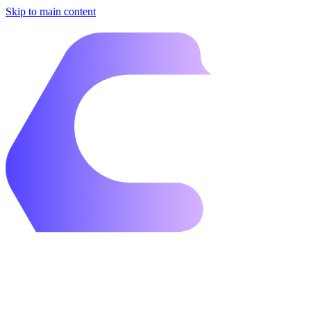
Skip to main content