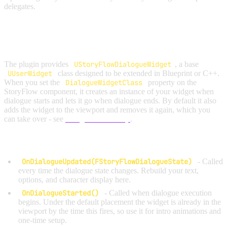
delegates.
OPTION A: EXTEND
USTORYFLOWDIALOGUEWIDGET
The plugin provides
UStoryFlowDialogueWidget
, a base
UUserWidget
class designed to be extended in Blueprint or C++.
When you set the
DialogueWidgetClass
property on the
StoryFlow component, it creates an instance of your widget when
dialogue starts and lets it go when dialogue ends. By default it also
adds the widget to the viewport and removes it again, which you
can take over - see
Widget Ownership
.
Override these functions to build your UI:
OnDialogueUpdated(FStoryFlowDialogueState)
- Called
every time the dialogue state changes. Rebuild your text,
options, and character display here.
OnDialogueStarted()
- Called when dialogue execution
begins. Under the default placement the widget is already in the
viewport by the time this fires, so use it for intro animations and
one-time setup.