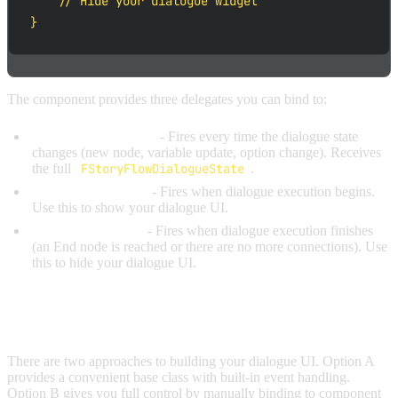
    // Hide your dialogue widget

}
The component provides three delegates you can bind to:
OnDialogueUpdated
- Fires every time the dialogue state
changes (new node, variable update, option change). Receives
the full
FStoryFlowDialogueState
.
OnDialogueStarted
- Fires when dialogue execution begins.
Use this to show your dialogue UI.
OnDialogueEnded
- Fires when dialogue execution finishes
(an End node is reached or there are no more connections). Use
this to hide your dialogue UI.
BUILDING YOUR UI
There are two approaches to building your dialogue UI. Option A
provides a convenient base class with built-in event handling.
Option B gives you full control by manually binding to component