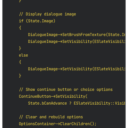
    }

    // Display dialogue image

    if (State.Image)

    {

        DialogueImage->SetBrushFromTexture(State.Ima
        DialogueImage->SetVisibility(ESlateVisibilit
    }

    else

    {

        DialogueImage->SetVisibility(ESlateVisibilit
    }

    // Show continue button or choice options

    ContinueButton->SetVisibility(

        State.bCanAdvance ? ESlateVisibility::Visibl
    // Clear and rebuild options

    OptionsContainer->ClearChildren();
