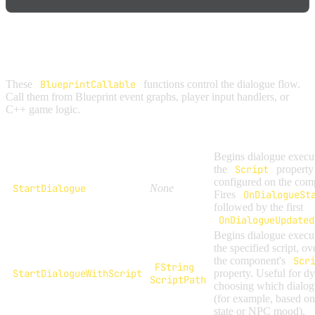
CONTROL FUNCTIONS
These
BlueprintCallable
functions control the dialogue flow.
Call them from Blueprint event graphs, player input handlers, or
C++ game logic.
Function
Parameters
Description
Begins dialogue execu
the
Script
property
configured on the com
StartDialogue
None
Fires
OnDialogueSt
followed by the first
OnDialogueUpdated
Begins dialogue execu
the specified script, ov
the component's
Scr
FString
StartDialogueWithScript
property. Useful for d
ScriptPath
choosing which dialog
(for example, based on
state or NPC mood).