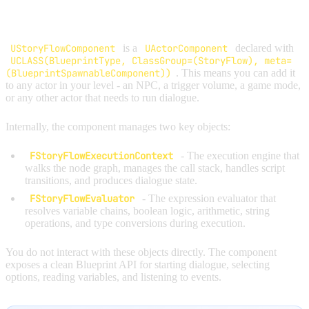
OVERVIEW
UStoryFlowComponent
is a
UActorComponent
declared with
UCLASS(BlueprintType, ClassGroup=(StoryFlow), meta=
(BlueprintSpawnableComponent))
. This means you can add it
to any actor in your level - an NPC, a trigger volume, a game mode,
or any other actor that needs to run dialogue.
Internally, the component manages two key objects:
FStoryFlowExecutionContext
- The execution engine that
walks the node graph, manages the call stack, handles script
transitions, and produces dialogue state.
FStoryFlowEvaluator
- The expression evaluator that
resolves variable chains, boolean logic, arithmetic, string
operations, and type conversions during execution.
You do not interact with these objects directly. The component
exposes a clean Blueprint API for starting dialogue, selecting
options, reading variables, and listening to events.