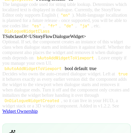
The language code used for string table lookup. Determines which
localized text is displayed in dialogue. Currently, the StoryFlow
Editor only supports English (
"en"
). Multi-language localization
is planned for a future release - once supported, you will be able to
use codes like
"es"
,
"fr"
,
"de"
,
"ja"
, etc.
DialogueWidgetClass
TSubclassOf<UStoryFlowDialogueWidget>
Optional. If set, the component creates an instance of this widget
class when dialogue starts and initializes it against itself. Whether the
component also places the widget and removes it when dialogue
ends depends on
bAutoAddWidgetToViewport
. Leave empty if
you manage your own UI.
bAutoAddWidgetToViewport
bool
default: true
Decides who owns the auto-created dialogue widget. Left at
true
it behaves exactly as every earlier version did: the component adds
the widget to the viewport when dialogue starts and removes it
when dialogue ends. Turn it off and the component only creates and
initializes the widget before handing it over through
OnDialogueWidgetCreated
, so it can live in your HUD, a
widget stack or a 3D widget component. Added in v1.2.2. See
Widget Ownership
.