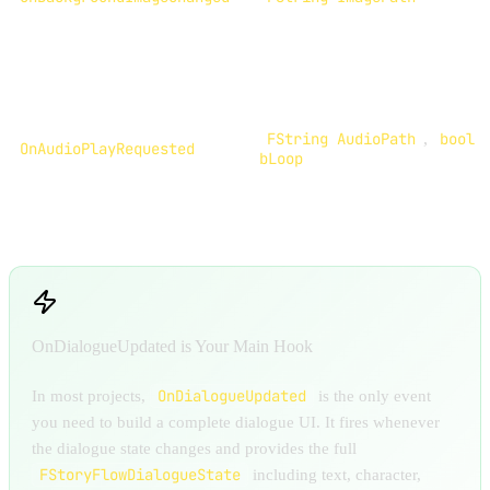
FString AudioPath
,
bool
OnAudioPlayRequested
bLoop
OnDialogueUpdated is Your Main Hook
OnDialogueUpdated
In most projects,
is the only event
you need to build a complete dialogue UI. It fires whenever
the dialogue state changes and provides the full
FStoryFlowDialogueState
including text, character,