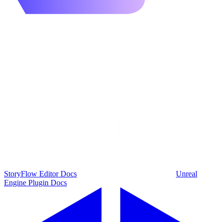
StoryFlow Editor Docs
Unreal
Engine Plugin Docs