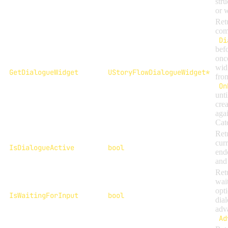
str
or 
Ret
com
Di
befo
onc
wid
GetDialogueWidget
UStoryFlowDialogueWidget*
fro
On
unt
crea
aga
Cat
Ret
curr
IsDialogueActive
bool
end
and 
Ret
wait
opt
IsWaitingForInput
bool
dial
adv
Ad