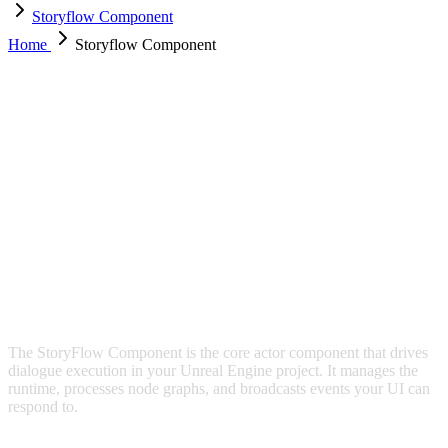
Storyflow Component
Home
Storyflow Component
STORYFLOW COMPONENT
The StoryFlow Component is the core actor component that drives
dialogue execution in your Unreal Engine project. It manages the
runtime, processes node graphs, and broadcasts events your UI can
respond to.