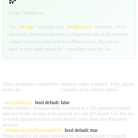
Script Dropdown
Script
GetOptions
The
property uses
metadata, which
means the Details panel shows a dropdown list of all available
scripts from your imported StoryFlow project. You do not
need to type paths manually - just select from the list.
AUDIO SETTINGS
These properties control how dialogue audio is played. They appear
under the
StoryFlow | Audio
category in the Details panel.
bUse3DAudio
bool
default: false
When enabled, dialogue audio is played as a 3D spatialized sound
attached to the owning actor instead of a flat 2D sound. Use this for
in-world dialogue where audio should come from the character's
position.
bStopAudioOnDialogueEnd
bool
default: true
When enabled, all audio spawned by this component is stopped