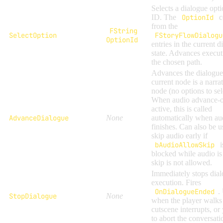
Selects a dialogue opti
ID. The
OptionId
c
from the
FString
SelectOption
FStoryFlowDialogu
OptionId
entries in the current d
state. Advances execut
the chosen path.
Advances the dialogu
current node is a narra
node (no options to sel
When audio advance-o
active, this is called
AdvanceDialogue
None
automatically when au
finishes. Can also be u
skip audio early if
bAudioAllowSkip
i
blocked while audio is 
skip is not allowed.
Immediately stops dia
execution. Fires
OnDialogueEnded
.
StopDialogue
None
when the player walks
cutscene interrupts, or
to abort the conversati