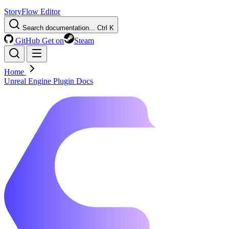
StoryFlow Editor
Search documentation...
Ctrl K
GitHub
Get on
Steam
Home
Unreal Engine Plugin Docs