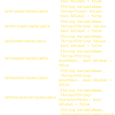
bool bGlobal = false
FString VariableName
,
SetFloatArrayVariable
TArray<float> Values
,
bool bGlobal = false
FString VariableName
,
SetStringArrayVariable
TArray<FString> Values
,
bool bGlobal = false
FString VariableName
,
SetEnumArrayVariable
TArray<FString> Values
,
bool bGlobal = false
FString VariableName
,
TArray<FString>
SetImageArrayVariable
AssetKeys
,
bool bGlobal =
false
FString VariableName
,
TArray<FString>
SetAudioArrayVariable
AssetKeys
,
bool bGlobal =
false
FString VariableName
,
TArray<FString>
SetCharacterArrayVariable
CharacterPaths
,
bool
bGlobal = false
FString VariableName
,
TArray<FStoryFlowVariant>&