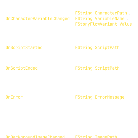
FString CharacterPath
,
OnCharacterVariableChanged
FString VariableName
,
FStoryFlowVariant Value
OnScriptStarted
FString ScriptPath
OnScriptEnded
FString ScriptPath
OnError
FString ErrorMessage
OnBackgroundImageChanged
FString ImagePath