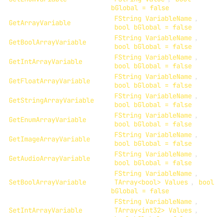
bGlobal = false
FString VariableName
,
GetArrayVariable
bool bGlobal = false
FString VariableName
,
GetBoolArrayVariable
bool bGlobal = false
FString VariableName
,
GetIntArrayVariable
bool bGlobal = false
FString VariableName
,
GetFloatArrayVariable
bool bGlobal = false
FString VariableName
,
GetStringArrayVariable
bool bGlobal = false
FString VariableName
,
GetEnumArrayVariable
bool bGlobal = false
FString VariableName
,
GetImageArrayVariable
bool bGlobal = false
FString VariableName
,
GetAudioArrayVariable
bool bGlobal = false
FString VariableName
,
SetBoolArrayVariable
TArray<bool> Values
,
bool
bGlobal = false
FString VariableName
,
SetIntArrayVariable
TArray<int32> Values
,