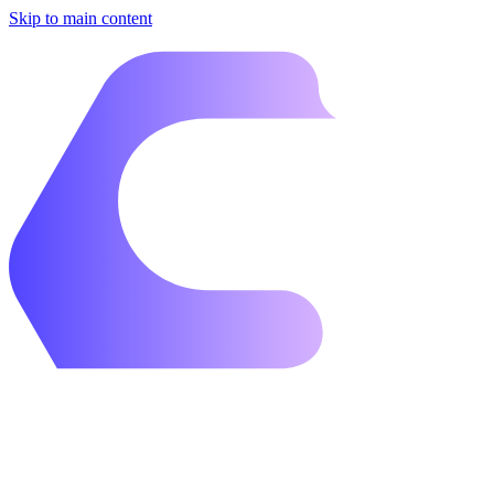
Skip to main content