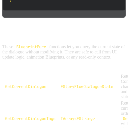
}
STATE ACCESS
These
BlueprintPure
functions let you query the current state of
the dialogue without modifying it. They are safe to call from UI
update logic, animation Blueprints, or any read-only context.
Function
Return Type
Retu
Cont
GetCurrentDialogue
FStoryFlowDialogueState
char
and
stat
Ret
curr
ord
GetCurrentDialogueTags
TArray<FString>
Ge
wit