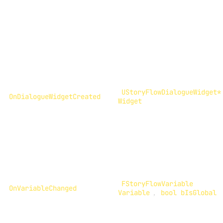
UStoryFlowDialogueWidget*
OnDialogueWidgetCreated
Widget
FStoryFlowVariable
OnVariableChanged
Variable
,
bool bIsGlobal