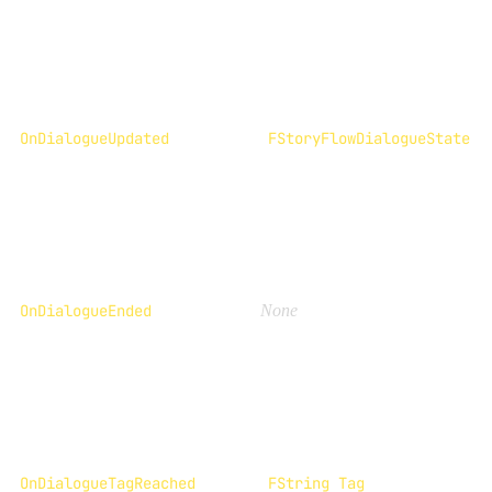
OnDialogueUpdated
FStoryFlowDialogueState
OnDialogueEnded
None
OnDialogueTagReached
FString Tag