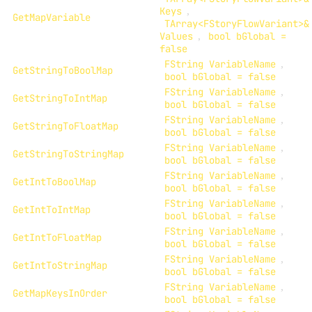
Keys
,
GetMapVariable
TArray<FStoryFlowVariant>&
Values
,
bool bGlobal =
false
FString VariableName
,
GetStringToBoolMap
bool bGlobal = false
FString VariableName
,
GetStringToIntMap
bool bGlobal = false
FString VariableName
,
GetStringToFloatMap
bool bGlobal = false
FString VariableName
,
GetStringToStringMap
bool bGlobal = false
FString VariableName
,
GetIntToBoolMap
bool bGlobal = false
FString VariableName
,
GetIntToIntMap
bool bGlobal = false
FString VariableName
,
GetIntToFloatMap
bool bGlobal = false
FString VariableName
,
GetIntToStringMap
bool bGlobal = false
FString VariableName
,
GetMapKeysInOrder
bool bGlobal = false