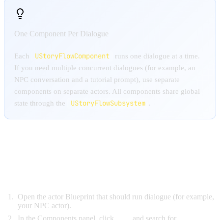
One Component Per Dialogue
UStoryFlowComponent
Each
runs one dialogue at a time.
If you need multiple concurrent dialogues (for example, an
NPC conversation and a tutorial prompt), use separate
components on separate actors. All components share global
UStoryFlowSubsystem
state through the
.
ADDING THE COMPONENT
IN BLUEPRINT
Open the actor Blueprint that should run dialogue (for example,
your NPC actor).
In the Components panel, click
Add
and search for