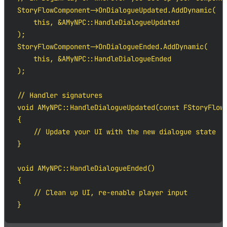
StoryFlowComponent->OnDialogueUpdated.AddDynamic(

    this, &AMyNPC::HandleDialogueUpdated

);

StoryFlowComponent->OnDialogueEnded.AddDynamic(

    this, &AMyNPC::HandleDialogueEnded

);

// Handler signatures

void AMyNPC::HandleDialogueUpdated(const FStoryFlowD
{

    // Update your UI with the new dialogue state

}

void AMyNPC::HandleDialogueEnded()

{

    // Clean up UI, re-enable player input

}