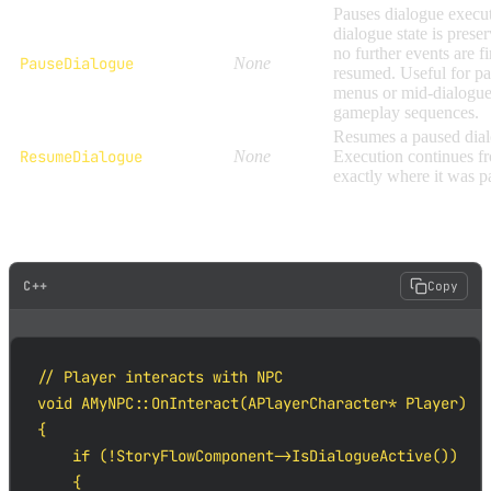
Pauses dialogue execu
dialogue state is prese
no further events are fi
PauseDialogue
None
resumed. Useful for p
menus or mid-dialogu
gameplay sequences.
Resumes a paused dial
ResumeDialogue
None
Execution continues f
exactly where it was p
Basic Blueprint flow example:
C++
Copy
// Player interacts with NPC

void AMyNPC::OnInteract(APlayerCharacter* Player)

{

    if (!StoryFlowComponent->IsDialogueActive())

    {
