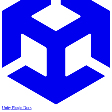
Unity Plugin Docs