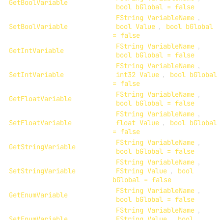
GetBoolVariable
bool bGlobal = false
FString VariableName
,
SetBoolVariable
bool Value
,
bool bGlobal
= false
FString VariableName
,
GetIntVariable
bool bGlobal = false
FString VariableName
,
SetIntVariable
int32 Value
,
bool bGlobal
= false
FString VariableName
,
GetFloatVariable
bool bGlobal = false
FString VariableName
,
SetFloatVariable
float Value
,
bool bGlobal
= false
FString VariableName
,
GetStringVariable
bool bGlobal = false
FString VariableName
,
SetStringVariable
FString Value
,
bool
bGlobal = false
FString VariableName
,
GetEnumVariable
bool bGlobal = false
FString VariableName
,
SetEnumVariable
FString Value
,
bool