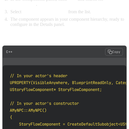
"StoryFlow"
.
Select
StoryFlow Component
from the list.
The component appears in your component hierarchy, ready to
configure in the Details panel.
IN C++
C++
Copy
// In your actor's header

UPROPERTY(VisibleAnywhere, BlueprintReadOnly, Catego
UStoryFlowComponent* StoryFlowComponent;

// In your actor's constructor

AMyNPC::AMyNPC()

{

    StoryFlowComponent = CreateDefaultSubobject<USto