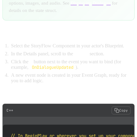
options, images, and audio. See
Displaying Dialogue
for
details on the state struct.
Binding in Blueprint:
Select the StoryFlow Component in your actor's Blueprint.
In the Details panel, scroll to the
Events
section.
Click the
+
button next to the event you want to bind (for
example,
OnDialogueUpdated
).
A new event node is created in your Event Graph, ready for
you to add logic.
Binding in C++:
C++
Copy
// In BeginPlay or wherever you set up your componen