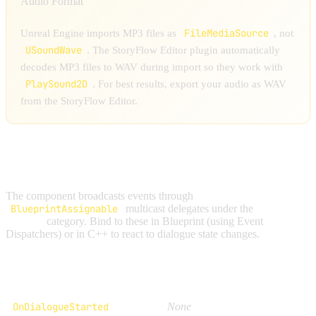
Audio Format
FileMediaSource
Unreal Engine imports MP3 files as
, not
USoundWave
. The StoryFlow Editor plugin automatically
decodes MP3 files to WAV during import so they work with
PlaySound2D
. For best results, export your audio as WAV
from the StoryFlow Editor.
EVENTS AND DELEGATES
The component broadcasts events through
BlueprintAssignable
multicast delegates under the
StoryFlow
| Events
category. Bind to these in Blueprint (using Event
Dispatchers) or in C++ to react to dialogue state changes.
Delegate
Parameters
OnDialogueStarted
None