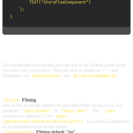
        TEXT("StoryFlowComponent")

    );

}
CONFIGURATION PROPERTIES
All configuration properties are exposed in the Details panel when
you select the component. They are also available in C++ and
Blueprints via
EditAnywhere
and
BlueprintReadWrite
.
GENERAL SETTINGS
Script
FString
Path to the script file relative to your StoryFlow project root. For
example,
"npcs/elder"
or
"main.json"
. The
.json
extension is optional. Uses
meta=
(GetOptions="GetAvailableScripts")
to provide a dropdown
of all imported scripts in the editor.
LanguageCode
FString
default: "en"