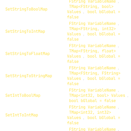
FString VariableName
,
TMap<FString, bool>
SetStringToBoolMap
Values
,
bool bGlobal =
false
FString VariableName
,
TMap<FString, int32>
SetStringToIntMap
Values
,
bool bGlobal =
false
FString VariableName
,
TMap<FString, float>
SetStringToFloatMap
Values
,
bool bGlobal =
false
FString VariableName
,
TMap<FString, FString>
SetStringToStringMap
Values
,
bool bGlobal =
false
FString VariableName
,
SetIntToBoolMap
TMap<int32, bool> Values
,
bool bGlobal = false
FString VariableName
,
TMap<int32, int32>
SetIntToIntMap
Values
,
bool bGlobal =
false
FString VariableName
,