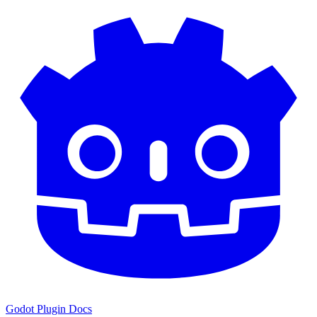
Godot Plugin Docs