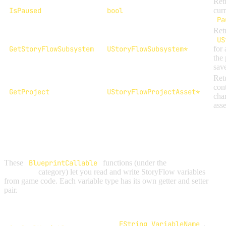
Ret
IsPaused
bool
cur
Pa
Retu
US
GetStoryFlowSubsystem
UStoryFlowSubsystem*
for 
the 
sav
Retu
cont
GetProject
UStoryFlowProjectAsset*
cha
asse
VARIABLE ACCESS
These
BlueprintCallable
functions (under the
StoryFlow |
Variables
category) let you read and write StoryFlow variables
from game code. Each variable type has its own getter and setter
pair.
Function
Parameters
FString VariableName
,