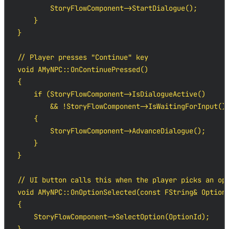
        StoryFlowComponent->StartDialogue();

    }

}

// Player presses "Continue" key

void AMyNPC::OnContinuePressed()

{

    if (StoryFlowComponent->IsDialogueActive()

        && !StoryFlowComponent->IsWaitingForInput())
    {

        StoryFlowComponent->AdvanceDialogue();

    }

}

// UI button calls this when the player picks an opt
void AMyNPC::OnOptionSelected(const FString& OptionI
{

    StoryFlowComponent->SelectOption(OptionId);
