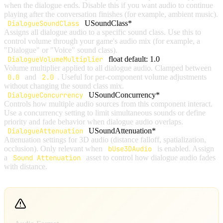
when the dialogue ends. Disable this if you want audio to continue
playing after the conversation finishes (for example, ambient music).
DialogueSoundClass
USoundClass*
Assigns all dialogue audio to a specific sound class. Use this to
control volume through your game's audio mix (for example, a
"Dialogue" or "Voice" sound class).
DialogueVolumeMultiplier
float
default: 1.0
Volume multiplier applied to all dialogue audio. Clamped between
0.0
and
2.0
. Useful for per-component volume adjustments
without changing the sound class mix.
DialogueConcurrency
USoundConcurrency*
Controls how multiple audio sources from this component interact.
Use a concurrency setting to limit simultaneous sounds or define
priority and fade behavior when dialogue audio overlaps.
DialogueAttenuation
USoundAttenuation*
Attenuation settings for 3D audio (distance falloff, spatialization,
occlusion). Only relevant when
bUse3DAudio
is enabled. Assign
a
Sound Attenuation
asset to control how dialogue audio fades
with distance.