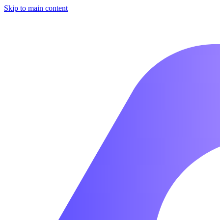
Skip to main content