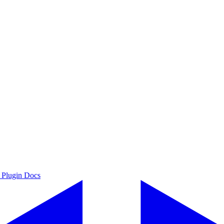
 Plugin Docs