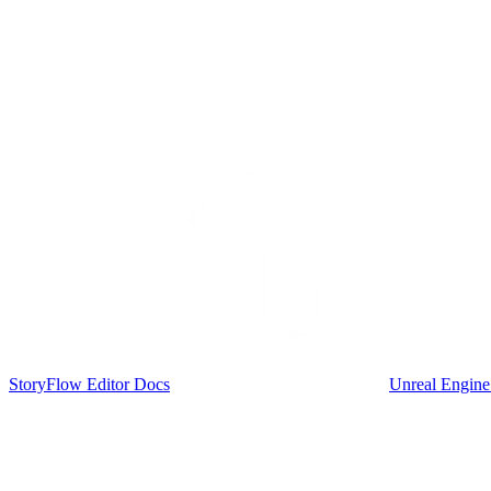
StoryFlow Editor Docs
Unreal Engine