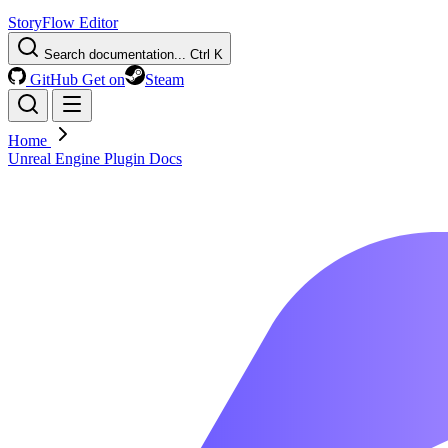
StoryFlow Editor
Search documentation...
Ctrl K
GitHub
Get on
Steam
Home
Unreal Engine Plugin Docs