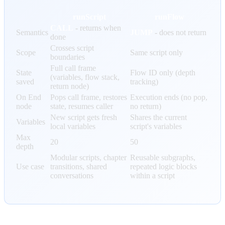
runScript
runFlow
CALL
- returns when
Semantics
JUMP
- does not return
done
Crosses script
Scope
Same script only
boundaries
Full call frame
State
Flow ID only (depth
(variables, flow stack,
saved
tracking)
return node)
On End
Pops call frame, restores
Execution ends (no pop,
node
state, resumes caller
no return)
New script gets fresh
Shares the current
Variables
local variables
script's variables
Max
20
50
depth
Modular scripts, chapter
Reusable subgraphs,
Use case
transitions, shared
repeated logic blocks
conversations
within a script