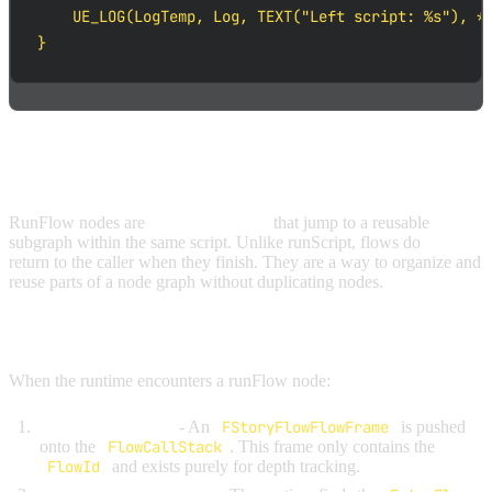
    UE_LOG(LogTemp, Log, TEXT("Left script: %s"), *S
}
RUNFLOW NODES
RunFlow nodes are
in-script macros
that jump to a reusable
subgraph within the same script. Unlike runScript, flows do
not
return to the caller when they finish. They are a way to organize and
reuse parts of a node graph without duplicating nodes.
HOW RUNFLOW WORKS
When the runtime encounters a runFlow node:
Push a flow frame
- An
FStoryFlowFlowFrame
is pushed
onto the
FlowCallStack
. This frame only contains the
FlowId
and exists purely for depth tracking.