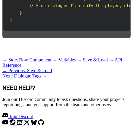
        // Hide dialogue UI, notify the player, etc.
    }

}
RELATED TOPICS
→ StoryFlow Component
→ Variables
→ Save & Load
→ API
Reference
← Previous: Save & Load
Next: Dialogue Tags →
NEED HELP?
Join our Discord community to ask questions, share your projects,
report bugs, and get support from the team and other users.
Join Discord