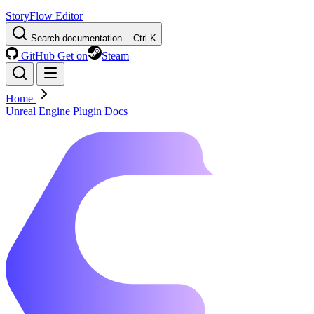
StoryFlow Editor
Search documentation...
Ctrl K
GitHub
Get on
Steam
Home
Unreal Engine Plugin Docs