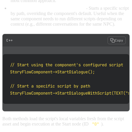
most common approach.
StartDialogueWithScript(ScriptPath)
- Starts a specific script
by path, overriding the component's default. Useful when the
same component needs to run different scripts depending on
context (e.g., different conversations for the same NPC).
C++
Copy
// Start using the component's configured script

StoryFlowComponent->StartDialogue();

// Start a specific script by path

StoryFlowComponent->StartDialogueWithScript(TEXT("s
Both methods load the script's local variables fresh from the script
asset and begin execution at the Start node (ID
"0"
).