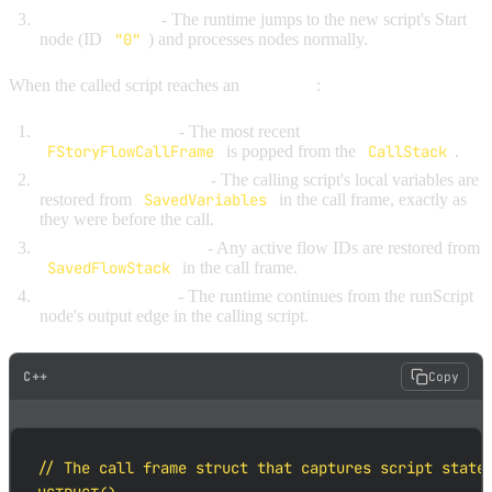
Begin execution
- The runtime jumps to the new script's Start
node (ID
"0"
) and processes nodes normally.
When the called script reaches an
End node
:
Pop the call frame
- The most recent
FStoryFlowCallFrame
is popped from the
CallStack
.
Restore local variables
- The calling script's local variables are
restored from
SavedVariables
in the call frame, exactly as
they were before the call.
Restore the flow stack
- Any active flow IDs are restored from
SavedFlowStack
in the call frame.
Resume execution
- The runtime continues from the runScript
node's output edge in the calling script.
C++
Copy
// The call frame struct that captures script state
