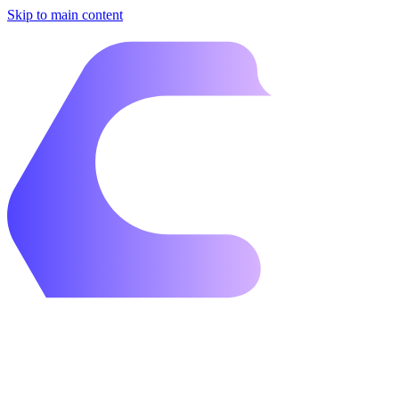
Skip to main content