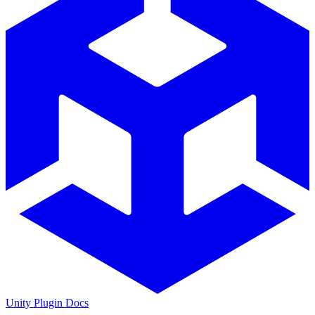
Unity Plugin Docs