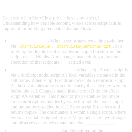
LOCAL VARIABLES AND SCOPE
Each script in a StoryFlow project has its own set of
local variables
.
Understanding how variable scoping works across script calls is
important for building predictable dialogue logic.
Fresh on each call
- When a script starts executing (whether
via
StartDialogue
,
StartDialogueWithScript
, or a
runScript node), its local variables are copied fresh from the
script asset's defaults. Any changes made during a previous
execution of that script are
not
carried over.
Saved and restored across calls
- When script A calls script B
via a runScript node, script A's local variables are saved in the
call frame. When script B ends and execution returns to script
A, those variables are restored to exactly the state they were in
before the call. Changes made inside script B do not affect
script A's variables. This holds for map variables too: maps
cross runScript boundaries by value through the node's input
and output ports (added in v1.2.0), so script B receives and
returns copies. The one nuance is within a single script, where
two map variables linked by a setMap node share live storage
and observe each other's mutations. See
setMap Aliasing
.
Global variables persist
- Variables stored on the