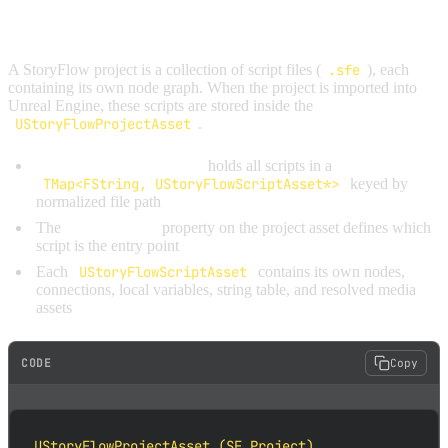
PROJECT STRUCTURE
A StoryFlow project is a collection of script files (
.sfe
), each
containing its own node graph. When the project is imported into
Unreal Engine, these scripts are stored inside the
UStoryFlowProjectAsset
.
UStoryFlowProjectAsset
holds all scripts in a
TMap<FString, UStoryFlowScriptAsset*>
keyed by
normalized file path
The
StartupScript
property on the project asset defines which
script is the entry point
Each
UStoryFlowScriptAsset
contains its own nodes,
connections, local variables, string table, and resolved media
assets
CODE
Copy
UStoryFlowProjectAsset (SF_Project)
