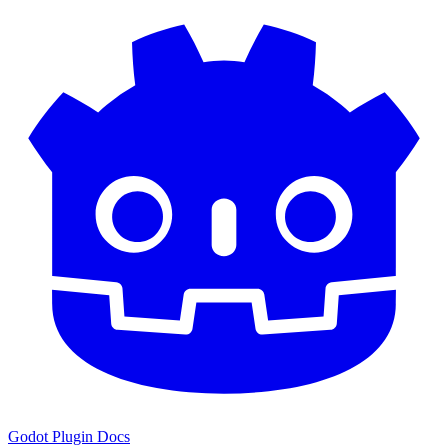
Godot Plugin Docs