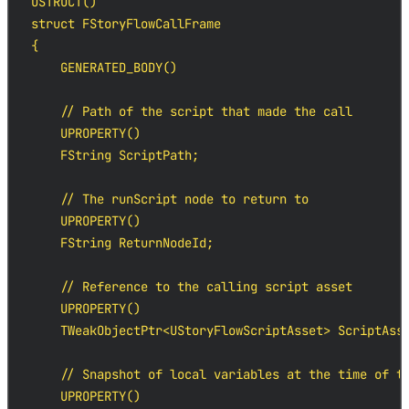
USTRUCT()

struct FStoryFlowCallFrame

{

    GENERATED_BODY()

    // Path of the script that made the call

    UPROPERTY()

    FString ScriptPath;

    // The runScript node to return to

    UPROPERTY()

    FString ReturnNodeId;

    // Reference to the calling script asset

    UPROPERTY()

    TWeakObjectPtr<UStoryFlowScriptAsset> ScriptAsse
    // Snapshot of local variables at the time of th
    UPROPERTY()
