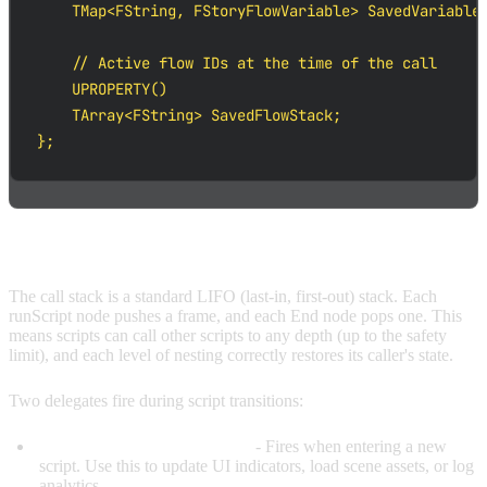
    TMap<FString, FStoryFlowVariable> SavedVariables
    // Active flow IDs at the time of the call

    UPROPERTY()

    TArray<FString> SavedFlowStack;

};
CALL STACK DETAILS
The call stack is a standard LIFO (last-in, first-out) stack. Each
runScript node pushes a frame, and each End node pops one. This
means scripts can call other scripts to any depth (up to the safety
limit), and each level of nesting correctly restores its caller's state.
Two delegates fire during script transitions:
OnScriptStarted(ScriptPath)
- Fires when entering a new
script. Use this to update UI indicators, load scene assets, or log
analytics.