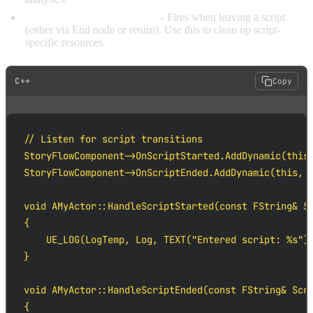
OnScriptEnded(ScriptPath)
- Fires when leaving a script
(either via End node or return). Use this to clean up script-
specific resources.
C++
Copy
// Listen for script transitions

StoryFlowComponent->OnScriptStarted.AddDynamic(this,
StoryFlowComponent->OnScriptEnded.AddDynamic(this, &
void AMyActor::HandleScriptStarted(const FString& Sc
{

    UE_LOG(LogTemp, Log, TEXT("Entered script: %s"),
}

void AMyActor::HandleScriptEnded(const FString& Scri
{
