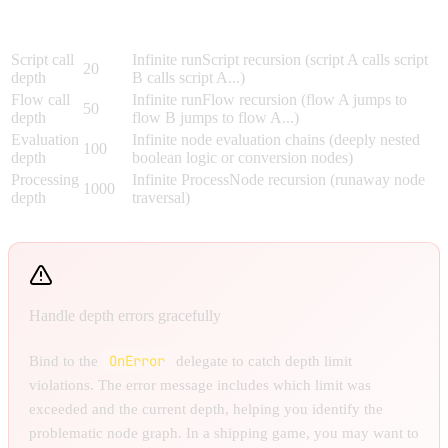
Max
Limit
What It Prevents
Depth
Script call
Infinite runScript recursion (script A calls script
20
depth
B calls script A...)
Flow call
Infinite runFlow recursion (flow A jumps to
50
depth
flow B jumps to flow A...)
Evaluation
Infinite node evaluation chains (deeply nested
100
depth
boolean logic or conversion nodes)
Processing
Infinite ProcessNode recursion (runaway node
1000
depth
traversal)
Handle depth errors gracefully
OnError
Bind to the
delegate to catch depth limit
violations. The error message includes which limit was
exceeded and the current depth, helping you identify the
problematic node graph. In a shipping game, you may want to