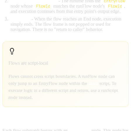
Jump to the entry point
- The runtime finds the
EntryFlow
node whose
FlowId
matches the runFlow node's
FlowId
,
and execution continues from that entry point's output edge.
No return
- When the flow reaches an End node, execution
simply ends. The flow frame is not popped or used for
navigation. There is no "return to caller" behavior.
Flows are script-local
Flows cannot cross script boundaries. A runFlow node can
only jump to an EntryFlow node within the
same
script. To
execute logic in a different script and return, use a runScript
node instead.
ENTRYFLOW NODES
Each flow subgraph begins with an
EntryFlow
node. This node has