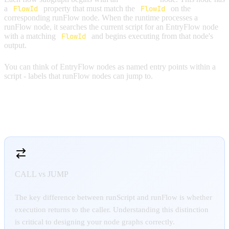
a
FlowId
property that must match the
FlowId
on the
corresponding runFlow node. When the runtime processes a
runFlow node, it searches the current script for an EntryFlow node
with a matching
FlowId
and begins executing from that node's
output.
You can think of EntryFlow nodes as named entry points within a
script - labels that runFlow nodes can jump to.
RUNSCRIPT VS RUNFLOW
CALL vs JUMP
The key difference between runScript and runFlow is whether
execution returns to the caller. Understanding this distinction
is critical to designing your node graphs correctly.