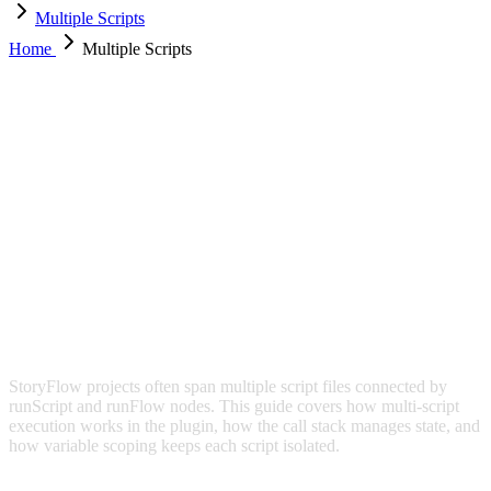
Multiple Scripts
Home
Multiple Scripts
MULTIPLE SCRIPTS
StoryFlow projects often span multiple script files connected by
runScript and runFlow nodes. This guide covers how multi-script
execution works in the plugin, how the call stack manages state, and
how variable scoping keeps each script isolated.