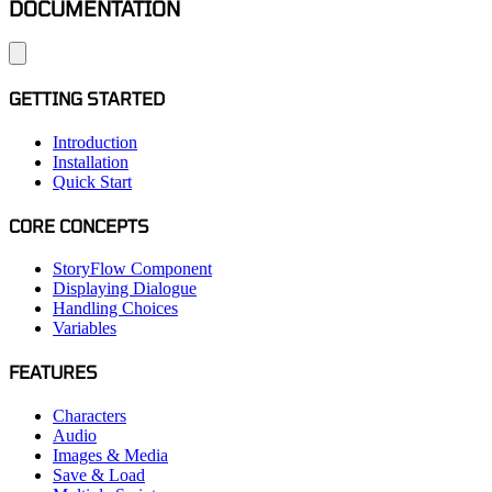
DOCUMENTATION
GETTING STARTED
Introduction
Installation
Quick Start
CORE CONCEPTS
StoryFlow Component
Displaying Dialogue
Handling Choices
Variables
FEATURES
Characters
Audio
Images & Media
Save & Load