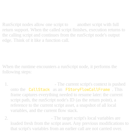
RUNSCRIPT NODES
RunScript nodes allow one script to
call
another script with full
return support. When the called script finishes, execution returns to
the calling script and continues from the runScript node's output
edge. Think of it like a function call.
HOW RUNSCRIPT WORKS
When the runtime encounters a runScript node, it performs the
following steps:
Save the current state
- The current script's context is pushed
onto the
CallStack
as an
FStoryFlowCallFrame
. This
frame captures everything needed to resume later: the current
script path, the runScript node's ID (as the return point), a
reference to the current script asset, a snapshot of all local
variables, and the current flow stack.
Load the new script
- The target script's local variables are
loaded fresh from the script asset. Any previous modifications to
that script's variables from an earlier call are not carried over.