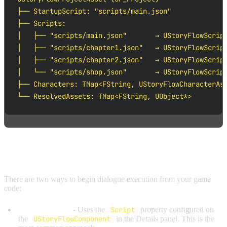
├── StartupScript: "scripts/main.json"

├── Scripts:

│   ├── "scripts/main.json"       → UStoryFlowScript
│   ├── "scripts/chapter1.json"   → UStoryFlowScript
│   ├── "scripts/chapter2.json"   → UStoryFlowScript
│   └── "scripts/shop.json"       → UStoryFlowScript
├── Characters: TMap<FString, UStoryFlowCharacterAss
└── ResolvedAssets: TMap<FString, UObject*>
STARTING A SCRIPT
There are two ways to begin dialogue execution from your game
code:
StartDialogue()
- Uses the
Script
property configured on
the
UStoryFlowComponent
in the Details panel. This is the