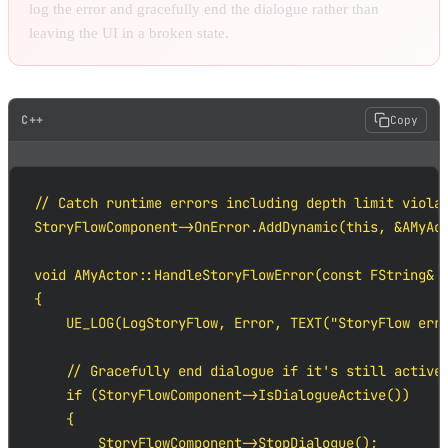
log the error and gracefully end the dialogue rather than
leaving the UI in a broken state.
C++
Copy
// Catch runtime errors including depth limit violat
StoryFlowComponent->OnError.AddDynamic(this, &AMyAct
void AMyActor::HandleStoryFlowError(const FString& E
{

    UE_LOG(LogStoryFlow, Error, TEXT("StoryFlow erro
    // Gracefully end dialogue if it's still active

    if (StoryFlowComponent->IsDialogueActive())

    {

        StoryFlowComponent->StopDialogue();
