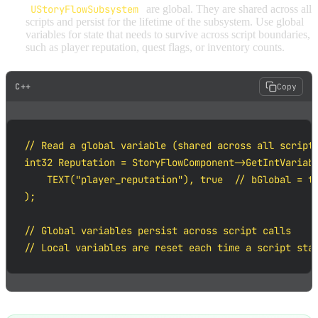
UStoryFlowSubsystem
are global. They are shared across all
scripts and persist for the lifetime of the subsystem. Use global
variables for state that needs to survive across script boundaries,
such as player reputation, quest flags, or inventory counts.
C++
Copy
// Read a global variable (shared across all scripts
int32 Reputation = StoryFlowComponent->GetIntVariabl
    TEXT("player_reputation"), true  // bGlobal = tr
);

// Global variables persist across script calls

// Local variables are reset each time a script sta