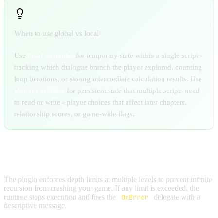
When to use global vs local
Use
local variables
for temporary state within a single script -
tracking which dialogue branch the player explored, counting
loop iterations, or storing intermediate calculation results. Use
global variables
for persistent state that multiple scripts need
to read or write - player choices that affect later chapters,
relationship scores, or game-wide flags.
DEPTH PROTECTION
The plugin enforces depth limits at multiple levels to prevent infinite
recursion from crashing your game. If any limit is exceeded, the
runtime stops execution and fires the
OnError
delegate with a
descriptive message.