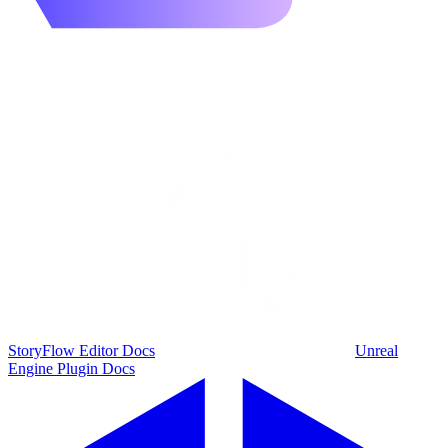
StoryFlow Editor Docs
Unreal
Engine Plugin Docs