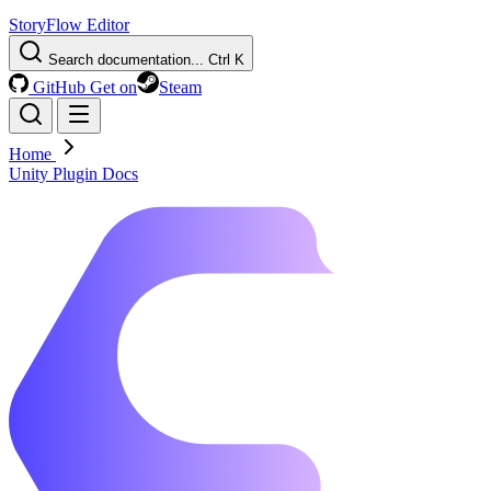
StoryFlow Editor
Search documentation...
Ctrl K
GitHub
Get on
Steam
Home
Unity Plugin Docs