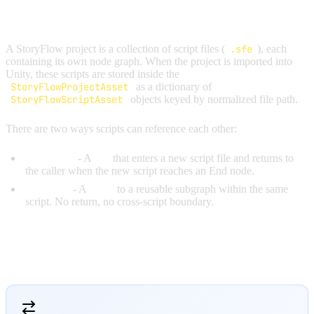
OVERVIEW
A StoryFlow project is a collection of script files (
.sfe
), each
containing its own node graph. When the project is imported into
Unity, these scripts are stored inside the
StoryFlowProjectAsset
as a dictionary of
StoryFlowScriptAsset
objects keyed by normalized file path.
There are two ways scripts can reference each other:
RunScript
- A
call
that enters a new script file and returns to
the caller when the new script reaches an End node.
RunFlow
- A
jump
to a reusable subgraph within the same
script. No return, no cross-script boundary.
RUNSCRIPT VS RUNFLOW