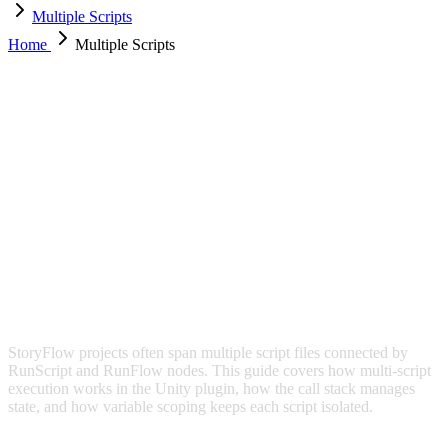
Multiple Scripts
Home
Multiple Scripts
MULTIPLE SCRIPTS
StoryFlow projects often span multiple script files connected by
RunScript and RunFlow nodes. This guide covers how multi-script
execution works in the Unity plugin, how the call stack manages
state, and how variable scoping keeps each script isolated.