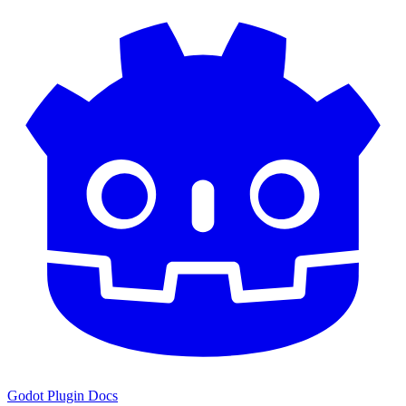
Godot Plugin Docs