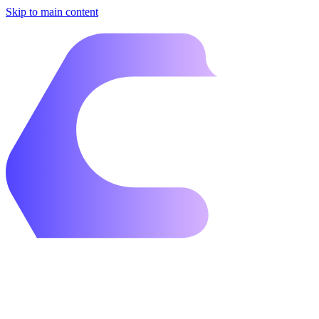
Skip to main content