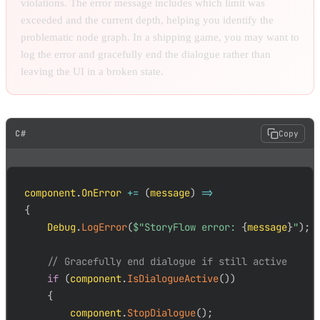
violations. The error message includes which limit was
exceeded and the current depth, helping you identify the
problematic node graph. In a shipping game, you may want to
log the error and gracefully end the dialogue rather than
leaving the UI in a broken state.
C#
Copy
component
.
OnError 
+=
(
message
)
=>
{
    Debug
.
LogError
(
$"StoryFlow error: 
{
message
}
"
)
;
// Gracefully end dialogue if still active
if
(
component
.
IsDialogueActive
(
)
)
{
        component
.
StopDialogue
(
)
;