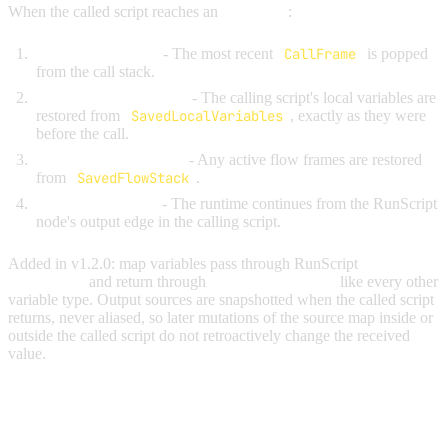
When the called script reaches an
End node
:
Pop the call frame
- The most recent
CallFrame
is popped
from the call stack.
Restore local variables
- The calling script's local variables are
restored from
SavedLocalVariables
, exactly as they were
before the call.
Restore the flow stack
- Any active flow frames are restored
from
SavedFlowStack
.
Resume execution
- The runtime continues from the RunScript
node's output edge in the calling script.
Added in v1.2.0: map variables pass through RunScript
input
parameters
and return through
output parameters
like every other
variable type. Output sources are snapshotted when the called script
returns, never aliased, so later mutations of the source map inside or
outside the called script do not retroactively change the received
value.
RUNFLOW (IN-SCRIPT JUMP)