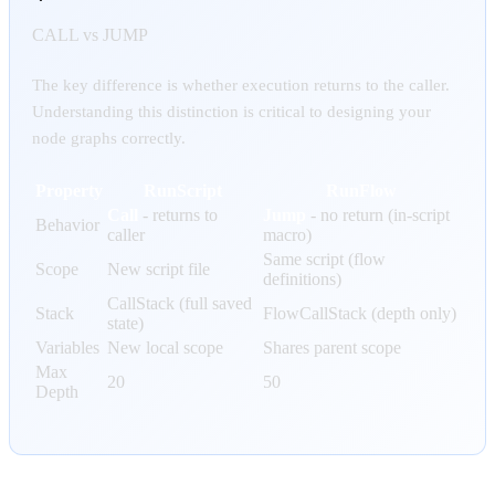
CALL vs JUMP
The key difference is whether execution returns to the caller.
Understanding this distinction is critical to designing your
node graphs correctly.
Property
RunScript
RunFlow
Call
- returns to
Jump
- no return (in-script
Behavior
caller
macro)
Same script (flow
Scope
New script file
definitions)
CallStack (full saved
Stack
FlowCallStack (depth only)
state)
Variables
New local scope
Shares parent scope
Max
20
50
Depth