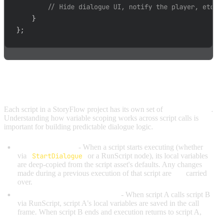
// Hide dialogue UI, notify the player, etc
}
}
;
VARIABLE SCOPE ACROSS SCRIPTS
Each script in a StoryFlow project has its own set of
local variables
.
Understanding how variable scoping works across script calls is
important for building predictable dialogue logic.
Fresh on each call
- When a script starts executing (whether
via
StartDialogue
or a RunScript node), its local variables
are deep-copied from the script asset's defaults. Any changes
made during a previous execution of that script are
not
carried
over.
Saved and restored across calls
- When script A calls script B
via RunScript, script A's local variables are saved in the call
frame. When script B ends and execution returns to script A,