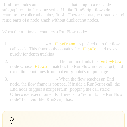
RunFlow nodes are
in-script macros
that jump to a reusable
subgraph within the same script. Unlike RunScript, flows do
not
return to the caller when they finish. They are a way to organize and
reuse parts of a node graph without duplicating nodes.
When the runtime encounters a RunFlow node:
Push a flow frame
- A
FlowFrame
is pushed onto the flow
call stack. This frame only contains the
FlowId
and exists
purely for depth tracking.
Jump to the entry point
- The runtime finds the
EntryFlow
node whose
FlowId
matches the RunFlow node's target, and
execution continues from that entry point's output edge.
No return to flow caller
- When the flow reaches an End
node, the flow frame is popped. If inside a RunScript call, the
End node triggers a script return (popping the call stack).
Otherwise, execution ends. There is no "return to the RunFlow
node" behavior like RunScript has.