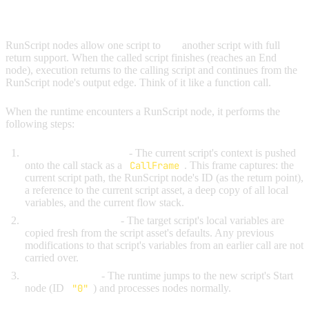
RUNSCRIPT (CALL WITH RETURN)
RunScript nodes allow one script to
call
another script with full
return support. When the called script finishes (reaches an End
node), execution returns to the calling script and continues from the
RunScript node's output edge. Think of it like a function call.
When the runtime encounters a RunScript node, it performs the
following steps:
Save the current state
- The current script's context is pushed
onto the call stack as a
CallFrame
. This frame captures: the
current script path, the RunScript node's ID (as the return point),
a reference to the current script asset, a deep copy of all local
variables, and the current flow stack.
Load the new script
- The target script's local variables are
copied fresh from the script asset's defaults. Any previous
modifications to that script's variables from an earlier call are not
carried over.
Begin execution
- The runtime jumps to the new script's Start
node (ID
"0"
) and processes nodes normally.