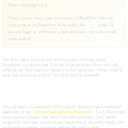
Flows are script-local
Flows cannot cross script boundaries. A RunFlow node can
only jump to an EntryFlow node within the
same
script. To
execute logic in a different script and return, use a RunScript
node instead.
The flow stack is saved and restored when crossing script
boundaries via RunScript. If script A has an active flow and calls
script B, the flow stack is captured in the call frame. When script B
ends and returns to script A, the flow stack is restored.
CALL STACK
The call stack is a standard LIFO (last-in, first-out) stack managed
internally by the
StoryFlowExecutionContext
. Each RunScript
node pushes a frame, and each End node pops one. This means
scripts can call other scripts to any depth (up to the safety limit), and
each level of nesting correctly restores its caller's state.