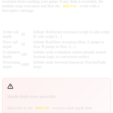
recursion from crashing your game. If any limit is exceeded, the
runtime stops execution and fires the
OnError
event with a
descriptive message.
Max
Limit
What It Prevents
Depth
Script call
Infinite RunScript recursion (script A calls script
20
depth
B calls script A...)
Flow call
Infinite RunFlow recursion (flow A jumps to
50
depth
flow B jumps to flow A...)
Evaluation
Infinite node evaluation chains (deeply nested
100
depth
boolean logic or conversion nodes)
Processing
Infinite node traversal (runaway ProcessNode
1000
depth
loop)
Handle depth errors gracefully
OnError
Subscribe to the
event to catch depth limit