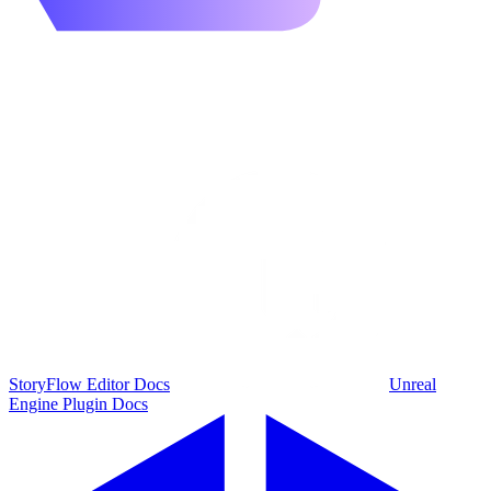
StoryFlow Editor Docs
Unreal
Engine Plugin Docs