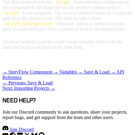
The first overload uses the
Script
asset reference configured on
the component in the Inspector (or the project's startup script if
Script
is not assigned). The second overload looks up a script by
path from the project asset. The third accepts a direct
StoryFlowScriptAsset
reference, which is useful when you
have an asset reference from a serialized field or ScriptableObject.
All three methods load the script's local variables fresh from the
asset and begin execution at the Start node.
RELATED TOPICS
→ StoryFlow Component
→ Variables
→ Save & Load
→ API
Reference
← Previous: Save & Load
Next: Importing Projects →
NEED HELP?
Join our Discord community to ask questions, share your projects,
report bugs, and get support from the team and other users.
Join Discord