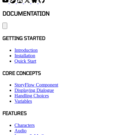
DOCUMENTATION
GETTING STARTED
Introduction
Installation
Quick Start
CORE CONCEPTS
StoryFlow Component
Displaying Dialogue
Handling Choices
Variables
FEATURES
Characters
Audio