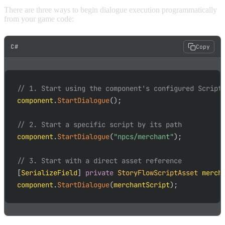
There are three ways to begin dialogue execution programmatically
from your game code:
C#
Copy
// 1. Start using the component's configured Script
component
.
StartDialogue
(
)
;
// 2. Start a specific script by its path
component
.
StartDialogue
(
"npcs/merchant"
)
;
// 3. Start with a direct asset reference
[
SerializeField
]
private
StoryFlowScriptAsset
 merch
component
.
StartDialogue
(
merchantScript
)
;