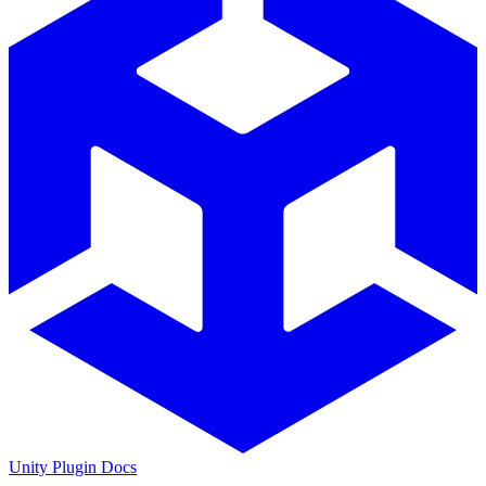
Unity Plugin Docs