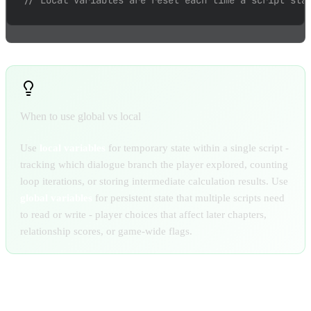
// Local variables are reset each time a script sta
When to use global vs local
Use
local variables
for temporary state within a single script -
tracking which dialogue branch the player explored, counting
loop iterations, or storing intermediate calculation results. Use
global variables
for persistent state that multiple scripts need
to read or write - player choices that affect later chapters,
relationship scores, or game-wide flags.
STARTING SPECIFIC SCRIPTS