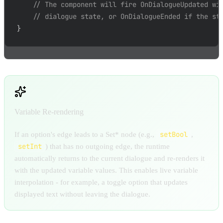
// The component will fire OnDialogueUpdated wi
// dialogue state, or OnDialogueEnded if the st
}
Variable Re-rendering
setBool
If an option's edge leads to a Set* node (e.g.,
,
setInt
) that has no outgoing edge, the runtime
automatically returns to the current dialogue and re-renders it
with the updated variable values. This enables live variable
interpolation - for example, a toggle option that updates
displayed text without leaving the dialogue.