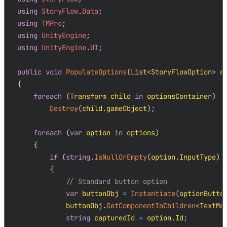
using
StoryFlow
.
Data
;
using
TMPro
;
using
UnityEngine
;
using
UnityEngine
.
UI
;
public
void
PopulateOptions
(
List
<
StoryFlowOption
>
 o
{
foreach
(
Transform
 child 
in
 optionsContainer
)
Destroy
(
child
.
gameObject
)
;
foreach
(
var
 option 
in
 options
)
{
if
(
string
.
IsNullOrEmpty
(
option
.
InputType
)
{
// Standard button option
var
 buttonObj 
=
Instantiate
(
optionButto
            buttonObj
.
GetComponentInChildren
<
TextMe
string
 capturedId 
=
 option
.
Id
;