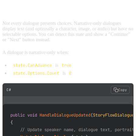
ADVANCING NARRATIVE NODES
Not every dialogue presents choices. Narrative-only dialogues
display text (and optionally a character, image, or audio) but have no
selectable options. You can detect this state and show a "Continue"
or "Next" button instead.
A dialogue is narrative-only when:
state.CanAdvance
is
true
state.Options.Count
is
0
C#
Copy
public
void
HandleDialogueUpdated
(
StoryFlowDialogue
{
// Update speaker name, dialogue text, portrait