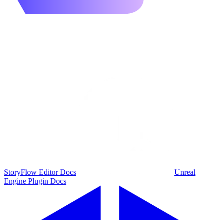
StoryFlow Editor Docs
Unreal
Engine Plugin Docs