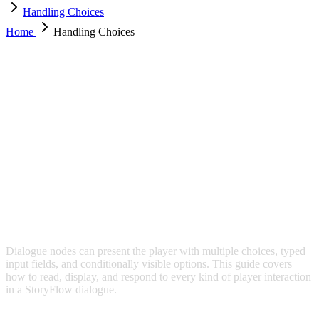
Handling Choices
Home
Handling Choices
HANDLING CHOICES
Dialogue nodes can present the player with multiple choices, typed
input fields, and conditionally visible options. This guide covers
how to read, display, and respond to every kind of player interaction
in a StoryFlow dialogue.