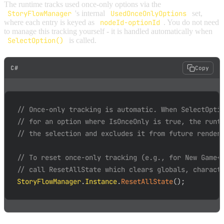
The runtime tracks used once-only options via the
StoryFlowManager
's internal
UsedOnceOnlyOptions
set,
where each entry is keyed as
nodeId-optionId
. You do not need
to manage this tracking yourself - it is handled automatically when
SelectOption()
is called.
C#
Copy
// Once-only tracking is automatic. When SelectOpti
// for an option where IsOnceOnly is true, the runt
// the selection and excludes it from future render
// To reset once-only tracking (e.g., for New Game+
// call ResetAllState which clears globals, charact
StoryFlowManager
.
Instance
.
ResetAllState
(
)
;