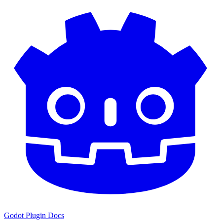
Godot Plugin Docs