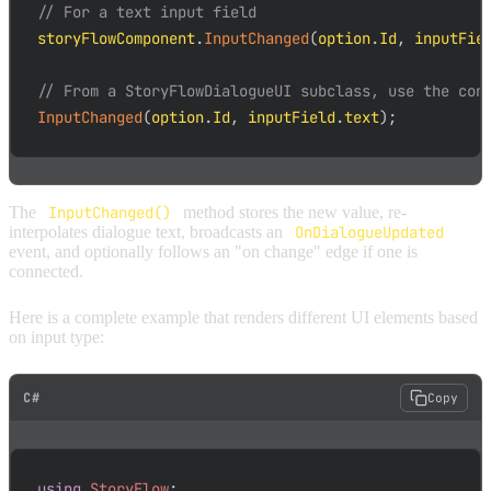
// For a text input field
storyFlowComponent
.
InputChanged
(
option
.
Id
,
 inputFie
// From a StoryFlowDialogueUI subclass, use the con
InputChanged
(
option
.
Id
,
 inputField
.
text
)
;
The
InputChanged()
method stores the new value, re-
interpolates dialogue text, broadcasts an
OnDialogueUpdated
event, and optionally follows an "on change" edge if one is
connected.
Here is a complete example that renders different UI elements based
on input type:
C#
Copy
using
StoryFlow
;