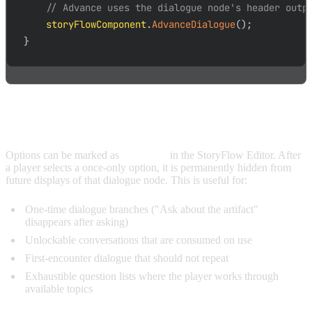
// Advance uses the dialogue node's header outp
    storyFlowComponent
.
AdvanceDialogue
(
)
;
}
ONCE-ONLY OPTIONS
Options can be marked as
once-only
in the StoryFlow Editor. After
a player selects a once-only option, it is permanently hidden from
future displays of that dialogue node. This is useful for:
One-time dialogue branches ("Ask about the artifact"
disappears after asking)
Unlockable conversations that are consumed on use
First-encounter dialogue that should not repeat
Exhaustible question lists where the player works through
available topics