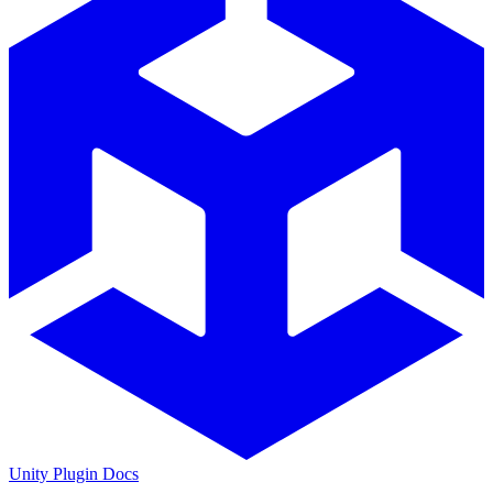
Unity Plugin Docs