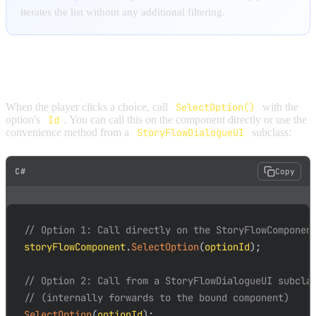
iterates the list without any additional filtering.
SELECTING OPTIONS
When the player clicks a choice, call
SelectOption()
with the
option's
Id
. You can call this on the component directly or use the
convenience method from a
StoryFlowDialogueUI
subclass:
C#
Copy
// Option 1: Call directly on the StoryFlowComponen
storyFlowComponent
.
SelectOption
(
optionId
)
;
// Option 2: Call from a StoryFlowDialogueUI subcla
// (internally forwards to the bound component)
SelectOption
(
optionId
)
;