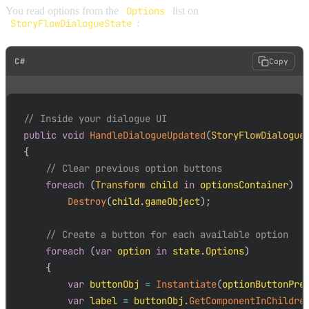
You read options from the
Options
list on
StoryFlowDialogueState
:
C#
Copy
// Inside your dialogue UI
public
void
HandleDialogueUpdated
(
StoryFlowDialogue
{
// Clear previous option buttons
foreach
(
Transform
 child 
in
 optionsContainer
)
Destroy
(
child
.
gameObject
)
;
// Create a button for each available option
foreach
(
var
 option 
in
 state
.
Options
)
{
var
 buttonObj 
=
Instantiate
(
optionButtonPre
var
 label 
=
 buttonObj
.
GetComponentInChildre