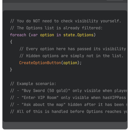
// You do NOT need to check visibility yourself.
// The Options list is already filtered:
foreach
(
var
 option 
in
 state
.
Options
)
{
// Every option here has passed its visibility 
// Hidden options are simply not in the list.
CreateOptionButton
(
option
)
;
}
// Example scenario:
// - "Buy Sword (50 gold)" only visible when player
// - "Enter VIP Room" only visible when hasVIPPass 
// - "Ask about the map" hidden after it has been s
// All of this is handled before Options reaches yo