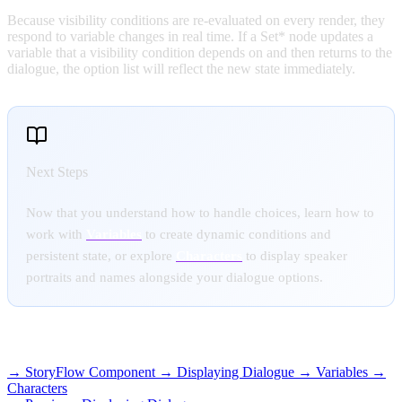
Because visibility conditions are re-evaluated on every render, they
respond to variable changes in real time. If a Set* node updates a
variable that a visibility condition depends on and then returns to the
dialogue, the option list will reflect the new state immediately.
Next Steps
Now that you understand how to handle choices, learn how to
work with
Variables
to create dynamic conditions and
persistent state, or explore
Characters
to display speaker
portraits and names alongside your dialogue options.
RELATED TOPICS
→ StoryFlow Component
→ Displaying Dialogue
→ Variables
→
Characters