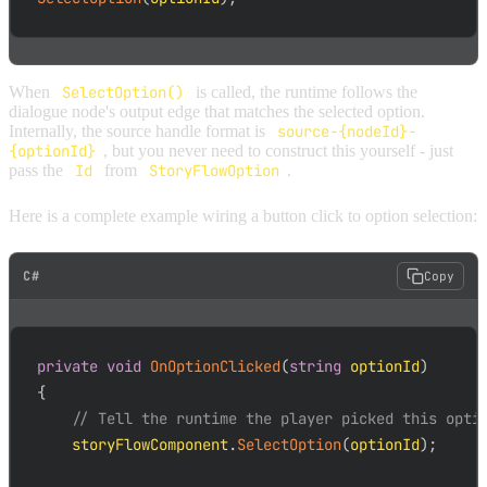
When
SelectOption()
is called, the runtime follows the
dialogue node's output edge that matches the selected option.
Internally, the source handle format is
source-{nodeId}-
{optionId}
, but you never need to construct this yourself - just
pass the
Id
from
StoryFlowOption
.
Here is a complete example wiring a button click to option selection:
C#
Copy
private
void
OnOptionClicked
(
string
 optionId
)
{
// Tell the runtime the player picked this opti
    storyFlowComponent
.
SelectOption
(
optionId
)
;