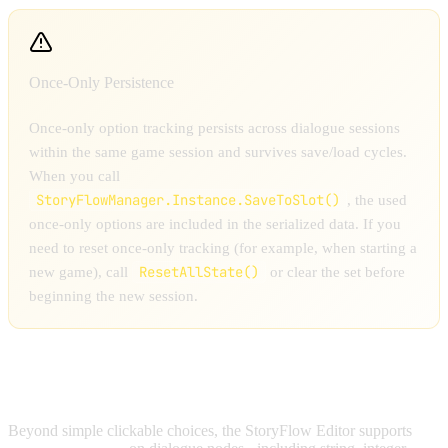
Once-Only Persistence
Once-only option tracking persists across dialogue sessions
within the same game session and survives save/load cycles.
When you call
StoryFlowManager.Instance.SaveToSlot()
, the used
once-only options are included in the serialized data. If you
need to reset once-only tracking (for example, when starting a
ResetAllState()
new game), call
or clear the set before
beginning the new session.
INPUT OPTIONS
Beyond simple clickable choices, the StoryFlow Editor supports