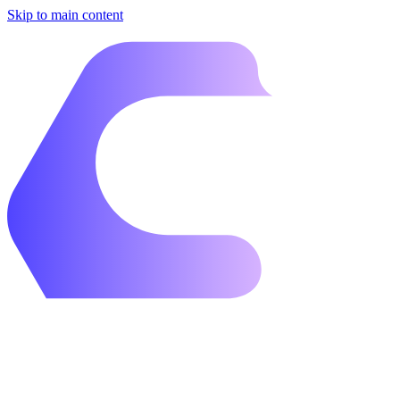
Skip to main content