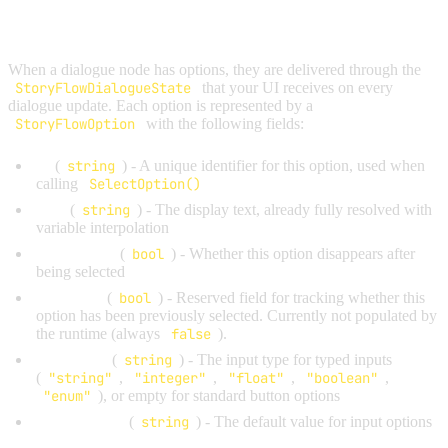
OPTIONS OVERVIEW
When a dialogue node has options, they are delivered through the
StoryFlowDialogueState
that your UI receives on every
dialogue update. Each option is represented by a
StoryFlowOption
with the following fields:
Id
(
string
) - A unique identifier for this option, used when
calling
SelectOption()
Text
(
string
) - The display text, already fully resolved with
variable interpolation
IsOnceOnly
(
bool
) - Whether this option disappears after
being selected
IsSelected
(
bool
) - Reserved field for tracking whether this
option has been previously selected. Currently not populated by
the runtime (always
false
).
InputType
(
string
) - The input type for typed inputs
(
"string"
,
"integer"
,
"float"
,
"boolean"
,
"enum"
), or empty for standard button options
DefaultValue
(
string
) - The default value for input options