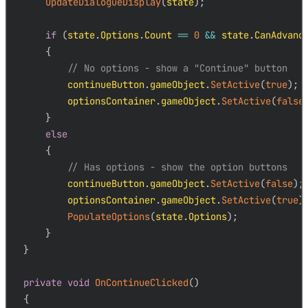
UpdateDialogueDisplay
(
state
)
;
if
(
state
.
Options
.
Count 
==
0
&&
 state
.
CanAdvanc
{
// No options - show a "Continue" button
        continueButton
.
gameObject
.
SetActive
(
true
)
;
        optionsContainer
.
gameObject
.
SetActive
(
false
}
else
{
// Has options - show the option buttons
        continueButton
.
gameObject
.
SetActive
(
false
)
;
        optionsContainer
.
gameObject
.
SetActive
(
true
)
PopulateOptions
(
state
.
Options
)
;
}
}
private
void
OnContinueClicked
(
)
{