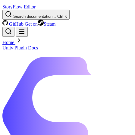
StoryFlow Editor
Search documentation...
Ctrl K
GitHub
Get on
Steam
Home
Unity Plugin Docs