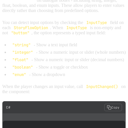
typed input fields
on dialogue nodes - including string, integer,
float, boolean, and enum inputs. These allow players to enter values
directly rather than choosing from predefined options.
You can detect input options by checking the
InputType
field on
each
StoryFlowOption
. When
InputType
is non-empty and
not
"button"
, the option represents a typed input field:
"string"
- Show a text input field
"integer"
- Show a numeric input or slider (whole numbers)
"float"
- Show a numeric input or slider (decimal numbers)
"boolean"
- Show a toggle or checkbox
"enum"
- Show a dropdown
When the player changes an input value, call
InputChanged()
on
the component:
C#
Copy