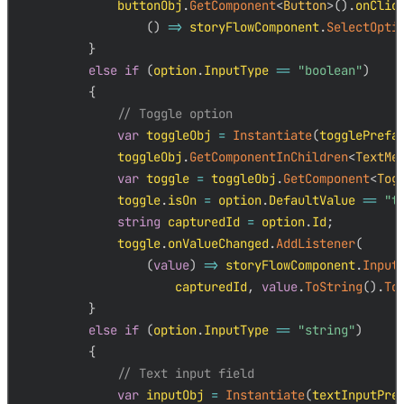
            buttonObj
.
GetComponent
<
Button
>
(
)
.
onClic
(
)
=>
 storyFlowComponent
.
SelectOpti
}
else
if
(
option
.
InputType 
==
"boolean"
)
{
// Toggle option
var
 toggleObj 
=
Instantiate
(
togglePrefa
            toggleObj
.
GetComponentInChildren
<
TextMe
var
 toggle 
=
 toggleObj
.
GetComponent
<
Tog
            toggle
.
isOn 
=
 option
.
DefaultValue 
==
"t
string
 capturedId 
=
 option
.
Id
;
            toggle
.
onValueChanged
.
AddListener
(
(
value
)
=>
 storyFlowComponent
.
Input
                    capturedId
,
value
.
ToString
(
)
.
To
}
else
if
(
option
.
InputType 
==
"string"
)
{
// Text input field
var
 inputObj 
=
Instantiate
(
textInputPre