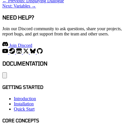
← Previous: Displaying Dialogue
Next: Variables →
NEED HELP?
Join our Discord community to ask questions, share your projects,
report bugs, and get support from the team and other users.
Join Discord
DOCUMENTATION
GETTING STARTED
Introduction
Installation
Quick Start
CORE CONCEPTS