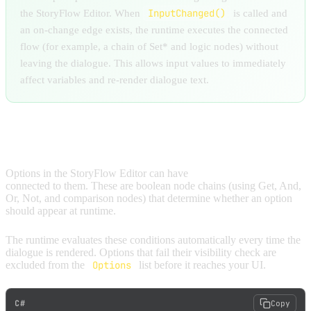
InputChanged()
the StoryFlow Editor. When
is called and
an on-change edge exists, the runtime executes the connected
flow (for example, a chain of Set* and logic nodes) without
leaving the dialogue. This allows input values to immediately
affect variables and re-render dialogue text.
CONDITIONAL VISIBILITY
Options in the StoryFlow Editor can have
visibility conditions
connected to them. These are boolean node chains (using Get, And,
Or, Not, and comparison nodes) that determine whether an option
should appear at runtime.
The runtime evaluates these conditions automatically every time the
dialogue is rendered. Options that fail their visibility check are
excluded from the
Options
list before it reaches your UI.
C#
Copy