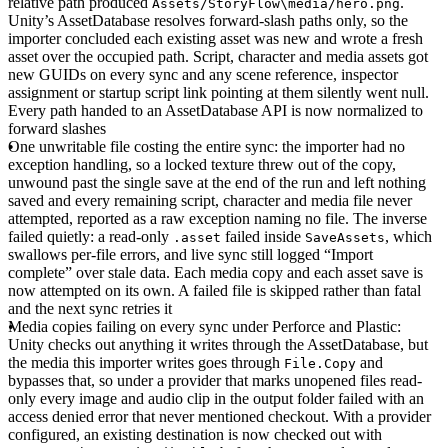
relative path produced
.
Assets/StoryFlow\media/hero.png
Unity’s AssetDatabase resolves forward-slash paths only, so the
importer concluded each existing asset was new and wrote a fresh
asset over the occupied path. Script, character and media assets got
new GUIDs on every sync and any scene reference, inspector
assignment or startup script link pointing at them silently went null.
Every path handed to an AssetDatabase API is now normalized to
forward slashes
One unwritable file costing the entire sync
: the importer had no
exception handling, so a locked texture threw out of the copy,
unwound past the single save at the end of the run and left nothing
saved and every remaining script, character and media file never
attempted, reported as a raw exception naming no file. The inverse
failed quietly: a read-only
failed inside
, which
.asset
SaveAssets
swallows per-file errors, and live sync still logged “Import
complete” over stale data. Each media copy and each asset save is
now attempted on its own. A failed file is skipped rather than fatal
and the next sync retries it
Media copies failing on every sync under Perforce and Plastic
:
Unity checks out anything it writes through the AssetDatabase, but
the media this importer writes goes through
and
File.Copy
bypasses that, so under a provider that marks unopened files read-
only every image and audio clip in the output folder failed with an
access denied error that never mentioned checkout. With a provider
configured, an existing destination is now checked out with