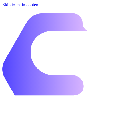
Skip to main content