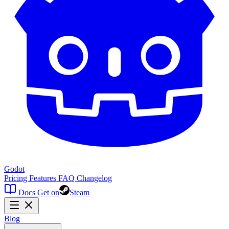
Godot
Pricing
Features
FAQ
Changelog
Docs
Get on
Steam
Blog