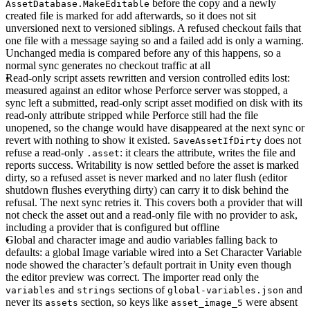
before the copy and a newly
AssetDatabase.MakeEditable
created file is marked for add afterwards, so it does not sit
unversioned next to versioned siblings. A refused checkout fails that
one file with a message saying so and a failed add is only a warning.
Unchanged media is compared before any of this happens, so a
normal sync generates no checkout traffic at all
Read-only script assets rewritten and version controlled edits lost
:
measured against an editor whose Perforce server was stopped, a
sync left a submitted, read-only script asset modified on disk with its
read-only attribute stripped while Perforce still had the file
unopened, so the change would have disappeared at the next sync or
revert with nothing to show it existed.
does not
SaveAssetIfDirty
refuse a read-only
: it clears the attribute, writes the file and
.asset
reports success. Writability is now settled before the asset is marked
dirty, so a refused asset is never marked and no later flush (editor
shutdown flushes everything dirty) can carry it to disk behind the
refusal. The next sync retries it. This covers both a provider that will
not check the asset out and a read-only file with no provider to ask,
including a provider that is configured but offline
Global and character image and audio variables falling back to
defaults
: a global Image variable wired into a Set Character Variable
node showed the character’s default portrait in Unity even though
the editor preview was correct. The importer read only the
and
sections of
and
variables
strings
global-variables.json
never its
section, so keys like
were absent
assets
asset_image_5