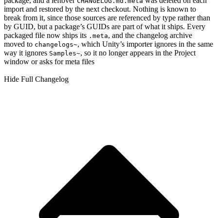
package, and a leftover
was deleted on each
CHANGELOG.md.meta
import and restored by the next checkout. Nothing is known to
break from it, since those sources are referenced by type rather than
by GUID, but a package’s GUIDs are part of what it ships. Every
packaged file now ships its
, and the changelog archive
.meta
moved to
, which Unity’s importer ignores in the same
changelogs~
way it ignores
, so it no longer appears in the Project
Samples~
window or asks for meta files
Hide Full Changelog