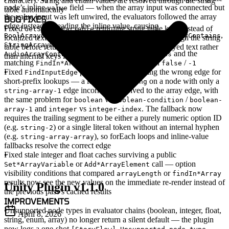
character). String and enum values are resolved through the string
node’s inline
field
— when the array input was connected but
value
table automatically
the value input was left unwired, the evaluators followed the array
BUG FIXES
edge instead of reading the inline value, causing
Fixed
returning string table keys instead of
GetStringVariable
,
,
,
BoolArrayContains
IntArrayContains
FloatArrayContains
localized text
— the method now resolves values through the string
,
,
StringArrayContains
ImageArrayContains
table before returning, so callers get the actual displayed text rather
,
and the
AudioArrayContains
CharacterArrayContains
than internal keys like
str_0
matching
nodes to always return
/
FindIn*Array
false
-1
Fixed
prefix fallback returning the wrong edge for
FindInputEdge
short-prefix lookups
— a lookup for
on a node with only a
string
edge incorrectly resolved to the array edge, with
string-array-1
the same problem for
vs
/
boolean
boolean-condition
boolean-
and
vs
. The fallback now
array-1
integer
integer-index
requires the trailing segment to be either a purely numeric option ID
(e.g.
) or a single literal token without an internal hyphen
string-2
(e.g.
), so forEach loops and inline-value
string-array-array
fallbacks resolve the correct edge
Fixed stale integer and float caches surviving a public
or
call — option
Set*ArrayVariable
Add*ArrayElement
visibility conditions that compared
or
arrayLength
findIn*Array
results now see the new values on the immediate re-render instead of
Unity Plugin v1.1.0
the previous pass’s cached results
IMPROVEMENTS
Unsupported node types in evaluator chains (boolean, integer, float,
April 8, 2026
string, enum, array) no longer return a silent default — the plugin
now logs a one-shot