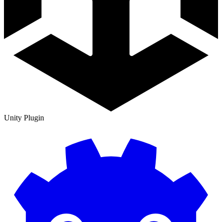
Unity Plugin