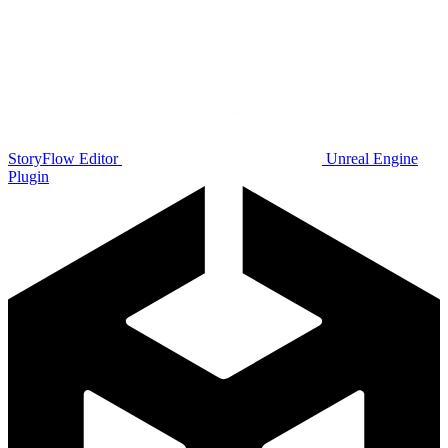
StoryFlow Editor
Unreal Engine
Plugin