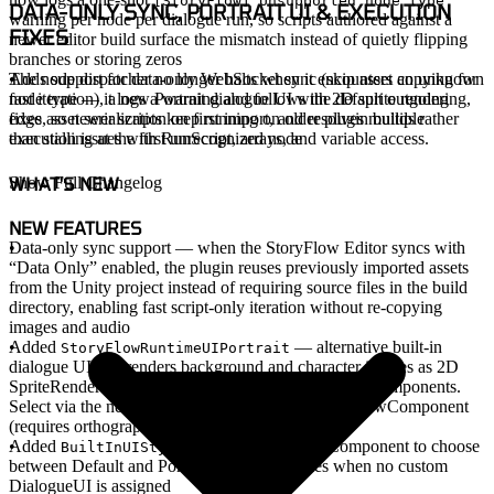
[StoryFlow] Unsupported node type
DATA-ONLY SYNC, PORTRAIT UI & EXECUTION
warning per node per dialogue run, so scripts authored against a
FIXES
newer editor build surface the mismatch instead of quietly flipping
branches or storing zeros
The node dispatcher no longer halts when it encounters an unknown
Adds support for data-only WebSocket sync (skip asset copying for
node type — it logs a warning and follows the default outgoing
fast iteration), a new Portrait dialogue UI with 2D sprite rendering,
edge, so newer scripts keep running on older plugin builds rather
fixes asset serialization on first import, and resolves multiple
than stalling at the first unrecognized node
execution issues with RunScript, arrays, and variable access.
WHAT'S NEW
Show Full Changelog
NEW FEATURES
Data-only sync support
— when the StoryFlow Editor syncs with
“Data Only” enabled, the plugin reuses previously imported assets
from the Unity project instead of requiring source files in the build
directory, enabling fast script-only iteration without re-copying
images and audio
Added
— alternative built-in
StoryFlowRuntimeUIPortrait
dialogue UI that renders background and character images as 2D
SpriteRenderers in world space instead of UI Image components.
Select via the new
dropdown on StoryFlowComponent
UI Style
(requires orthographic camera)
Added
enum on StoryFlowComponent to choose
BuiltInUIStyle
between Default and Portrait built-in UI styles when no custom
DialogueUI is assigned