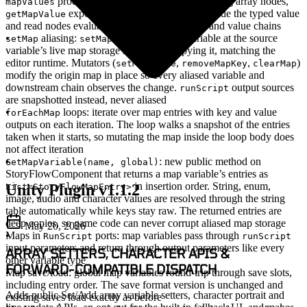
produce arrays that plug into the existing array nodes,
mapValues
exposes an
output alongside the typed value
getMapValue
isValid
and read nodes evaluate lazily inside condition and value chains
aliasing
:
points the target variable at the source
setMap
setMap
variable’s live map storage rather than copying it, matching the
editor runtime. Mutators (
,
,
)
setMapValue
removeMapKey
clearMap
modify the origin map in place so every aliased variable and
downstream chain observes the change.
output sources
runScript
are snapshotted instead, never aliased
loops
: iterate over map entries with key and value
forEachMap
outputs on each iteration. The loop walks a snapshot of the entries
taken when it starts, so mutating the map inside the loop body does
not affect iteration
: new public method on
GetMapVariable(name, global)
StoryFlowComponent that returns a map variable’s entries as
in insertion order. String, enum,
Unity Plugin v1.1.2
List<StoryFlowMapEntry>
image, audio and character values are resolved through the string
table automatically while keys stay raw. The returned entries are
deep copies, so game code can never corrupt aliased map storage
May 20, 2026
Maps in
ports
: map variables pass through
RunScript
runScript
input parameters and return through output parameters like every
ARRAY SETTERS, CHARACTER APIS &
other variable type
FORWARD-COMPATIBLE DISPATCH
Map save/load
: global map variables round-trip through save slots,
including entry order. The save format version is unchanged and
Adds public Set/Add array variable setters, character portrait and
existing saves load exactly as before