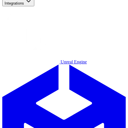
Integrations
Unreal Engine