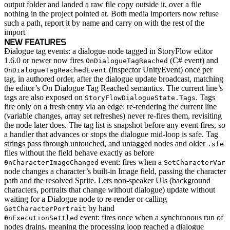
output folder and landed a raw file copy outside it, over a file
nothing in the project pointed at. Both media importers now refuse
such a path, report it by name and carry on with the rest of the
import
NEW FEATURES
Dialogue tag events
: a dialogue node tagged in StoryFlow editor
1.6.0 or newer now fires
(C# event) and
OnDialogueTagReached
(inspector UnityEvent) once per
OnDialogueTagReachedEvent
tag, in authored order, after the dialogue update broadcast, matching
the editor’s On Dialogue Tag Reached semantics. The current line’s
tags are also exposed on
. Tags
StoryFlowDialogueState.Tags
fire only on a fresh entry via an edge: re-rendering the current line
(variable changes, array set refreshes) never re-fires them, revisiting
the node later does. The tag list is snapshot before any event fires, so
a handler that advances or stops the dialogue mid-loop is safe. Tag
strings pass through untouched, and untagged nodes and older
.sfe
files without the field behave exactly as before
event
: fires when a
OnCharacterImageChanged
SetCharacterVar
node changes a character’s built-in Image field, passing the character
path and the resolved Sprite. Lets non-speaker UIs (background
characters, portraits that change without dialogue) update without
waiting for a Dialogue node to re-render or calling
by hand
GetCharacterPortrait
event
: fires once when a synchronous run of
OnExecutionSettled
nodes drains, meaning the processing loop reached a dialogue