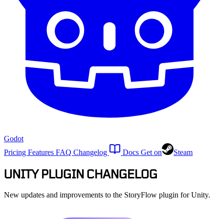
Godot
Pricing
Features
FAQ
Changelog
Docs
Get on
Steam
UNITY PLUGIN CHANGELOG
New updates and improvements to the StoryFlow plugin for Unity.