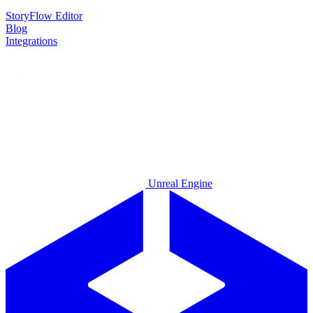
StoryFlow Editor
Blog
Integrations
Unreal Engine