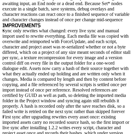
awaiting input, an End node or a dead end. Because Set* nodes
execute in a single batch, save systems, debug overlays and
character reactions can react once to a finished sequence of variable
and character changes instead of once per change mid-sequence
IMPROVEMENTS
Sync only rewrites what changed
: every live sync and manual
import used to rewrite everything. Each media file was copied with
overwrite and reimported with ForceUpdate, and each script,
character and project asset was re-serialized whether or not a byte
differed, which on a project of any size meant seconds of editor stall
per sync, a texture recompression for every image and a version
control diff on every file in the output folder for a one-word
dialogue edit. Assets now carry a hash of their source together with
what they actually ended up holding and are written only when it
changes. Media is compared by length and then by content before
copying, and a file referenced by several scripts is settled once per
import instead of once per reference. Resolved references are
certified by GUID as well as path, so deleting the imported media
folder in the Project window and syncing again still rebuilds it
properly. A hash is recorded only after the save reaches disk, so a
failed write is retried on the next sync rather than skipped forever
First sync after upgrading rewrites every asset once
: existing
imported assets carry no recorded source hash, so the first import or
live sync after installing 1.2.2 writes every script, character and
project asset once and records their hashes, which under version