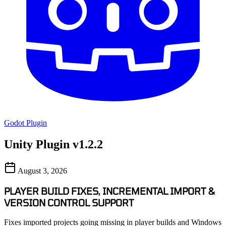
Godot Plugin
Unity Plugin v1.2.2
August 3, 2026
PLAYER BUILD FIXES, INCREMENTAL IMPORT &
VERSION CONTROL SUPPORT
Fixes imported projects going missing in player builds and Windows