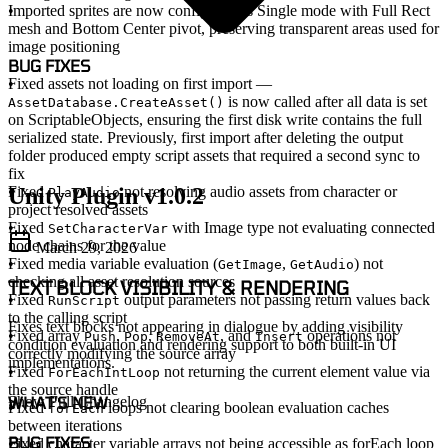
Imported sprites are now configured as Single mode with Full Rect
mesh and Bottom Center pivot, preserving transparent areas used for
image positioning
BUG FIXES
Fixed assets not loading on first import
—
is now called after all data is set
AssetDatabase.CreateAsset()
on ScriptableObjects, ensuring the first disk write contains the full
serialized state. Previously, first import after deleting the output
folder produced empty script assets that required a second sync to
fix
Unity Plugin v1.0.2
Fixed
not resolving audio assets from character or
PlayAudio
project resolved assets
Fixed
with Image type not evaluating connected
SetCharacterVar
node chains for the value
March 29, 2026
Fixed media variable evaluation (
,
) not
GetImage
GetAudio
checking all asset resolution sources
TEXT BLOCK VISIBILITY & RENDERING
Fixed
output parameters not passing return values back
RunScript
to the calling script
Fixes text blocks not appearing in dialogue by adding visibility
Fixed array
,
,
, and
operations not
Push
Pop
RemoveAt
Insert
condition evaluation and rendering support to both built-in UI
correctly modifying the source array
implementations.
Fixed
not returning the current element value via
ForEachIntLoop
the source handle
WHAT'S NEW
Show Full Changelog
Fixed
loops not clearing boolean evaluation caches
forEach
between iterations
BUG FIXES
Fixed character variable arrays not being accessible as forEach loop