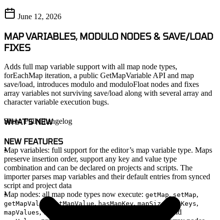
June 12, 2026
MAP VARIABLES, MODULO NODES & SAVE/LOAD
FIXES
Adds full map variable support with all map node types,
forEachMap iteration, a public GetMapVariable API and map
save/load, introduces modulo and moduloFloat nodes and fixes
array variables not surviving save/load along with several array and
character variable execution bugs.
WHAT'S NEW
Show Full Changelog
NEW FEATURES
Map variables
: full support for the editor’s map variable type. Maps
preserve insertion order, support any key and value type
combination and can be declared on projects and scripts. The
importer parses map variables and their default entries from synced
script and project data
Map nodes
: all map node types now execute:
,
,
getMap
setMap
,
,
,
,
,
getMapValue
setMapValue
hasMapKey
mapSize
mapKeys
,
and
.
and
mapValues
removeMapKey
clearMap
mapKeys