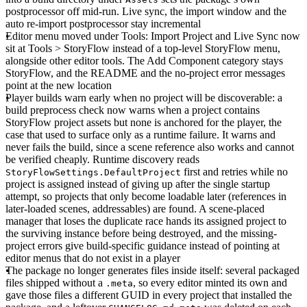
postprocessor off mid-run. Live sync, the import window and the
auto re-import postprocessor stay incremental
Editor menu moved under Tools
: Import Project and Live Sync now
sit at Tools > StoryFlow instead of a top-level StoryFlow menu,
alongside other editor tools. The Add Component category stays
StoryFlow, and the README and the no-project error messages
point at the new location
Player builds warn early when no project will be discoverable
: a
build preprocess check now warns when a project contains
StoryFlow project assets but none is anchored for the player, the
case that used to surface only as a runtime failure. It warns and
never fails the build, since a scene reference also works and cannot
be verified cheaply. Runtime discovery reads
first and retries while no
StoryFlowSettings.DefaultProject
project is assigned instead of giving up after the single startup
attempt, so projects that only become loadable later (references in
later-loaded scenes, addressables) are found. A scene-placed
manager that loses the duplicate race hands its assigned project to
the surviving instance before being destroyed, and the missing-
project errors give build-specific guidance instead of pointing at
editor menus that do not exist in a player
The package no longer generates files inside itself
: several packaged
files shipped without a
, so every editor minted its own and
.meta
gave those files a different GUID in every project that installed the