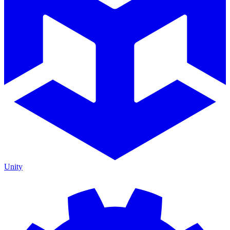
Unity