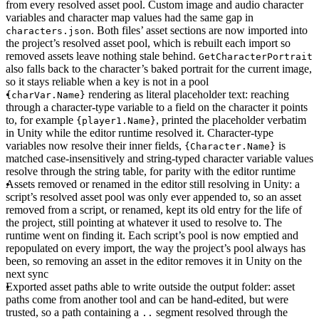
from every resolved asset pool. Custom image and audio character
variables and character map values had the same gap in
. Both files’ asset sections are now imported into
characters.json
the project’s resolved asset pool, which is rebuilt each import so
removed assets leave nothing stale behind.
GetCharacterPortrait
also falls back to the character’s baked portrait for the current image,
so it stays reliable when a key is not in a pool
rendering as literal placeholder text
: reaching
{charVar.Name}
through a character-type variable to a field on the character it points
to, for example
, printed the placeholder verbatim
{player1.Name}
in Unity while the editor runtime resolved it. Character-type
variables now resolve their inner fields,
is
{Character.Name}
matched case-insensitively and string-typed character variable values
resolve through the string table, for parity with the editor runtime
Assets removed or renamed in the editor still resolving in Unity
: a
script’s resolved asset pool was only ever appended to, so an asset
removed from a script, or renamed, kept its old entry for the life of
the project, still pointing at whatever it used to resolve to. The
runtime went on finding it. Each script’s pool is now emptied and
repopulated on every import, the way the project’s pool always has
been, so removing an asset in the editor removes it in Unity on the
next sync
Exported asset paths able to write outside the output folder
: asset
paths come from another tool and can be hand-edited, but were
trusted, so a path containing a
segment resolved through the
..