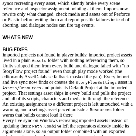
syncs recreating every asset, which silently broke every scene
reference and inspector assignment pointing at them. Imports now
rewrite only what changed, check media and assets out of Perforce
or Plastic before writing them and report per-file failures instead of
aborting, and dialogue nodes can fire tag events.
WHAT'S NEW
BUG FIXES
Imported projects not found in player builds
: imported project assets
lived in a plain
folder with nothing referencing them, so
Assets
Unity stripped them from every build and dialogue failed with “no
StoryFlow project found” even though play mode worked (the
editor-only AssetDatabase fallback masked the gap). Every import
and live sync now finds or creates the
asset in
StoryFlowSettings
and points its Default Project at the imported
Assets/Resources
project. That settings asset ships in every build and pulls the project
and all of its scripts, characters and media in through the reference.
An existing assignment to a different project is left untouched with a
warning, and a settings asset placed outside a
folder
Resources
warns that builds cannot load it there
Every live sync on Windows recreating imported assets instead of
updating them
:
left the separators already inside its
Path.Combine
arguments alone, so an output folder combined with an exported