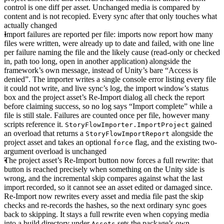
control is one diff per asset. Unchanged media is compared by
content and is not recopied. Every sync after that only touches what
actually changed
Import failures are reported per file
: imports now report how many
files were written, were already up to date and failed, with one line
per failure naming the file and the likely cause (read-only or checked
in, path too long, open in another application) alongside the
framework’s own message, instead of Unity’s bare “Access is
denied”. The importer writes a single console error listing every file
it could not write, and live sync’s log, the import window’s status
box and the project asset’s Re-Import dialog all check the report
before claiming success, so no log says “Import complete” while a
file is still stale. Failures are counted once per file, however many
scripts reference it.
gained
StoryFlowImporter.ImportProject
an overload that returns a
alongside the
StoryFlowImportReport
project asset and takes an optional
flag, and the existing two-
force
argument overload is unchanged
The project asset’s Re-Import button now forces a full rewrite
: that
button is reached precisely when something on the Unity side is
wrong, and the incremental skip compares against what the last
import recorded, so it cannot see an asset edited or damaged since.
Re-Import now rewrites every asset and media file past the skip
checks and re-records the hashes, so the next ordinary sync goes
back to skipping. It stays a full rewrite even when copying media
into a build directory under
sets the package’s own
Assets