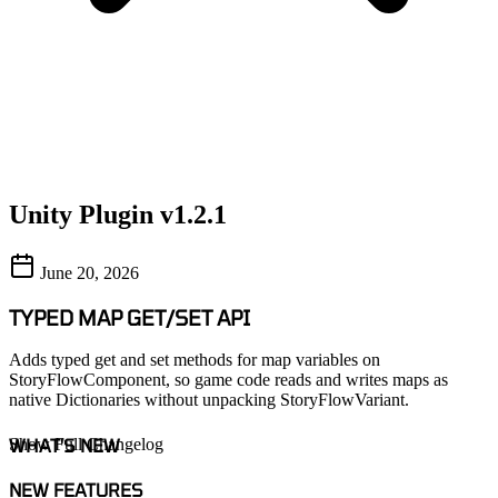
Unity Plugin v1.2.1
June 20, 2026
TYPED MAP GET/SET API
Adds typed get and set methods for map variables on
StoryFlowComponent, so game code reads and writes maps as
native Dictionaries without unpacking StoryFlowVariant.
WHAT'S NEW
Show Full Changelog
NEW FEATURES