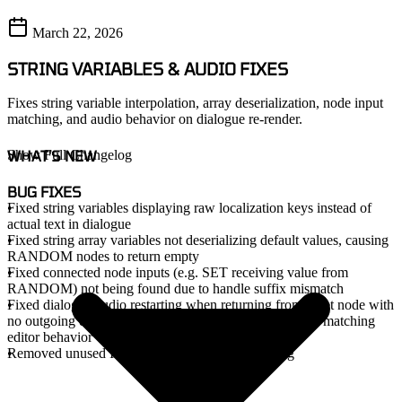
March 22, 2026
STRING VARIABLES & AUDIO FIXES
Fixes string variable interpolation, array deserialization, node input
matching, and audio behavior on dialogue re-render.
WHAT'S NEW
Show Full Changelog
BUG FIXES
Fixed string variables displaying raw localization keys instead of
actual text in dialogue
Fixed string array variables not deserializing default values, causing
RANDOM nodes to return empty
Fixed connected node inputs (e.g. SET receiving value from
RANDOM) not being found due to handle suffix mismatch
Fixed dialogue audio restarting when returning from a Set node with
no outgoing edge - now uses clip reference comparison matching
editor behavior
Removed unused IsEnteringDialogueViaEdge flag