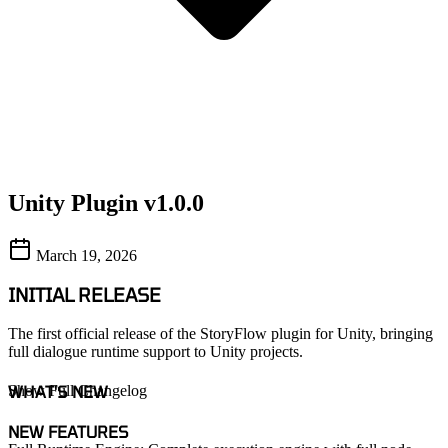
Unity Plugin v1.0.0
March 19, 2026
INITIAL RELEASE
The first official release of the StoryFlow plugin for Unity, bringing
full dialogue runtime support to Unity projects.
WHAT'S NEW
Show Full Changelog
NEW FEATURES