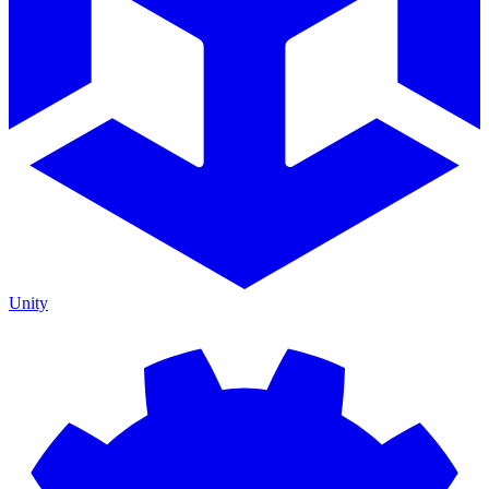
Unity