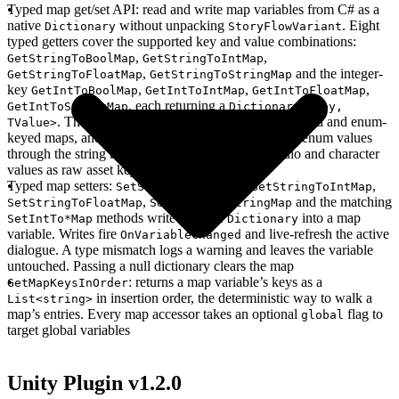
Typed map get/set API
: read and write map variables from C# as a
native
without unpacking
. Eight
Dictionary
StoryFlowVariant
typed getters cover the supported key and value combinations:
,
,
GetStringToBoolMap
GetStringToIntMap
,
and the integer-
GetStringToFloatMap
GetStringToStringMap
key
,
,
,
GetIntToBoolMap
GetIntToIntMap
GetIntToFloatMap
, each returning a
GetIntToStringMap
Dictionary<TKey,
. The
getters read both string-keyed and enum-
TValue>
StringTo*
keyed maps, and
resolves string and enum values
*ToStringMap
through the string table while returning image, audio and character
values as raw asset keys
Typed map setters
:
,
,
SetStringToBoolMap
SetStringToIntMap
,
and the matching
SetStringToFloatMap
SetStringToStringMap
methods write a whole
into a map
SetIntTo*Map
Dictionary
variable. Writes fire
and live-refresh the active
OnVariableChanged
dialogue. A type mismatch logs a warning and leaves the variable
untouched. Passing a null dictionary clears the map
: returns a map variable’s keys as a
GetMapKeysInOrder
in insertion order, the deterministic way to walk a
List<string>
map’s entries. Every map accessor takes an optional
flag to
global
target global variables
Unity Plugin v1.2.0