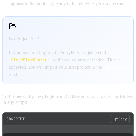
appear in the node list, ready to be added to your scene tree.
No Project Yet?
If you have not imported a StoryFlow project yet, the
StoryFlowRuntime
will have no project loaded. This is
expected. You will import your first project in the
Quick Start
guide.
To further verify the plugin from GDScript, you can add a quick test
in any script:
GDSCRIPT
Copy