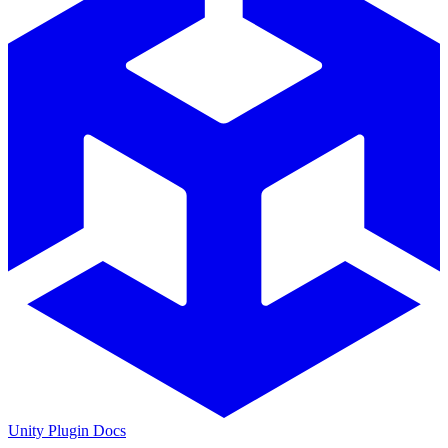
Unity Plugin Docs