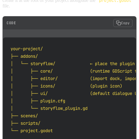
create it at the root of your project alongside the
project.godot
file.
CODE
Copy
your-project/

├── addons/

│   └── storyflow/              ← place the plugin h
│       ├── core/               (runtime GDScript fi
│       ├── editor/             (import dock, import
│       ├── icons/              (plugin icon)

│       ├── ui/                 (default dialogue UI
│       ├── plugin.cfg

│       └── storyflow_plugin.gd

├── scenes/

├── scripts/

└── project.godot