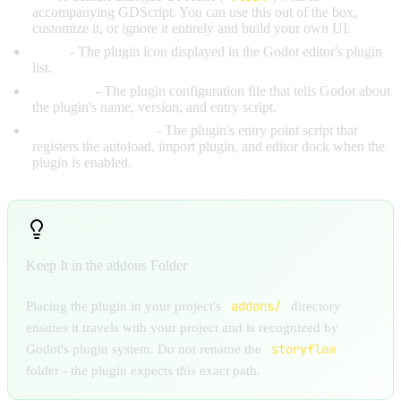
accompanying GDScript. You can use this out of the box,
customize it, or ignore it entirely and build your own UI.
icons/
- The plugin icon displayed in the Godot editor's plugin
list.
plugin.cfg
- The plugin configuration file that tells Godot about
the plugin's name, version, and entry script.
storyflow_plugin.gd
- The plugin's entry point script that
registers the autoload, import plugin, and editor dock when the
plugin is enabled.
Keep It in the addons Folder
addons/
Placing the plugin in your project's
directory
ensures it travels with your project and is recognized by
storyflow
Godot's plugin system. Do not rename the
folder - the plugin expects this exact path.