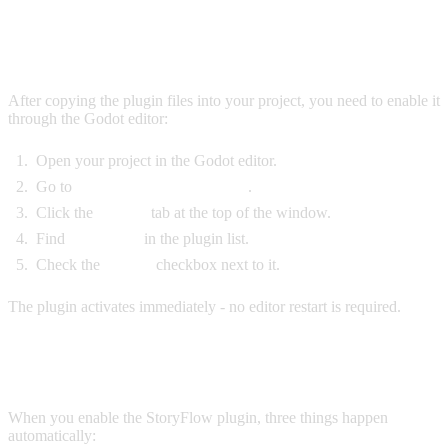
ENABLE THE PLUGIN
After copying the plugin files into your project, you need to enable it
through the Godot editor:
Open your project in the Godot editor.
Go to
Project > Project Settings
.
Click the
Plugins
tab at the top of the window.
Find
StoryFlow
in the plugin list.
Check the
Enable
checkbox next to it.
The plugin activates immediately - no editor restart is required.
WHAT HAPPENS ON ENABLE
When you enable the StoryFlow plugin, three things happen
automatically: