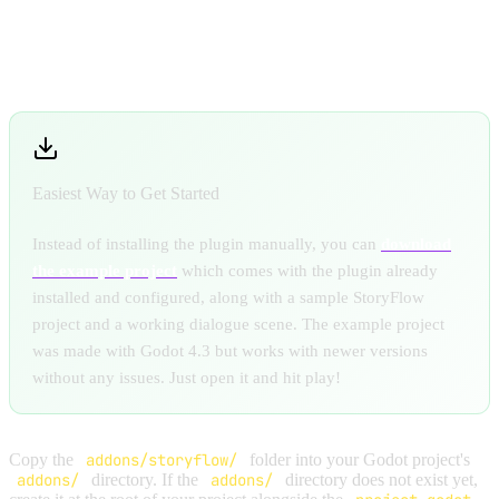
INSTALL THE PLUGIN
Easiest Way to Get Started
Instead of installing the plugin manually, you can
download
the example project
which comes with the plugin already
installed and configured, along with a sample StoryFlow
project and a working dialogue scene. The example project
was made with Godot 4.3 but works with newer versions
without any issues. Just open it and hit play!
Copy the
addons/storyflow/
folder into your Godot project's
addons/
directory. If the
addons/
directory does not exist yet,