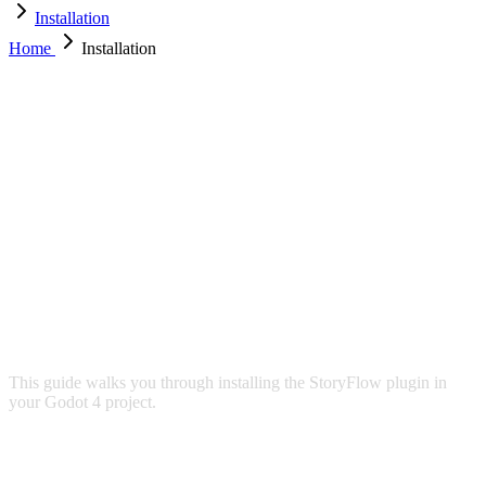
Installation
Home
Installation
INSTALLATION
This guide walks you through installing the StoryFlow plugin in
your Godot 4 project.
REQUIREMENTS