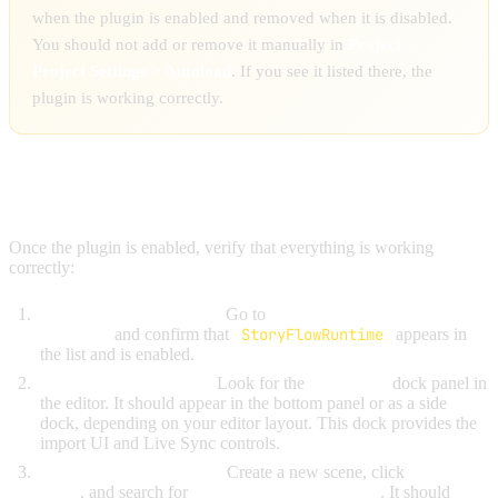
when the plugin is enabled and removed when it is disabled.
You should not add or remove it manually in
Project >
Project Settings > Autoload
. If you see it listed there, the
plugin is working correctly.
VERIFY INSTALLATION
Once the plugin is enabled, verify that everything is working
correctly:
Check the Autoload list:
Go to
Project > Project Settings >
Autoload
and confirm that
StoryFlowRuntime
appears in
the list and is enabled.
Check the editor dock:
Look for the
StoryFlow
dock panel in
the editor. It should appear in the bottom panel or as a side
dock, depending on your editor layout. This dock provides the
import UI and Live Sync controls.
Check node availability:
Create a new scene, click
Add Child
Node
, and search for
"StoryFlowComponent"
. It should