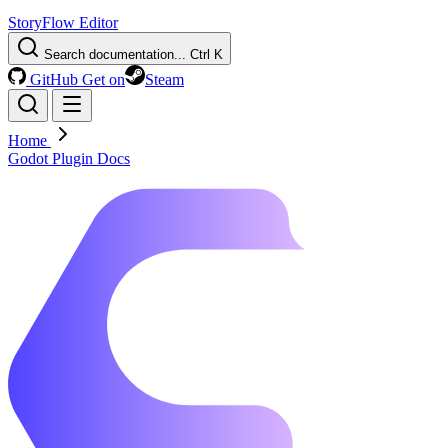
StoryFlow Editor
Search documentation...
Ctrl K
GitHub
Get on
Steam
Home
Godot Plugin Docs