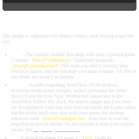
PLUGIN STRUCTURE
The plugin is organized into distinct folders, each serving a specific
role:
core/
- The runtime module that ships with your exported game.
Contains
StoryFlowManager
(autoload singleton),
StoryFlowComponent
(the node you add to scenes), data
resource classes, and the full node execution runtime. All files in
this folder are needed at runtime.
editor/
- Handles importing StoryFlow JSON projects,
resolving media assets (images, audio), providing the editor
dock UI and the Live Sync WebSocket connection to the
StoryFlow Editor. The dock, the import plugin and Live Sync
are development tools that only ever run inside the Godot editor,
but the folder itself must ship with your game: the runtime
autoload loads
StoryFlowImporter
from here to read the
imported project at startup. Do not exclude it from your export
preset. See
Exporting Your Game
.
ui/
- A default dialogue UI scene (
.tscn
) with its