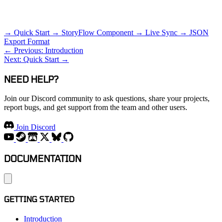
RELATED TOPICS
→ Quick Start
→ StoryFlow Component
→ Live Sync
→ JSON
Export Format
← Previous: Introduction
Next: Quick Start →
NEED HELP?
Join our Discord community to ask questions, share your projects,
report bugs, and get support from the team and other users.
Join Discord
DOCUMENTATION
GETTING STARTED
Introduction