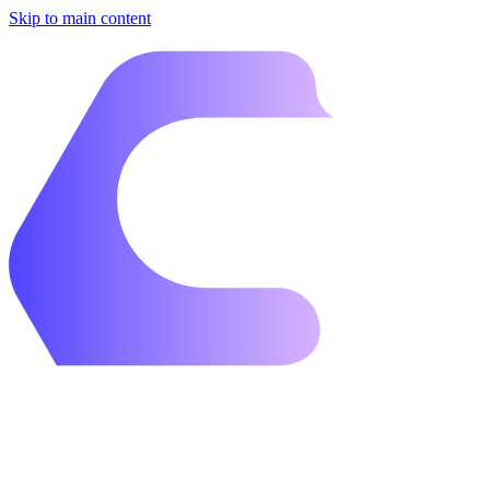
Skip to main content