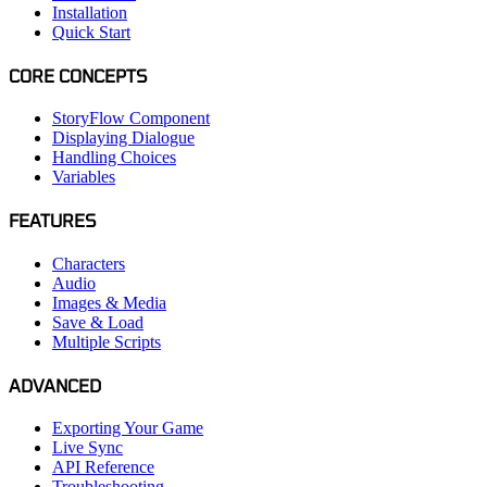
Installation
Quick Start
CORE CONCEPTS
StoryFlow Component
Displaying Dialogue
Handling Choices
Variables
FEATURES
Characters
Audio
Images & Media
Save & Load
Multiple Scripts
ADVANCED
Exporting Your Game
Live Sync
API Reference
Troubleshooting