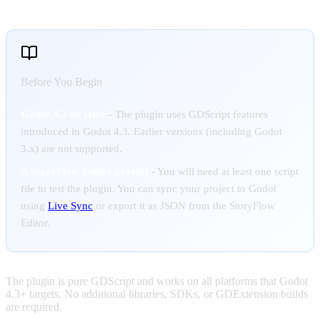
Before You Begin
Godot 4.3 or later
- The plugin uses GDScript features
introduced in Godot 4.3. Earlier versions (including Godot
3.x) are not supported.
A StoryFlow Editor project
- You will need at least one script
file to test the plugin. You can sync your project to Godot
using
Live Sync
or export it as JSON from the StoryFlow
Editor.
The plugin is pure GDScript and works on all platforms that Godot
4.3+ targets. No additional libraries, SDKs, or GDExtension builds
are required.