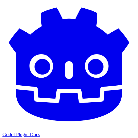
Godot Plugin Docs