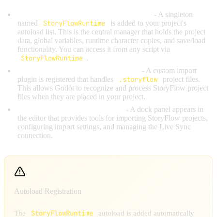
StoryFlowRuntime autoload is registered
- A singleton
named
StoryFlowRuntime
is added to your project's
autoload list. This is the central manager that holds the project
data, global variables, runtime character copies, and save/load
functionality. You can access it from any script via
StoryFlowRuntime
.
StoryFlow import plugin is registered
- A custom import
plugin is registered that handles
.storyflow
project files.
This allows Godot to recognize and process StoryFlow project
files when they are placed in your project.
StoryFlow editor dock is created
- A dock panel appears in
the editor that provides tools for importing StoryFlow projects,
configuring import settings, and managing the Live Sync
connection.
Autoload Registration
StoryFlowRuntime
The
autoload is added automatically