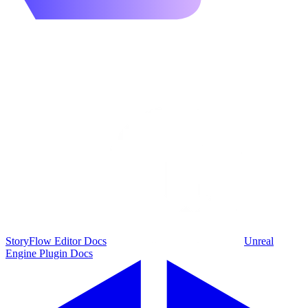
StoryFlow Editor Docs
Unreal
Engine Plugin Docs