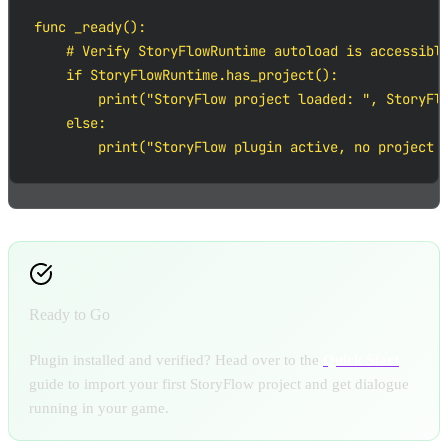
func _ready():

    # Verify StoryFlowRuntime autoload is accessible
    if StoryFlowRuntime.has_project():

        print("StoryFlow project loaded: ", StoryFlo
    else:

        print("StoryFlow plugin active, no project 
Ready to Go
Plugin installed and verified? Head over to the
Quick Start
guide to import your first StoryFlow project and get dialogue
running in your game.