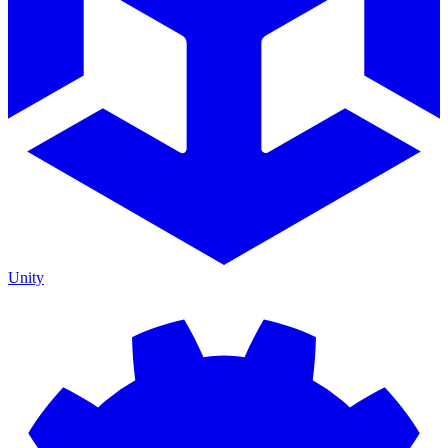
Unity