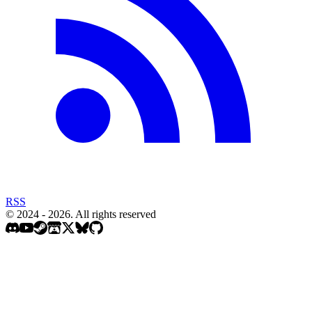
RSS
© 2024 - 2026. All rights reserved