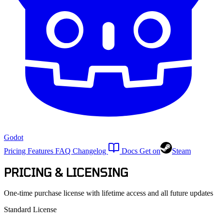
Godot
Pricing
Features
FAQ
Changelog
Docs
Get on
Steam
PRICING & LICENSING
One-time purchase license with lifetime access and all future updates
Standard License