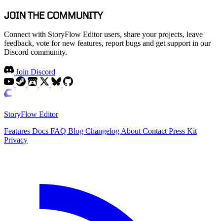
JOIN THE COMMUNITY
Connect with StoryFlow Editor users, share your projects, leave
feedback, vote for new features, report bugs and get support in our
Discord community.
Join Discord
StoryFlow Editor
Features
Docs
FAQ
Blog
Changelog
About
Contact
Press Kit
Privacy