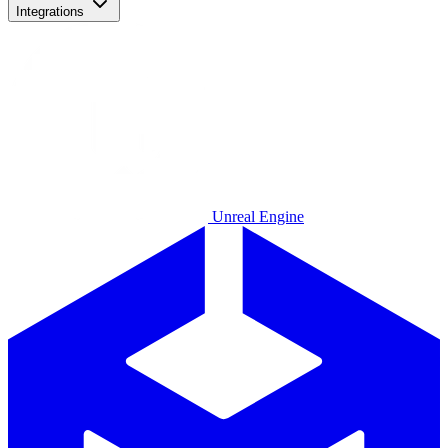
Integrations
Unreal Engine