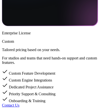
Enterprise License
Custom
Tailored pricing based on your needs.
For studios and teams that need hands-on support and custom
features.
Custom Feature Development
Custom Engine Integrations
Dedicated Project Assistance
Priority Support & Consulting
Onboarding & Training
Contact Us