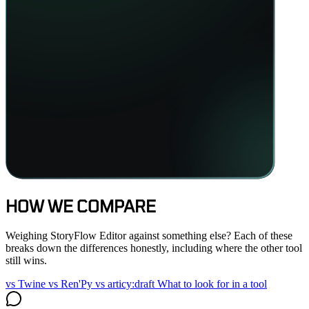
HOW WE COMPARE
Weighing StoryFlow Editor against something else? Each of these
breaks down the differences honestly, including where the other tool
still wins.
vs Twine
vs Ren'Py
vs articy:draft
What to look for in a tool