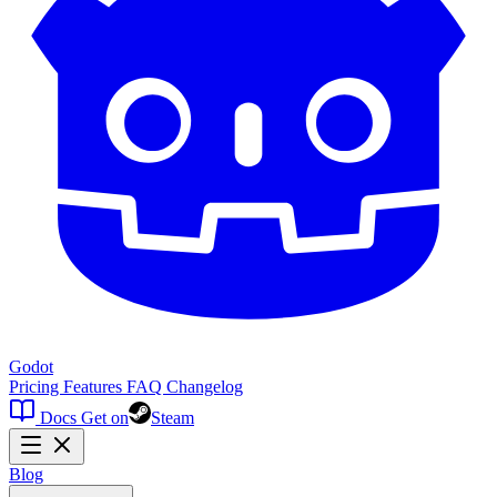
Godot
Pricing
Features
FAQ
Changelog
Docs
Get on
Steam
Blog