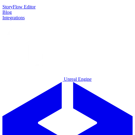
StoryFlow Editor
Blog
Integrations
Unreal Engine