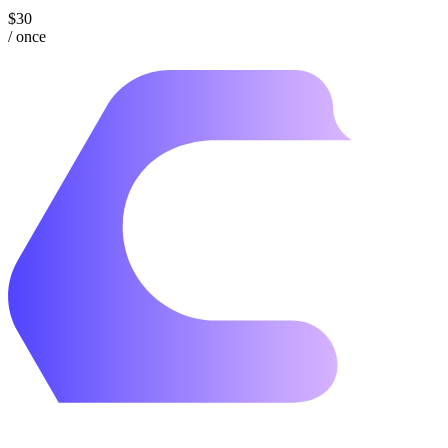
$30
/ once