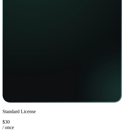
Standard License
$30
/ once