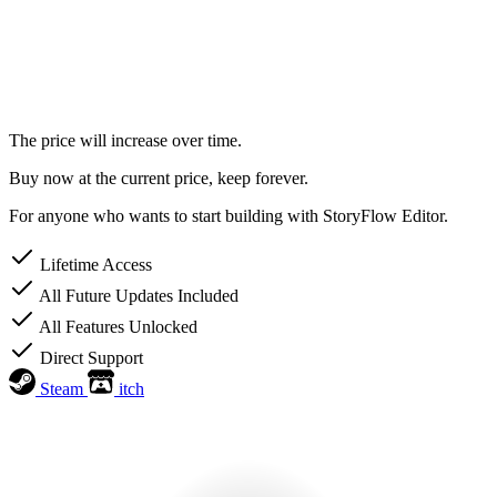
The price will increase over time.
Buy now at the current price, keep forever.
For anyone who wants to start building with StoryFlow Editor.
Lifetime Access
All Future Updates Included
All Features Unlocked
Direct Support
Steam
itch