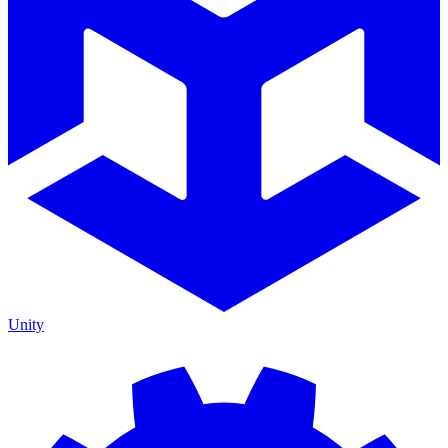
Unity