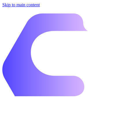
Skip to main content