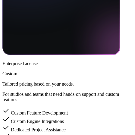
Enterprise License
Custom
Tailored pricing based on your needs.
For studios and teams that need hands-on support and custom
features.
Custom Feature Development
Custom Engine Integrations
Dedicated Project Assistance