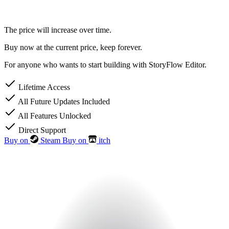
The price will increase over time.
Buy now at the current price, keep forever.
For anyone who wants to start building with StoryFlow Editor.
Lifetime Access
All Future Updates Included
All Features Unlocked
Direct Support
Buy on
Steam
Buy on
itch