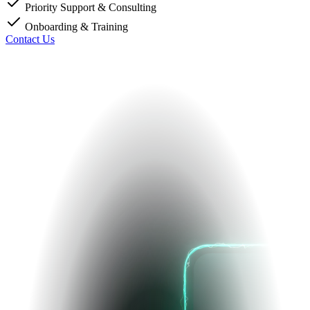
Priority Support & Consulting
Onboarding & Training
Contact Us